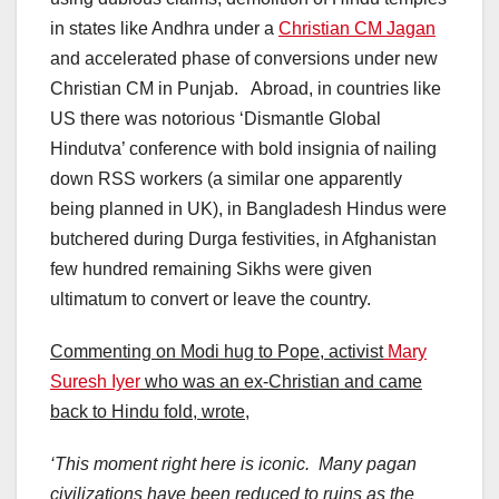
in states like Andhra under a
Christian CM Jagan
and accelerated phase of conversions under new
Christian CM in Punjab. Abroad, in countries like
US there was notorious ‘Dismantle Global
Hindutva’ conference with bold insignia of nailing
down RSS workers (a similar one apparently
being planned in UK), in Bangladesh Hindus were
butchered during Durga festivities, in Afghanistan
few hundred remaining Sikhs were given
ultimatum to convert or leave the country.
Commenting on Modi hug to Pope, activist
Mary
Suresh Iyer
who was an ex-Christian and came
back to Hindu fold, wrote,
‘This moment right here is iconic. Many pagan
civilizations have been reduced to ruins as the