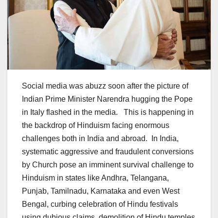
Social media was abuzz soon after the picture of
Indian Prime Minister Narendra hugging the Pope
in Italy flashed in the media. This is happening in
the backdrop of Hinduism facing enormous
challenges both in India and abroad. In India,
systematic aggressive and fraudulent conversions
by Church pose an imminent survival challenge to
Hinduism in states like Andhra, Telangana,
Punjab, Tamilnadu, Karnataka and even West
Bengal, curbing celebration of Hindu festivals
using dubious claims, demolition of Hindu temples