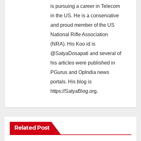
is pursuing a career in Telecom
in the US. He is a conservative
and proud member of the US
National Rifle Association
(NRA). His Koo id is
@SatyaDosapati and several of
his articles were published in
PGurus and OpIndia news
portals. His blog is
https://SatyaBlog.org.
Related Post