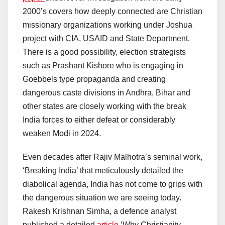
2000’s covers how deeply connected are Christian
missionary organizations working under Joshua
project with CIA, USAID and State Department.
There is a good possibility, election strategists
such as Prashant Kishore who is engaging in
Goebbels type propaganda and creating
dangerous caste divisions in Andhra, Bihar and
other states are closely working with the break
India forces to either defeat or considerably
weaken Modi in 2024.
Even decades after Rajiv Malhotra’s seminal work,
‘Breaking India’ that meticulously detailed the
diabolical agenda, India has not come to grips with
the dangerous situation we are seeing today.
Rakesh Krishnan Simha, a defence analyst
published a detailed
article
‘Why Christianity