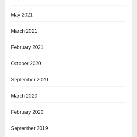
May 2021
March 2021
February 2021
October 2020
September 2020
March 2020
February 2020
September 2019