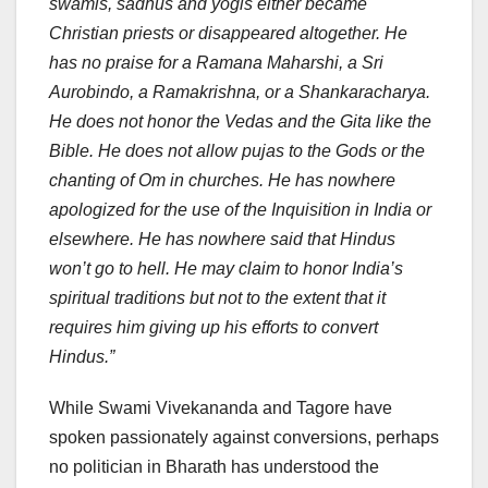
swamis, sadhus and yogis either became
Christian priests or disappeared altogether. He
has no praise for a Ramana Maharshi, a Sri
Aurobindo, a Ramakrishna, or a Shankaracharya.
He does not honor the Vedas and the Gita like the
Bible. He does not allow pujas to the Gods or the
chanting of Om in churches. He has nowhere
apologized for the use of the Inquisition in India or
elsewhere. He has nowhere said that Hindus
won’t go to hell. He may claim to honor India’s
spiritual traditions but not to the extent that it
requires him giving up his efforts to convert
Hindus.”
While Swami Vivekananda and Tagore have
spoken passionately against conversions, perhaps
no politician in Bharath has understood the