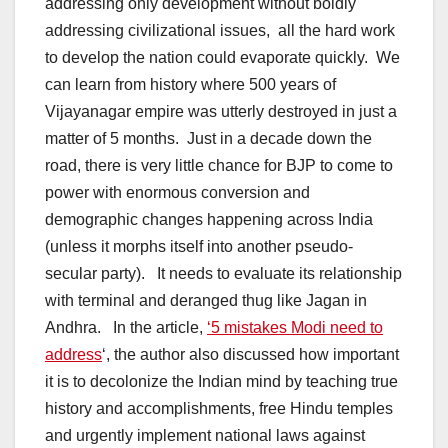
addressing only development without boldly
addressing civilizational issues, all the hard work
to develop the nation could evaporate quickly. We
can learn from history where 500 years of
Vijayanagar empire was utterly destroyed in just a
matter of 5 months. Just in a decade down the
road, there is very little chance for BJP to come to
power with enormous conversion and
demographic changes happening across India
(unless it morphs itself into another pseudo-
secular party). It needs to evaluate its relationship
with terminal and deranged thug like Jagan in
Andhra. In the article,
‘5 mistakes Modi need to
address
‘, the author also discussed how important
it is to decolonize the Indian mind by teaching true
history and accomplishments, free Hindu temples
and urgently implement national laws against