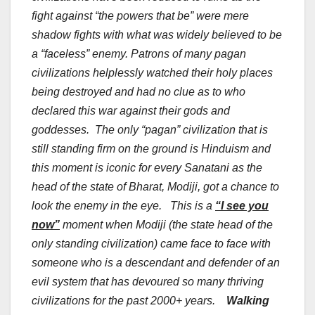
fight against “the powers that be” were mere
shadow fights with what was widely believed to be
a “faceless” enemy. Patrons of many pagan
civilizations helplessly watched their holy places
being destroyed and had no clue as to who
declared this war against their gods and
goddesses. The only “pagan” civilization that is
still standing firm on the ground is Hinduism and
this moment is iconic for every Sanatani as the
head of the state of Bharat, Modiji, got a chance to
look the enemy in the eye. This is a
“I see you
now”
moment when Modiji (the state head of the
only standing civilization) came face to face with
someone who is a descendant and defender of an
evil system that has devoured so many thriving
civilizations for the past 2000+ years.
Walking