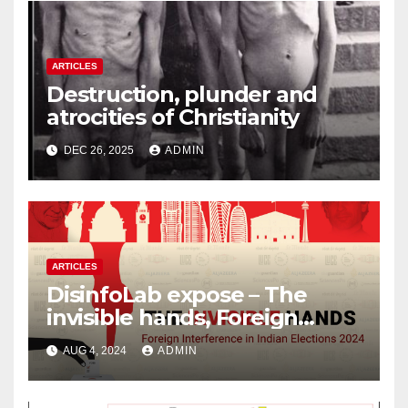
ARTICLES
Destruction, plunder and
atrocities of Christianity
DEC 26, 2025
ADMIN
ARTICLES
DisinfoLab expose – The
invisible hands, Foreign
Interference in Indian
AUG 4, 2024
ADMIN
Elections 2024