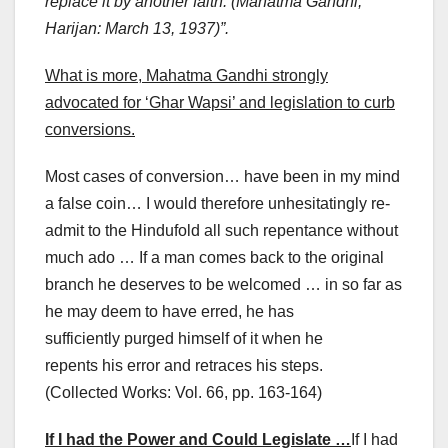
replace it by another faith. (Mahatma Gandhi,
Harijan: March 13, 1937)”.
What is more, Mahatma Gandhi strongly
advocated for ‘Ghar Wapsi’ and legislation to curb
conversions.
Most cases of conversion… have been in my mind
a false coin… I would therefore unhesitatingly re-
admit to the Hindufold all such repentance without
much ado … If a man comes back to the original
branch he deserves to be welcomed … in so far as
he may deem to have erred, he has
sufficiently purged himself of it when he
repents his error and retraces his steps.
(Collected Works: Vol. 66, pp. 163-164)
If I had the Power and Could Legislate …
If I had