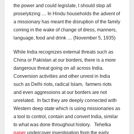
the power and could legislate, I should stop all
proselytizing … In Hindu households the advent of
a missionary has meant the disruption of the family
coming in the wake of change of dress, manners,
language, food and drink … (November 5, 1935)
While India recognizes external threats such as
China or Pakistan at our borders, there is a more
dangerous threat going on all across India.
Conversion activities and other unrest in India
such as Delhi riots, radical Islam, farmers riots
and even aggressions at our borders are not
unrelated. In fact they are deeply connected with
Western deep state which is using missionaries as
a tool to control, contain and convert India, similar
to what was done throughout history. Tehelka
paper
undercover investigation from the early