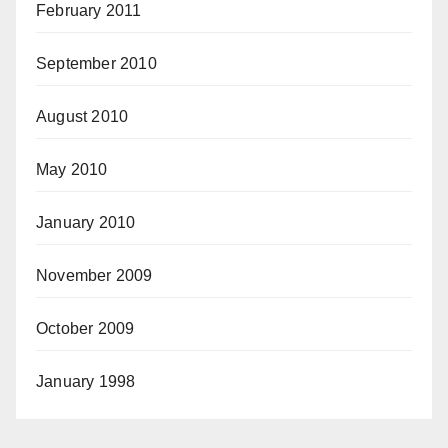
February 2011
September 2010
August 2010
May 2010
January 2010
November 2009
October 2009
January 1998