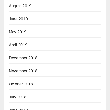
August 2019
June 2019
May 2019
April 2019
December 2018
November 2018
October 2018
July 2018