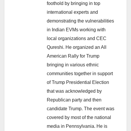
foothold by bringing in top
international experts and
demonstrating the vulnerabilities
in Indian EVMs working with
local organizations and CEC
Qureshi. He organized an All
American Rally for Trump
bringing in various ethnic
communities together in support
of Trump Presidential Election
that was acknowledged by
Republican party and then
candidate Trump. The event was
covered by most of the national
media in Pennsylvania. He is