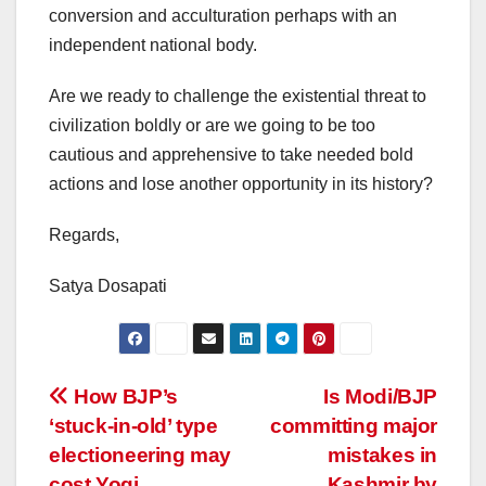
conversion and acculturation perhaps with an
independent national body.
Are we ready to challenge the existential threat to
civilization boldly or are we going to be too
cautious and apprehensive to take needed bold
actions and lose another opportunity in its history?
Regards,
Satya Dosapati
Post
How BJP’s
Is Modi/BJP
‘stuck-in-old’ type
committing major
navigation
electioneering may
mistakes in
cost Yogi
Kashmir by