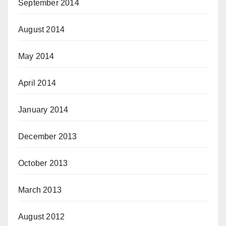
September 2014
August 2014
May 2014
April 2014
January 2014
December 2013
October 2013
March 2013
August 2012