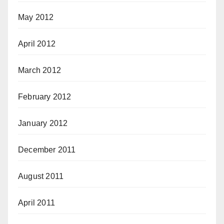
May 2012
April 2012
March 2012
February 2012
January 2012
December 2011
August 2011
April 2011