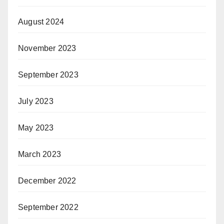
August 2024
November 2023
September 2023
July 2023
May 2023
March 2023
December 2022
September 2022