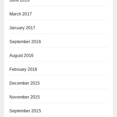
June 2018
March 2017
January 2017
September 2016
August 2016
February 2016
December 2015
November 2015
September 2015