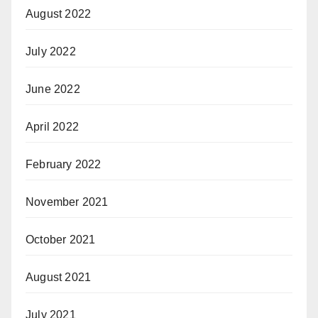
August 2022
July 2022
June 2022
April 2022
February 2022
November 2021
October 2021
August 2021
July 2021