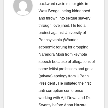
backward caste minor girls in
West Bengal being kidnapped
and thrown into sexual slavery
through love jihad. He led a
protest against University of
Pennsylvania (Wharton
economic forum) for dropping
Narendra Modi from keynote
speech because of allegations of
some leftist professors and got a
(private) apology from UPenn
President . He initiated the first
anti-corruption conference
working with Ajit Doval and Dr.
Swamy before Anna Hazare