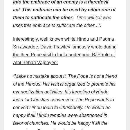
into the embrace of an enemy is a daredevil
act. This embrace can be used by either one of
them to suffocate the other
. Time will tell who
uses this embrace to suffocate the other…’.
Interestingly, well known white Hindu and Padma
Sri awardee, David Frawley famously wrote during
the then Pope visit to India under prior BJP rule of
Atal Behari Vajpayee:
“Make no mistake about it. The Pope is not a friend
of the Hindus. His visit is organized to promote his
evangelization activities, his targeting of Hindu
India for Christian conversion. The Pope wants to
convert Hindu India to Christianity. He would be
happy if all Hindu temples were abandoned in
favor of churches. He would be happy if all the