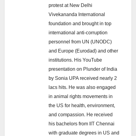
protest at New Delhi
Vivekananda International
foundation and brought in top
international anti-corruption
personnel from UN (UNODC)
and Europe (Eurodad) and other
institutions. His YouTube
presentation on Plunder of India
by Sonia UPA received nearly 2
lacs hits. He was also engaged
in animal rights movements in
the US for health, environment,
and compassion. He received
his bachelors from IIT Chennai
with graduate degrees in US and