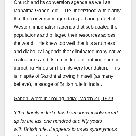
Church and its conversion agenda as well as
Mahatma Gandhi did. He understood with clarity
that the conversion agenda is part and parcel of
Western imperialism agenda that subjugated the
populations and pillaged their resources across
the world. He knew too well that it is a ruthless
and diabolical agenda that eliminated many native
civilizations and its aim in India is nothing short of
uprooting Hinduism from its very foundation. This
is in spite of Gandhi allowing himself (as many
believe), ‘a stooge of British rule in India’.
Gandhi wrote in ‘Young India’, March 21, 1929
“Christianity in India has been inextricably mixed
up for the last one hundred and fifty years
with British rule. It appears to us as synonymous