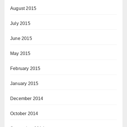
August 2015
July 2015
June 2015
May 2015
February 2015
January 2015
December 2014
October 2014