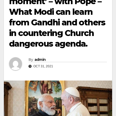
moment’ – with Pope –
What Modi can learn
from Gandhi and others
in countering Church
dangerous agenda.
By
admin
OCT 31, 2021