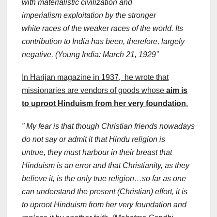
with materialistic civilization and
imperialism exploitation by the stronger
white races of the weaker races of the world. Its
contribution to India has been, therefore, largely
negative. (Young India: March 21, 1929”
In Harijan magazine in 1937, he wrote that
missionaries are vendors of goods whose
aim is
to uproot Hinduism from her very foundation
.
” My fear is that though Christian friends nowadays
do not say or admit it that Hindu religion is
untrue, they must harbour in their breast that
Hinduism is an error and that Christianity, as they
believe it, is the only true religion…so far as one
can understand the present (Christian) effort, it is
to uproot Hinduism from her very foundation and