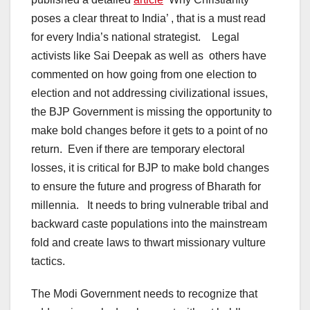
poses a clear threat to India’ , that is a must read
for every India’s national strategist. Legal
activists like Sai Deepak as well as others have
commented on how going from one election to
election and not addressing civilizational issues,
the BJP Government is missing the opportunity to
make bold changes before it gets to a point of no
return. Even if there are temporary electoral
losses, it is critical for BJP to make bold changes
to ensure the future and progress of Bharath for
millennia. It needs to bring vulnerable tribal and
backward caste populations into the mainstream
fold and create laws to thwart missionary vulture
tactics.
The Modi Government needs to recognize that