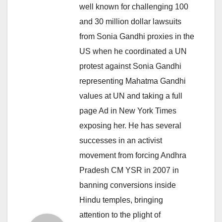
well known for challenging 100
and 30 million dollar lawsuits
from Sonia Gandhi proxies in the
US when he coordinated a UN
protest against Sonia Gandhi
representing Mahatma Gandhi
values at UN and taking a full
page Ad in New York Times
exposing her. He has several
successes in an activist
movement from forcing Andhra
Pradesh CM YSR in 2007 in
banning conversions inside
Hindu temples, bringing
attention to the plight of