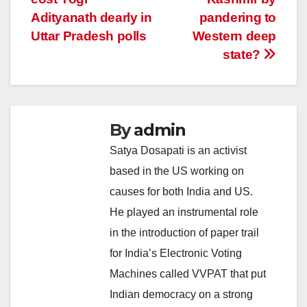
Adityanath dearly in
pandering to
Uttar Pradesh polls
Western deep
state?
By
admin
Satya Dosapati is an activist
based in the US working on
causes for both India and US.
He played an instrumental role
in the introduction of paper trail
for India’s Electronic Voting
Machines called VVPAT that put
Indian democracy on a strong