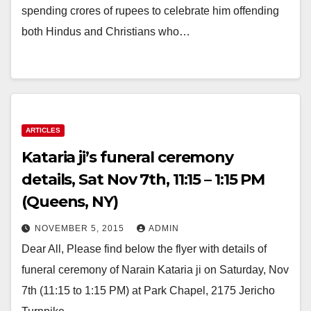
spending crores of rupees to celebrate him offending
both Hindus and Christians who…
ARTICLES
Kataria ji’s funeral ceremony
details, Sat Nov 7th, 11:15 – 1:15 PM
(Queens, NY)
NOVEMBER 5, 2015
ADMIN
Dear All, Please find below the flyer with details of
funeral ceremony of Narain Kataria ji on Saturday, Nov
7th (11:15 to 1:15 PM) at Park Chapel, 2175 Jericho