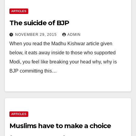
ARTICLES
The suicide of BJP
NOVEMBER 29, 2015
ADMIN
When you read the Madhu Kishwar article given
below, it eats away inside to those who supported
Modi, you feel like breaking your head why, why is
BJP committing this…
ARTICLES
Muslims have to make a choice