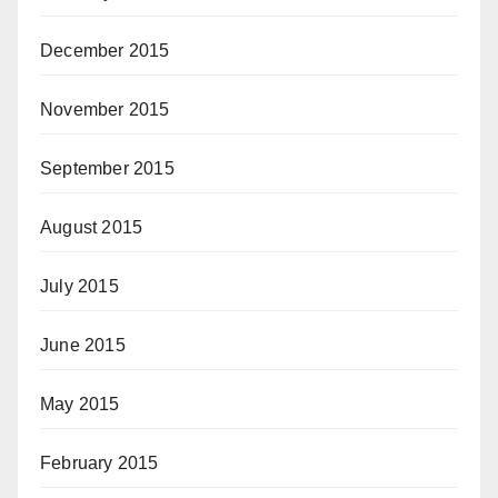
December 2015
November 2015
September 2015
August 2015
July 2015
June 2015
May 2015
February 2015