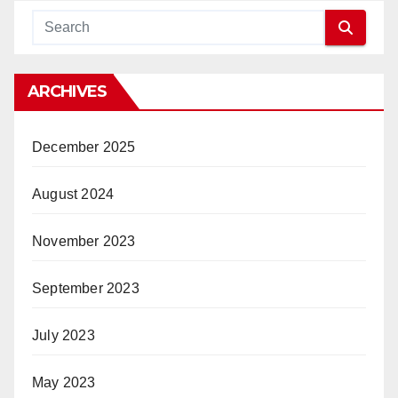
ARCHIVES
December 2025
August 2024
November 2023
September 2023
July 2023
May 2023