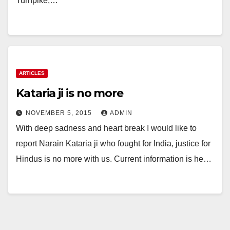
Turnpike,…
ARTICLES
Kataria ji is no more
NOVEMBER 5, 2015
ADMIN
With deep sadness and heart break I would like to
report Narain Kataria ji who fought for India, justice for
Hindus is no more with us. Current information is he…