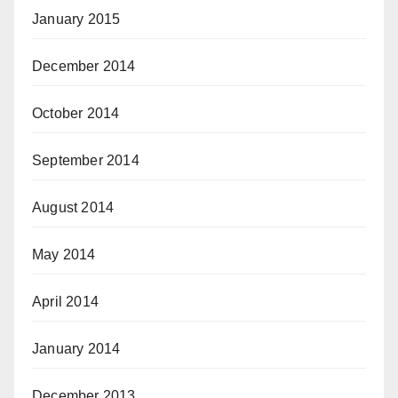
January 2015
December 2014
October 2014
September 2014
August 2014
May 2014
April 2014
January 2014
December 2013