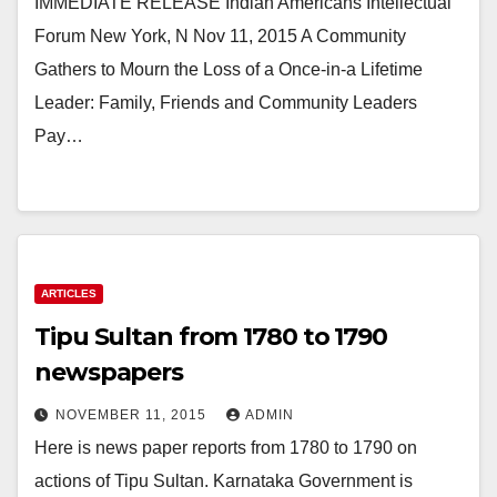
IMMEDIATE RELEASE Indian Americans Intellectual
Forum New York, N Nov 11, 2015 A Community
Gathers to Mourn the Loss of a Once-in-a Lifetime
Leader: Family, Friends and Community Leaders
Pay…
ARTICLES
Tipu Sultan from 1780 to 1790
newspapers
NOVEMBER 11, 2015
ADMIN
Here is news paper reports from 1780 to 1790 on
actions of Tipu Sultan. Karnataka Government is