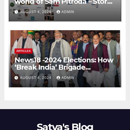
world of Sam Pitroda – Story
of an India’s traitor
AUGUST 4, 2024
ADMIN
ARTICLES
News18 -2024 Elections: How
‘Break India’ Brigade
Capitalised on BJP’s
AUGUST 4, 2024
ADMIN
Shortcomings
Satya's Blog