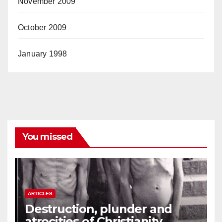
November 2009
October 2009
January 1998
You missed
ARTICLES
Destruction, plunder and
atrocities of Christianity