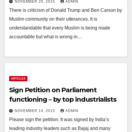
NOVEMBER 20, 2015
ADMIN
There is criticism of Donald Trump and Ben Carson by
Muslim community on their utterances. It is
understandable that every Muslim is being made
accountable but what is wrong in…
ARTICLES
Sign Petition on Parliament
functioning – by top industrialists
NOVEMBER 14, 2015
ADMIN
Please sign the petition. It was signed by India’s
leading industry leaders such as Bajaj and many