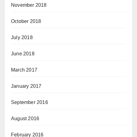
November 2018
October 2018
July 2018
June 2018
March 2017
January 2017
September 2016
August 2016
February 2016