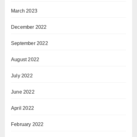
March 2023
December 2022
September 2022
August 2022
July 2022
June 2022
April 2022
February 2022