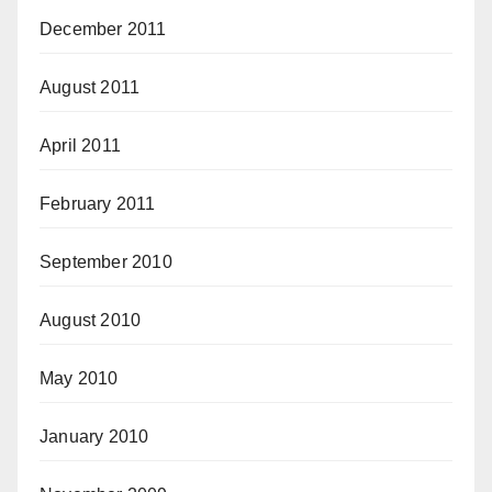
December 2011
August 2011
April 2011
February 2011
September 2010
August 2010
May 2010
January 2010