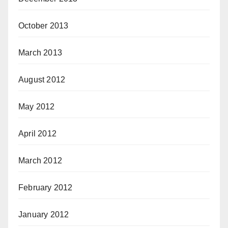
October 2013
March 2013
August 2012
May 2012
April 2012
March 2012
February 2012
January 2012