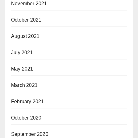
November 2021
October 2021
August 2021
July 2021
May 2021
March 2021
February 2021
October 2020
September 2020