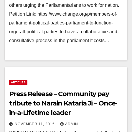
others urging the Parliamentarians to work for nation.
Petition Link: https://www.change.org/p/members-of-
parliament-political-parties-parliament-to-function-
urge-all-political-parties-to-have-a-collaborative-and-
consultative-process-in-the-parliament It costs…
ARTICLES
Press Release – Community pay
tribute to Narain Kataria Ji – Once-
in-a-Lifetime leader
NOVEMBER 11, 2015
ADMIN