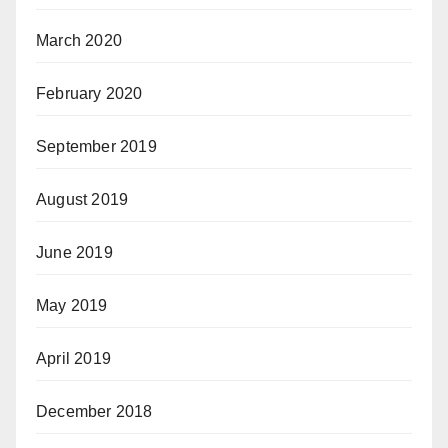
March 2020
February 2020
September 2019
August 2019
June 2019
May 2019
April 2019
December 2018