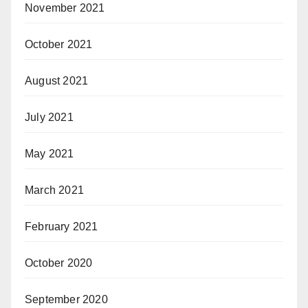
November 2021
October 2021
August 2021
July 2021
May 2021
March 2021
February 2021
October 2020
September 2020