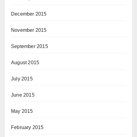
December 2015
November 2015
September 2015
August 2015
July 2015
June 2015
May 2015
February 2015