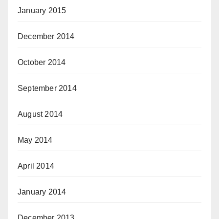
January 2015
December 2014
October 2014
September 2014
August 2014
May 2014
April 2014
January 2014
December 2013