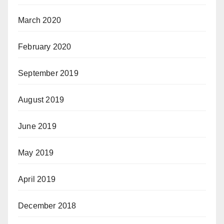
March 2020
February 2020
September 2019
August 2019
June 2019
May 2019
April 2019
December 2018