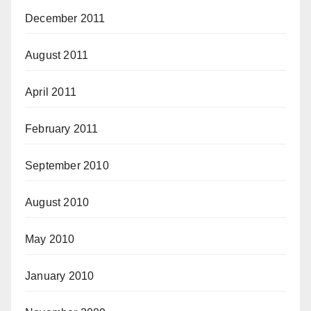
December 2011
August 2011
April 2011
February 2011
September 2010
August 2010
May 2010
January 2010