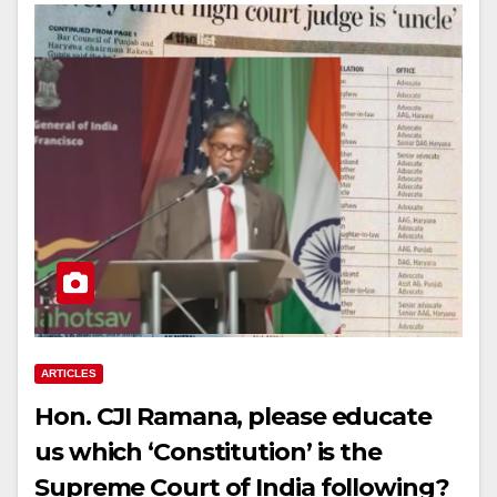
ARTICLES
Hon. CJI Ramana, please educate
us which ‘Constitution’ is the
Supreme Court of India following?