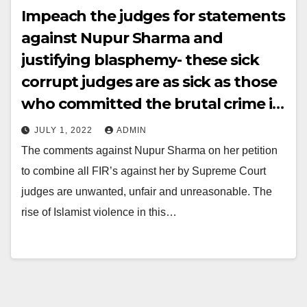
Impeach the judges for statements
against Nupur Sharma and
justifying blasphemy- these sick
corrupt judges are as sick as those
who committed the brutal crime in
Udaipur
JULY 1, 2022
ADMIN
The comments against Nupur Sharma on her petition
to combine all FIR’s against her by Supreme Court
judges are unwanted, unfair and unreasonable. The
rise of Islamist violence in this…