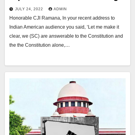
JULY 24, 2022
ADMIN
Honorable CJI Ramana, In your recent address to
Indian American audience you said, ‘Let me make it
clear, we (SC) are answerable to the Constitution and
the the Constitution alone,…