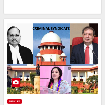
ARTICLES