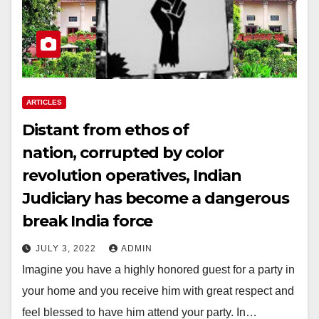
ARTICLES
Distant from ethos of
nation, corrupted by color
revolution operatives, Indian
Judiciary has become a dangerous
break India force
JULY 3, 2022
ADMIN
Imagine you have a highly honored guest for a party in
your home and you receive him with great respect and
feel blessed to have him attend your party. In…