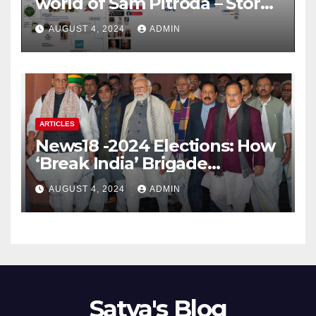
world of Sam Pitroda – Story
of an India’s traitor
AUGUST 4, 2024
ADMIN
ARTICLES
News18 -2024 Elections: How
‘Break India’ Brigade
Capitalised on BJP’s
AUGUST 4, 2024
ADMIN
Shortcomings
Satya's Blog