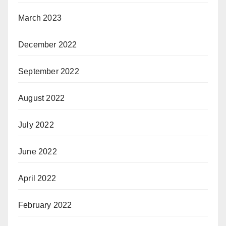
March 2023
December 2022
September 2022
August 2022
July 2022
June 2022
April 2022
February 2022