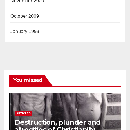
November 2009
October 2009
January 1998
You missed
ARTICLES
Destruction, plunder and
atrocities of Christianity