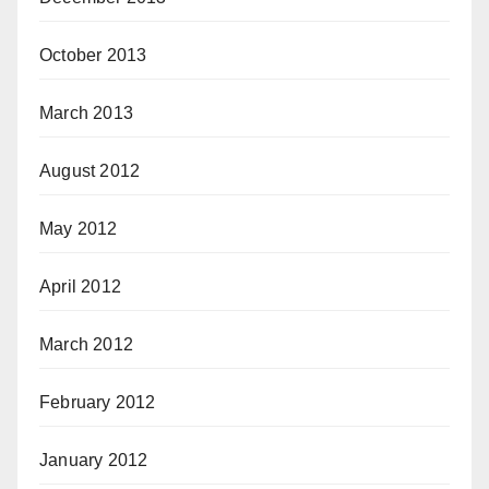
October 2013
March 2013
August 2012
May 2012
April 2012
March 2012
February 2012
January 2012