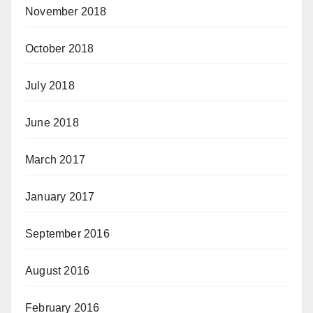
November 2018
October 2018
July 2018
June 2018
March 2017
January 2017
September 2016
August 2016
February 2016