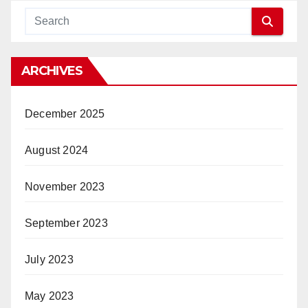
ARCHIVES
December 2025
August 2024
November 2023
September 2023
July 2023
May 2023