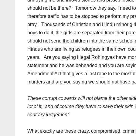
should not be there? Tomorrow they say, I need to
therefore traffic has to be stopped to perform my pr
pray. Thousands of Christian and Hindu minor gi
boys to do it, the girls are separated from their p
should not send the children into the same school
Hindus who are living as refugees in their own count
years. Are you saying illegal Rohingyas have mor
statement and he was beheaded and you are saying
Amendment Act that gives a last rope to the most br
murders and are you saying we should not have pass
These corrupt cowards will not blame the other side 
lot of it, and of course they have to save their skin
contrary judgement.
What exactly are these crazy, compromised, crimin