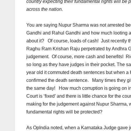
country expecting their fundamental rights will be
across the nation.
You are saying Nupur Sharma was not arrested be
Gandhi and Rahul Gandhi and how much looting a
about it? Of course, loads of cash! Just recently 
Raghu Ram Krishan Raju perpetrated by Andhra Gov
judgement. Of course, more cash and benefits! Ric
so long as they have judges in their pocket. The s
year old it commuted death sentences but when a 
confirmed the death sentence. Many times they giv
the same day! How much corruption is going on i
Court is ‘fixed’ and there is little chance for the c
making for the judgement against Nupur Sharma, who
fundamental rights will be protected?
As OpIndia noted, when a Karnataka Judge gave jud