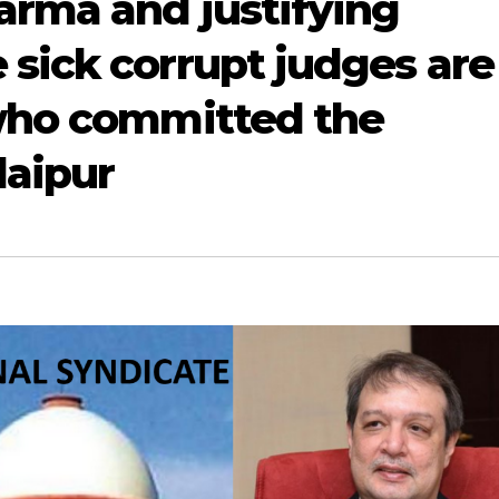
arma and justifying
sick corrupt judges are
 who committed the
daipur