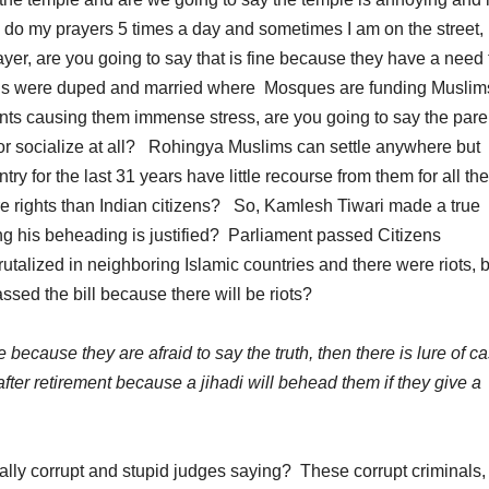
 do my prayers 5 times a day and sometimes I am on the street,
ayer, are you going to say that is fine because they have a need 
rls were duped and married where Mosques are funding Muslim
arents causing them immense stress, are you going to say the pare
 or socialize at all? Rohingya Muslims can settle anywhere but
ry for the last 31 years have little recourse from them for all th
e rights than Indian citizens? So, Kamlesh Tiwari made a true
 his beheading is justified? Parliament passed Citizens
utalized in neighboring Islamic countries and there were riots, b
ed the bill because there will be riots?
because they are afraid to say the truth, then there is lure of ca
 after retirement because a jihadi will behead them if they give a
ally corrupt and stupid judges saying? These corrupt criminals,