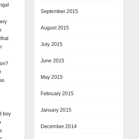
ngal
September 2015
very
August 2015
e
that
July 2015
r
June 2015
tion?
e
May 2015
as
February 2015
January 2015
d boy
o
December 2014
s
t