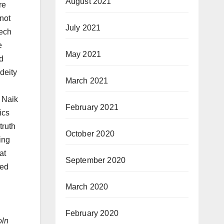
August 2021
re
 not
July 2021
eech
e
May 2021
d
deity
March 2021
r Naik
February 2021
ics
truth
October 2020
ying
at
September 2020
ted
March 2020
February 2020
oln