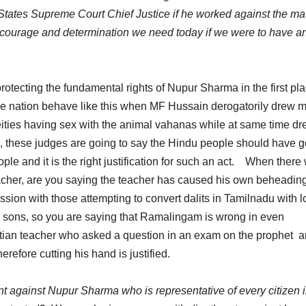
States Supreme Court Chief Justice if he worked against the ma
he courage and determination we need today if we were to have a
rotecting the fundamental rights of Nupur Sharma in the first pl
he nation behave like this when MF Hussain derogatorily drew m
ities having sex with the animal vahanas while at same time d
, these judges are going to say the Hindu people should have 
ple and it is the right justification for such an act. When there
acher, are you saying the teacher has caused his own beheadi
ion with those attempting to convert dalits in Tamilnadu with l
heir sons, so you are saying that Ramalingam is wrong in even
tian teacher who asked a question in an exam on the prophet 
refore cutting his hand is justified.
 against Nupur Sharma who is representative of every citizen i