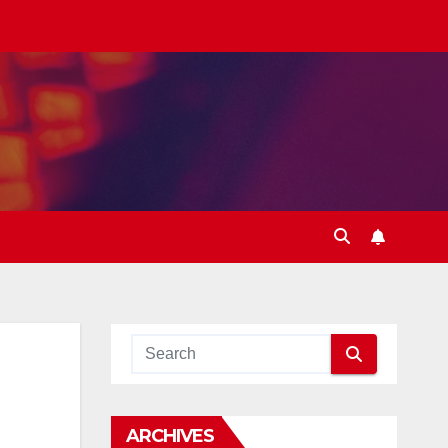
ARCHIVES