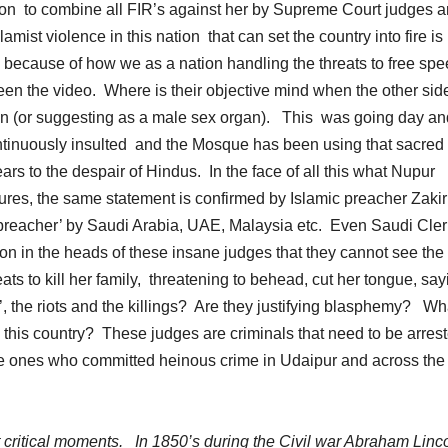
n to combine all FIR’s against her by Supreme Court judges a
ist violence in this nation that can set the country into fire is
because of how we as a nation handling the threats to free sp
een the video. Where is their objective mind when the other sid
tain (or suggesting as a male sex organ). This was going day an
tinuously insulted and the Mosque has been using that sacred 
ars to the despair of Hindus. In the face of all this what Nupur
ures, the same statement is confirmed by Islamic preacher Zaki
c preacher’ by Saudi Arabia, UAE, Malaysia etc. Even Saudi Cler
on in the heads of these insane judges that they cannot see the 
reats to kill her family, threatening to behead, cut her tongue, sa
, the riots and the killings? Are they justifying blasphemy? Wh
in this country? These judges are criminals that need to be arres
 the ones who committed heinous crime in Udaipur and across the
 at critical moments. In 1850’s during the Civil war Abraham Linc