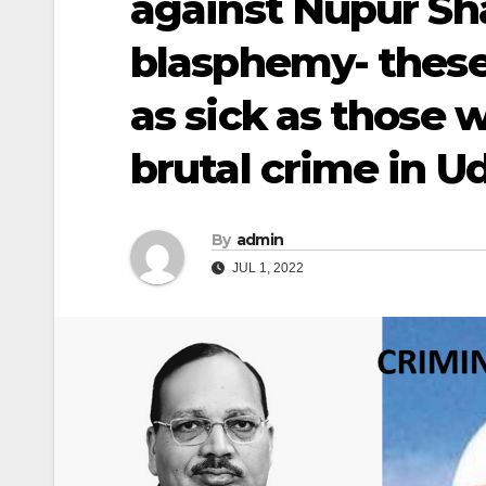
against Nupur Sh
blasphemy- these 
as sick as those
brutal crime in U
By
admin
JUL 1, 2022