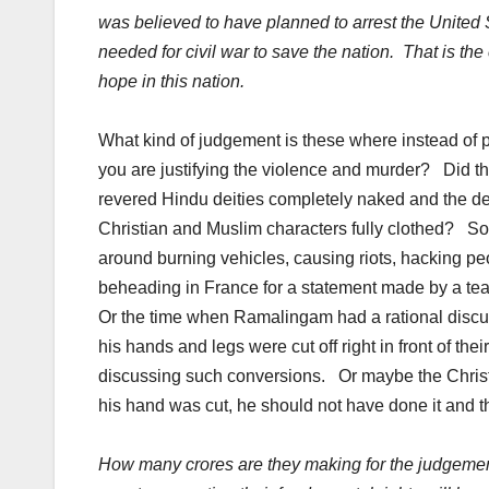
was believed to have planned to arrest the United 
needed for civil war to save the nation. That is t
hope in this nation.
What kind of judgement is these where instead of p
you are justifying the violence and murder? Did t
revered Hindu deities completely naked and the de
Christian and Muslim characters fully clothed? So
around burning vehicles, causing riots, hacking peo
beheading in France for a statement made by a te
Or the time when Ramalingam had a rational discuss
his hands and legs were cut off right in front of t
discussing such conversions. Or maybe the Chris
his hand was cut, he should not have done it and the
How many crores are they making for the judgement