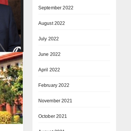
September 2022
August 2022
July 2022
June 2022
April 2022
February 2022
November 2021
October 2021