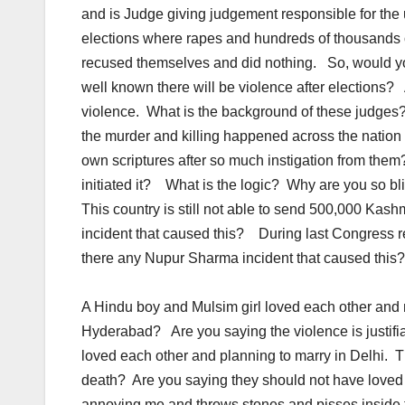
and is Judge giving judgement responsible for the
elections where rapes and hundreds of thousands
recused themselves and did nothing. So, would you 
well known there will be violence after elections
violence. What is the background of these judge
the murder and killing happened across the nation i
own scriptures after so much instigation from them
initiated it? What is the logic? Why are you so b
This country is still not able to send 500,000 Ka
incident that caused this? During last Congress 
there any Nupur Sharma incident that caused this
A Hindu boy and Mulsim girl loved each other and ma
Hyderabad? Are you saying the violence is justif
loved each other and planning to marry in Delhi. T
death? Are you saying they should not have loved
annoying me and throws stones and pisses inside t