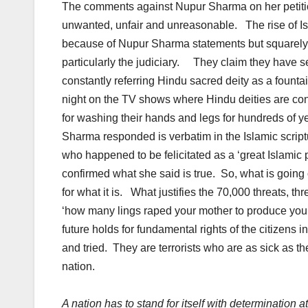
The comments against Nupur Sharma on her petitio
unwanted, unfair and unreasonable. The rise of Islam
because of Nupur Sharma statements but squarely 
particularly the judiciary. They claim they have s
constantly referring Hindu sacred deity as a foun
night on the TV shows where Hindu deities are con
for washing their hands and legs for hundreds of ye
Sharma responded is verbatim in the Islamic script
who happened to be felicitated as a ‘great Islami
confirmed what she said is true. So, what is going 
for what it is. What justifies the 70,000 threats, th
‘how many lings raped your mother to produce you’
future holds for fundamental rights of the citizens 
and tried. They are terrorists who are as sick as
nation.
A nation has to stand for itself with determination