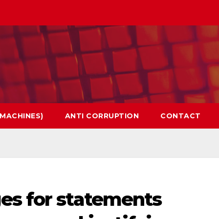
 MACHINES)
ANTI CORRUPTION
CONTACT
es for statements