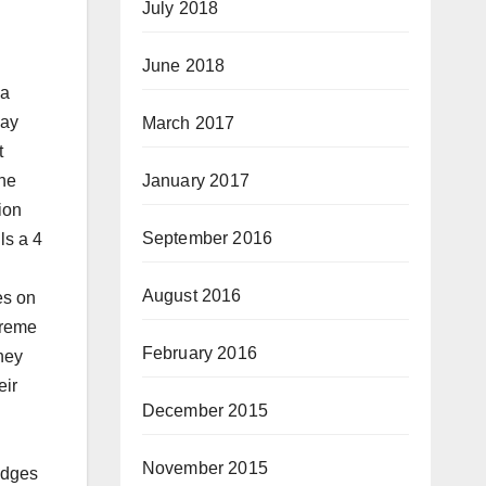
July 2018
June 2018
ia
say
March 2017
t
January 2017
the
ion
September 2016
ls a 4
August 2016
es on
preme
February 2016
they
eir
December 2015
November 2015
udges