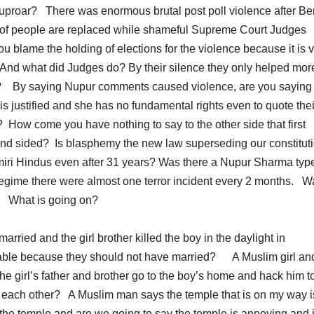
 uproar? There was enormous brutal post poll violence after Be
 of people are replaced while shameful Supreme Court Judges
blame the holding of elections for the violence because it is 
? And what did Judges do? By their silence they only helped mor
s? By saying Nupur comments caused violence, are you saying 
s justified and she has no fundamental rights even to quote thei
? How come you have nothing to say to the other side that first
lind sided? Is blasphemy the new law superseding our constitu
shmiri Hindus even after 31 years? Was there a Nupur Sharma typ
regime there were almost one terror incident every 2 months. W
? What is going on?
rried and the girl brother killed the boy in the daylight in
iable because they should not have married? A Muslim girl an
he girl’s father and brother go to the boy’s home and hack him t
 each other? A Muslim man says the temple that is on my way i
he temple and are we going to say the temple is annoying and i