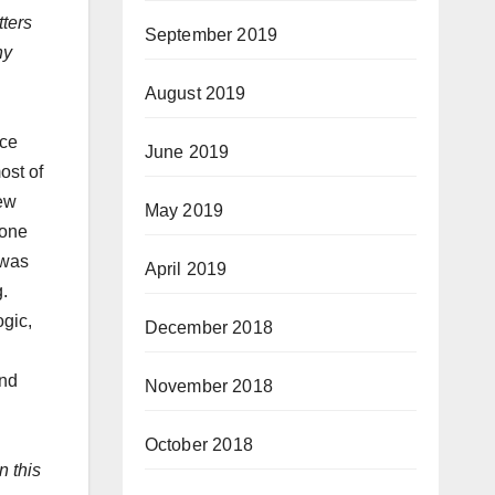
tters
September 2019
ny
August 2019
ace
June 2019
ost of
rew
May 2019
gone
 was
April 2019
ng.
ogic,
December 2018
and
November 2018
October 2018
n this