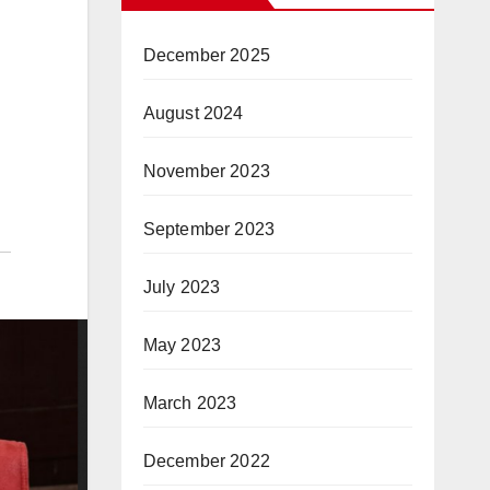
December 2025
August 2024
November 2023
September 2023
July 2023
May 2023
March 2023
December 2022