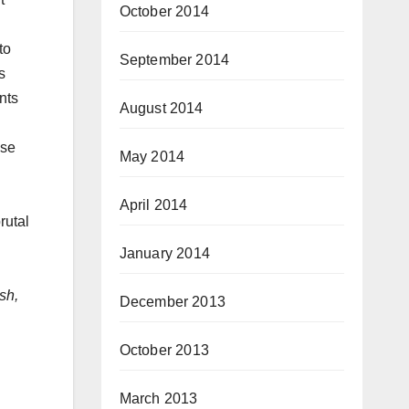
October 2014
to
September 2014
s
nts
August 2014
ese
May 2014
April 2014
rutal
January 2014
sh,
December 2013
October 2013
March 2013