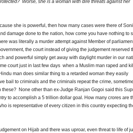
 protected? Worse, she is a woman with dire threats against her
cause she is powerful, then how many cases were there of Son
nd damage done to the nation, how come you have nothing to 
there was literally a murder attempt against Member of parliamen
ernment, the court instead of giving the judgement reserved 
h and powerful simply get away with daylight murder in our nat
ame court just in last few days when a Muslim man raped and kil
Hindu man does similar thing to a retarded woman they easily
e bail to criminals and the criminals repeat the crime, sometim
n these? None other than ex-Judge Ranjan Gogoi said this Su
ountry to accomplish a 5 trillion dollar goal. How many crores are 
 is representative of every citizen in this country expecting th
gement on Hijab and there was uproar, even threat to life of j