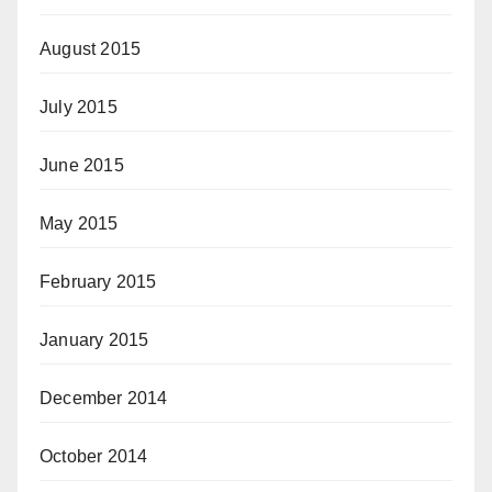
August 2015
July 2015
June 2015
May 2015
February 2015
January 2015
December 2014
October 2014