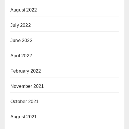
August 2022
July 2022
June 2022
April 2022
February 2022
November 2021
October 2021
August 2021