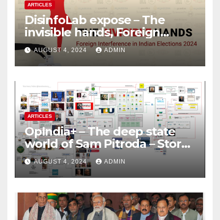
ARTICLES
DisinfoLab expose – The
invisible hands, Foreign
Interference in Indian
AUGUST 4, 2024
ADMIN
Elections 2024
ARTICLES
OpIndia+ – The deep state
world of Sam Pitroda – Story
of an India’s traitor
AUGUST 4, 2024
ADMIN