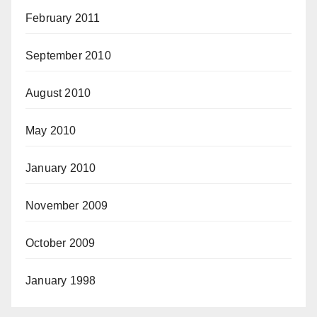
February 2011
September 2010
August 2010
May 2010
January 2010
November 2009
October 2009
January 1998