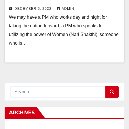
DECEMBER 6, 2022
ADMIN
We may have a PM who works day and night for
taking the nation forward, a PM who speaks for
utilizing the power of Women (Nari Shakthi), someone
who is…
ARCHIVES