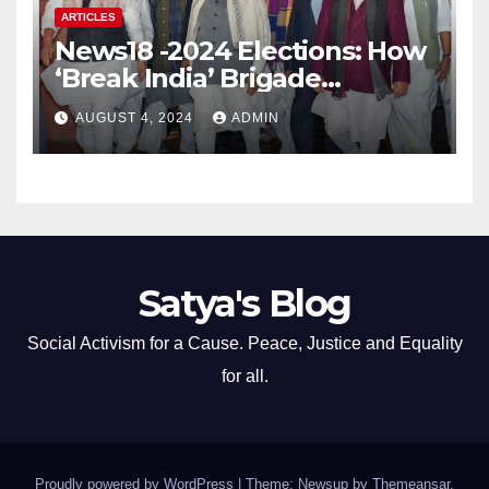
ARTICLES
News18 -2024 Elections: How
‘Break India’ Brigade
Capitalised on BJP’s
AUGUST 4, 2024
ADMIN
Shortcomings
Satya's Blog
Social Activism for a Cause. Peace, Justice and Equality
for all.
Proudly powered by WordPress
|
Theme: Newsup by
Themeansar
.