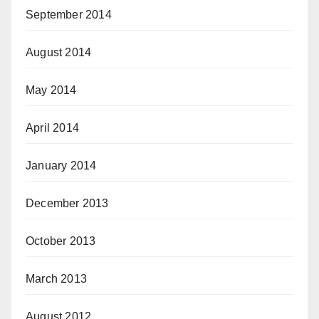
September 2014
August 2014
May 2014
April 2014
January 2014
December 2013
October 2013
March 2013
August 2012