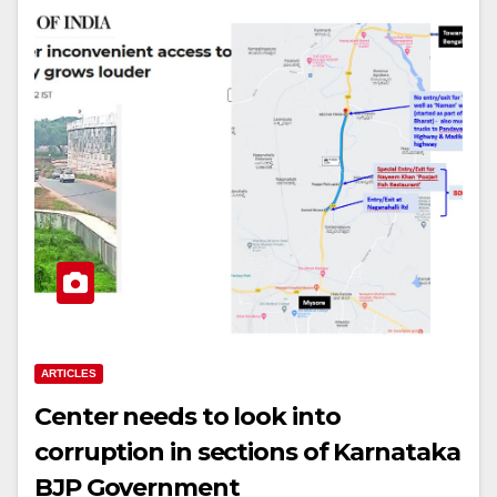
ARTICLES
Center needs to look into
corruption in sections of Karnataka
BJP Government