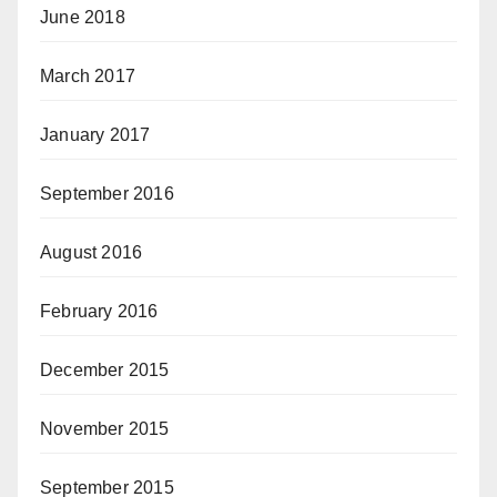
June 2018
March 2017
January 2017
September 2016
August 2016
February 2016
December 2015
November 2015
September 2015