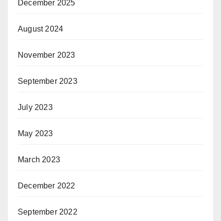
December 2025
August 2024
November 2023
September 2023
July 2023
May 2023
March 2023
December 2022
September 2022