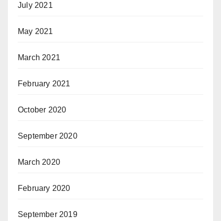
July 2021
May 2021
March 2021
February 2021
October 2020
September 2020
March 2020
February 2020
September 2019