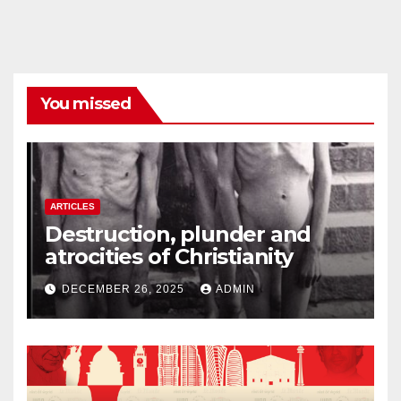
You missed
ARTICLES
Destruction, plunder and
atrocities of Christianity
DECEMBER 26, 2025
ADMIN