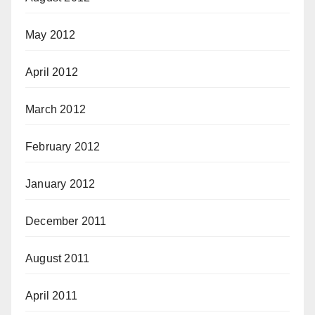
May 2012
April 2012
March 2012
February 2012
January 2012
December 2011
August 2011
April 2011