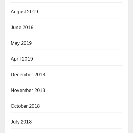
August 2019
June 2019
May 2019
April 2019
December 2018
November 2018
October 2018
July 2018