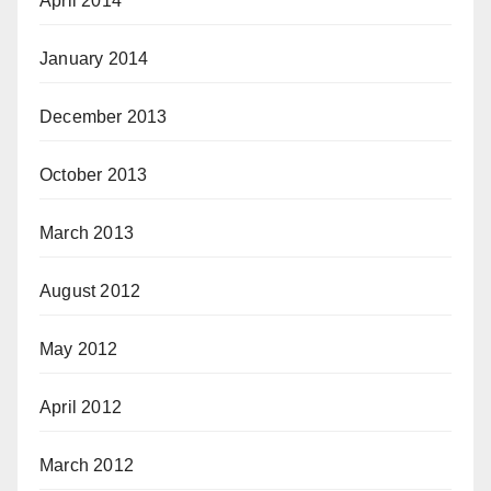
April 2014
January 2014
December 2013
October 2013
March 2013
August 2012
May 2012
April 2012
March 2012