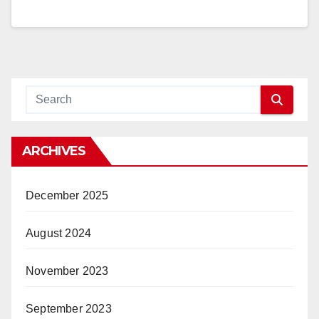
ARCHIVES
December 2025
August 2024
November 2023
September 2023