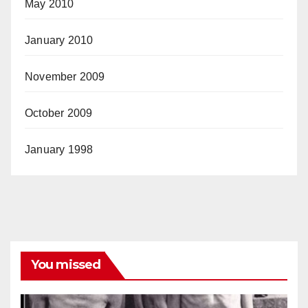
May 2010
January 2010
November 2009
October 2009
January 1998
You missed