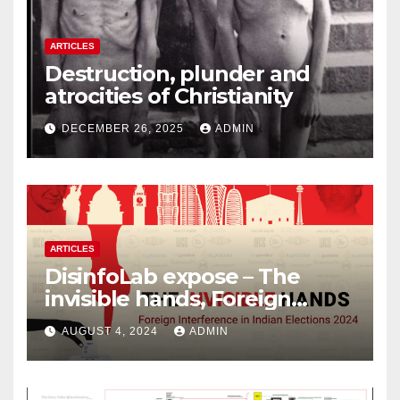
ARTICLES
Destruction, plunder and
atrocities of Christianity
DECEMBER 26, 2025
ADMIN
ARTICLES
DisinfoLab expose – The
invisible hands, Foreign
Interference in Indian
AUGUST 4, 2024
ADMIN
Elections 2024