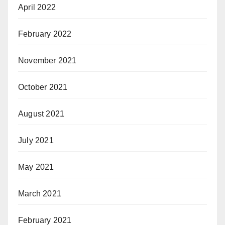
April 2022
February 2022
November 2021
October 2021
August 2021
July 2021
May 2021
March 2021
February 2021