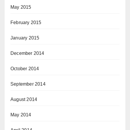
May 2015
February 2015
January 2015
December 2014
October 2014
September 2014
August 2014
May 2014