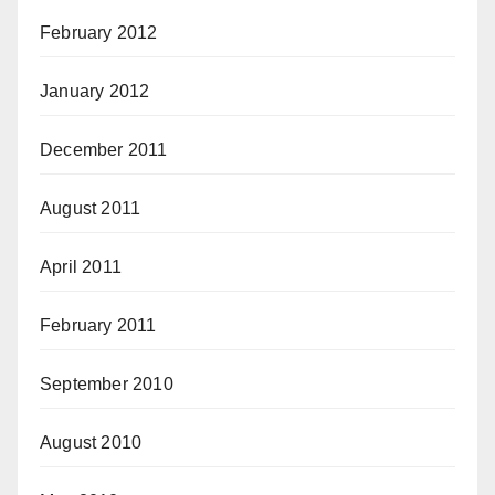
February 2012
January 2012
December 2011
August 2011
April 2011
February 2011
September 2010
August 2010