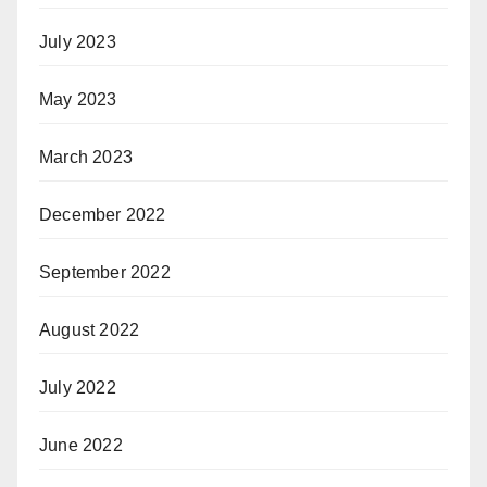
July 2023
May 2023
March 2023
December 2022
September 2022
August 2022
July 2022
June 2022