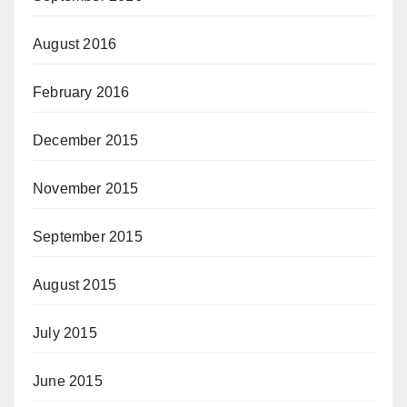
August 2016
February 2016
December 2015
November 2015
September 2015
August 2015
July 2015
June 2015