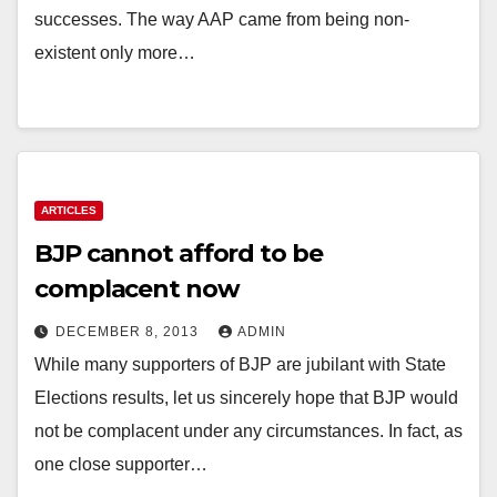
successes. The way AAP came from being non-
existent only more…
ARTICLES
BJP cannot afford to be
complacent now
DECEMBER 8, 2013
ADMIN
While many supporters of BJP are jubilant with State
Elections results, let us sincerely hope that BJP would
not be complacent under any circumstances. In fact, as
one close supporter…