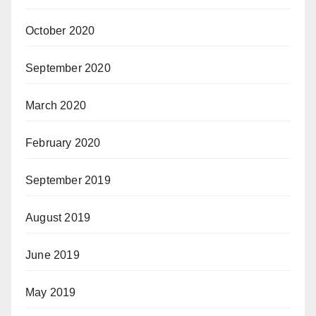
October 2020
September 2020
March 2020
February 2020
September 2019
August 2019
June 2019
May 2019