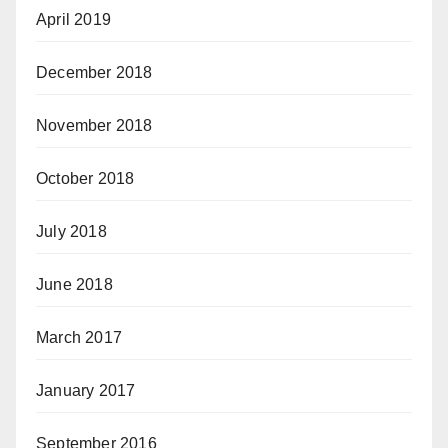
April 2019
December 2018
November 2018
October 2018
July 2018
June 2018
March 2017
January 2017
September 2016