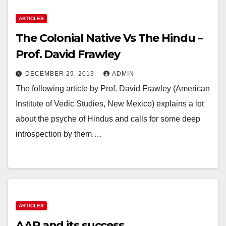
ARTICLES
The Colonial Native Vs The Hindu –
Prof. David Frawley
DECEMBER 29, 2013
ADMIN
The following article by Prof. David Frawley (American
Institute of Vedic Studies, New Mexico) explains a lot
about the psyche of Hindus and calls for some deep
introspection by them.…
ARTICLES
AAP and its success