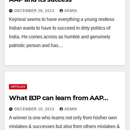
DECEMBER 28, 2013
ADMIN
Kejriwal seems to have everything a young restless
Indian wants to have to succeed in dirty politics of
India. He comes across as humble and genuinely
patriotic person and has…
ARTICLES
What BJP can learn from AAP…
DECEMBER 10, 2013
ADMIN
A winner is one who learns not only from his/her own
mistakes & successes but also from others mistakes &