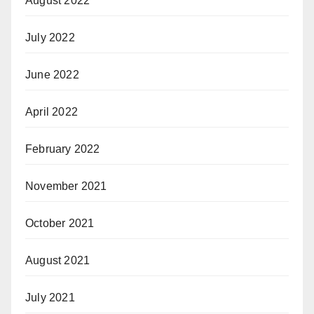
August 2022
July 2022
June 2022
April 2022
February 2022
November 2021
October 2021
August 2021
July 2021