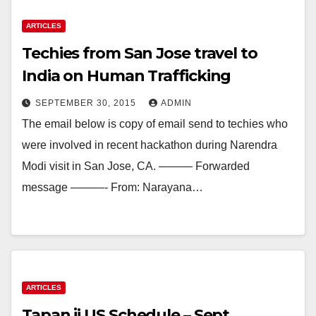
ARTICLES
Techies from San Jose travel to
India on Human Trafficking
SEPTEMBER 30, 2015
ADMIN
The email below is copy of email send to techies who
were involved in recent hackathon during Narendra
Modi visit in San Jose, CA. ——— Forwarded
message ———- From: Narayana…
ARTICLES
Tapan ji US Schedule – Sept