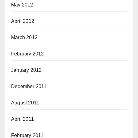
May 2012
April 2012
March 2012
February 2012
January 2012
December 2011
August 2011
April 2011
February 2011