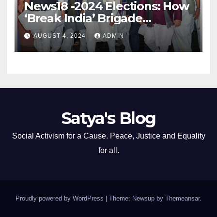
News18 -2024 Elections: How
‘Break India’ Brigade
Capitalised on BJP’s
AUGUST 4, 2024
ADMIN
Shortcomings
Satya's Blog
Social Activism for a Cause. Peace, Justice and Equality
for all.
Proudly powered by WordPress
|
Theme: Newsup by
Themeansar
.