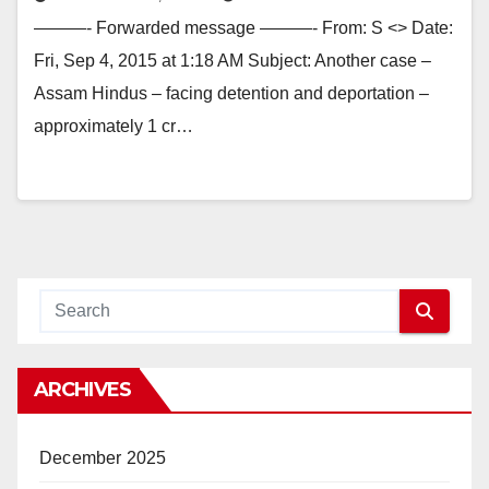
———- Forwarded message ———- From: S <> Date:
Fri, Sep 4, 2015 at 1:18 AM Subject: Another case –
Assam Hindus – facing detention and deportation –
approximately 1 cr…
ARCHIVES
December 2025