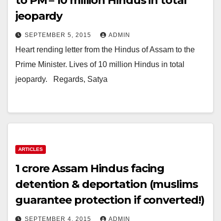
to PM – 10 million Hindus in total
jeopardy
SEPTEMBER 5, 2015
ADMIN
Heart rending letter from the Hindus of Assam to the
Prime Minister. Lives of 10 million Hindus in total
jeopardy. ​ ​ Regards, Satya
ARTICLES
1 crore Assam Hindus facing
detention & deportation (muslims
guarantee protection if converted!)
SEPTEMBER 4, 2015
ADMIN