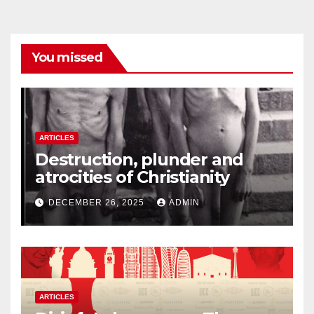
You missed
ARTICLES
Destruction, plunder and
atrocities of Christianity
DECEMBER 26, 2025
ADMIN
ARTICLES