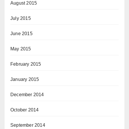
August 2015
July 2015
June 2015
May 2015
February 2015
January 2015
December 2014
October 2014
September 2014