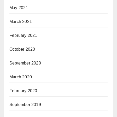
May 2021
March 2021
February 2021
October 2020
September 2020
March 2020
February 2020
September 2019