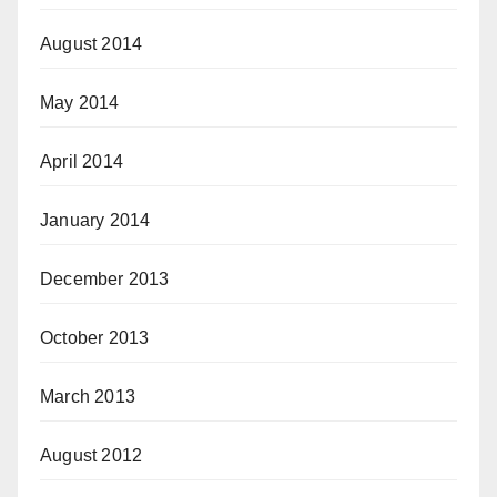
August 2014
May 2014
April 2014
January 2014
December 2013
October 2013
March 2013
August 2012