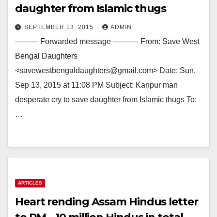
daughter from Islamic thugs
SEPTEMBER 13, 2015
ADMIN
——— Forwarded message ———- From: Save West
Bengal Daughters
<savewestbengaldaughters@gmail.com> Date: Sun,
Sep 13, 2015 at 11:08 PM Subject: Kanpur man
desperate cry to save daughter from Islamic thugs To:
…
ARTICLES
Heart rending Assam Hindus letter