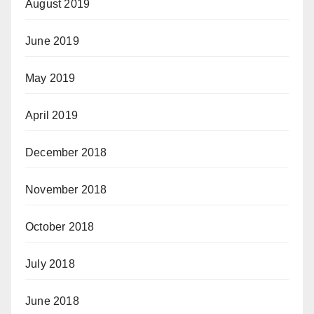
August 2019
June 2019
May 2019
April 2019
December 2018
November 2018
October 2018
July 2018
June 2018