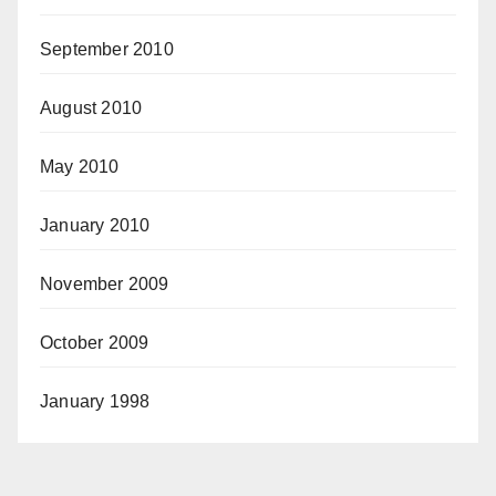
September 2010
August 2010
May 2010
January 2010
November 2009
October 2009
January 1998