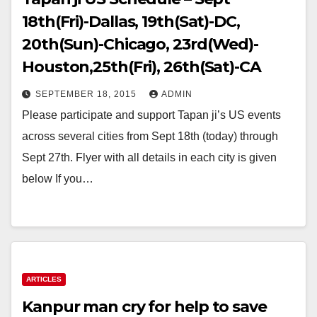
18th(Fri)-Dallas, 19th(Sat)-DC,
20th(Sun)-Chicago, 23rd(Wed)-
Houston,25th(Fri), 26th(Sat)-CA
SEPTEMBER 18, 2015
ADMIN
Please participate and support Tapan ji’s US events
across several cities from Sept 18th (today) through
Sept 27th. Flyer with all details in each city is given
below If you…
ARTICLES
Kanpur man cry for help to save