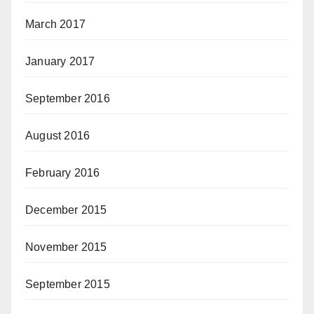
March 2017
January 2017
September 2016
August 2016
February 2016
December 2015
November 2015
September 2015