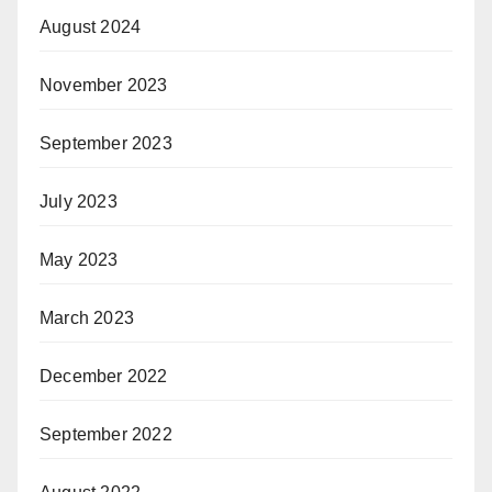
August 2024
November 2023
September 2023
July 2023
May 2023
March 2023
December 2022
September 2022