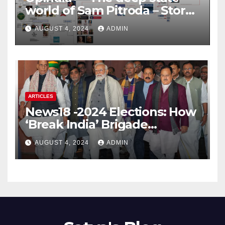
world of Sam Pitroda – Story
of an India’s traitor
AUGUST 4, 2024
ADMIN
ARTICLES
News18 -2024 Elections: How
‘Break India’ Brigade
Capitalised on BJP’s
AUGUST 4, 2024
ADMIN
Shortcomings