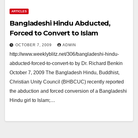
ARTICLES
Bangladeshi Hindu Abducted,
Forced to Convert to Islam
OCTOBER 7, 2009
ADMIN
http://www.weeklyblitz.net/306/bangladeshi-hindu-
abducted-forced-to-convert-to by Dr. Richard Benkin
October 7, 2009 The Bangladesh Hindu, Buddhist,
Christian Unity Council (BHBCUC) recently reported
the abduction and forced conversion of a Bangladeshi
Hindu girl to Islam;…