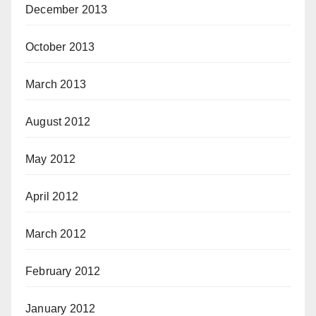
December 2013
October 2013
March 2013
August 2012
May 2012
April 2012
March 2012
February 2012
January 2012