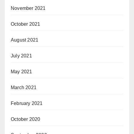
November 2021
October 2021
August 2021
July 2021
May 2021
March 2021
February 2021
October 2020