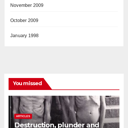
November 2009
October 2009
January 1998
You missed
ARTICLES
Destruction, plunder and