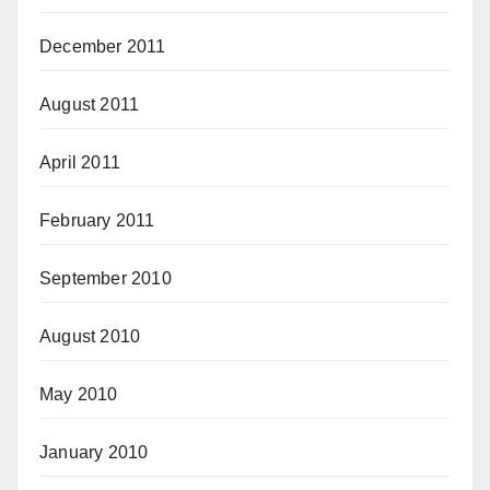
December 2011
August 2011
April 2011
February 2011
September 2010
August 2010
May 2010
January 2010