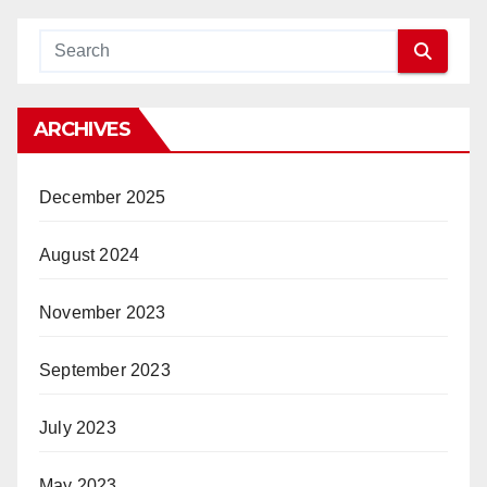
ARCHIVES
December 2025
August 2024
November 2023
September 2023
July 2023
May 2023