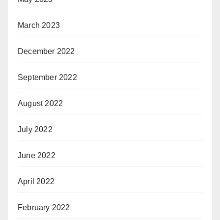
March 2023
December 2022
September 2022
August 2022
July 2022
June 2022
April 2022
February 2022