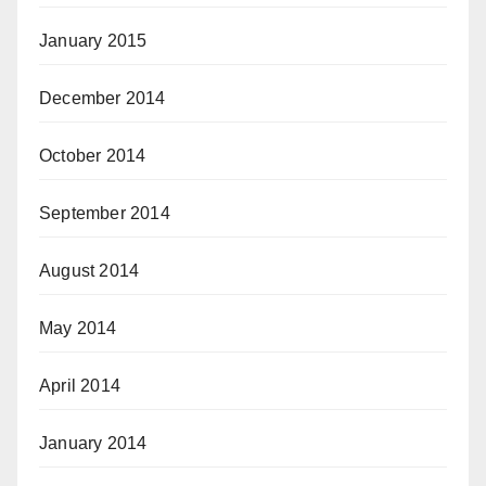
January 2015
December 2014
October 2014
September 2014
August 2014
May 2014
April 2014
January 2014