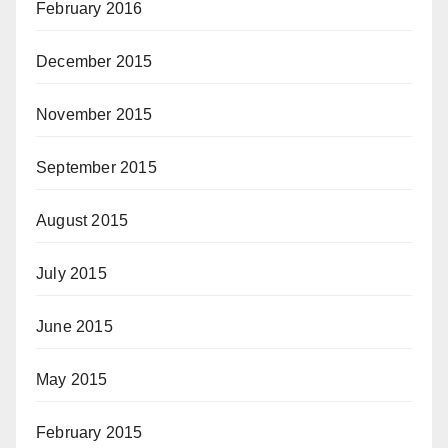
February 2016
December 2015
November 2015
September 2015
August 2015
July 2015
June 2015
May 2015
February 2015