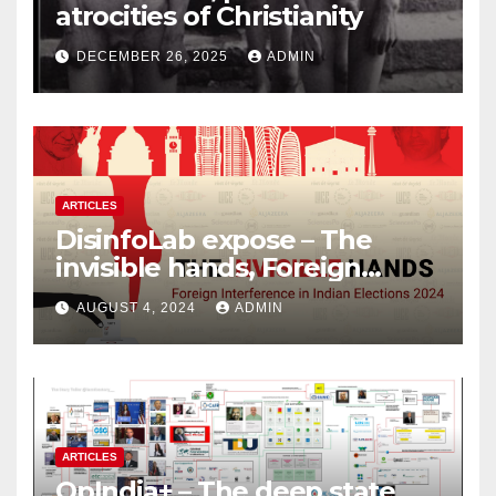
atrocities of Christianity
DECEMBER 26, 2025
ADMIN
ARTICLES
DisinfoLab expose – The
invisible hands, Foreign
Interference in Indian
AUGUST 4, 2024
ADMIN
Elections 2024
ARTICLES
OpIndia+ – The deep state