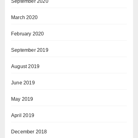
September 2020
March 2020
February 2020
September 2019
August 2019
June 2019
May 2019
April 2019
December 2018