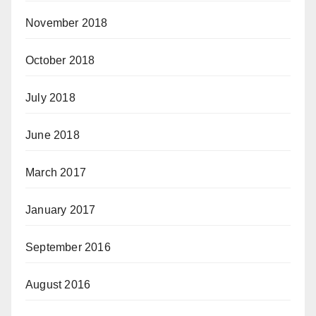
November 2018
October 2018
July 2018
June 2018
March 2017
January 2017
September 2016
August 2016