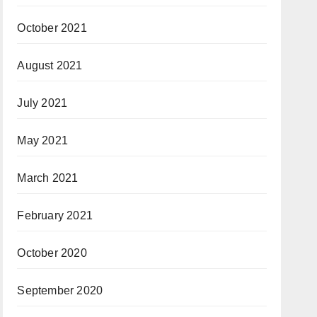
October 2021
August 2021
July 2021
May 2021
March 2021
February 2021
October 2020
September 2020