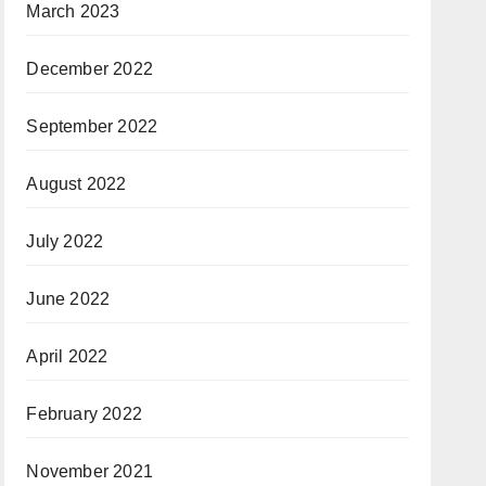
March 2023
December 2022
September 2022
August 2022
July 2022
June 2022
April 2022
February 2022
November 2021