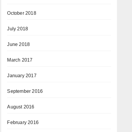
October 2018
July 2018
June 2018
March 2017
January 2017
September 2016
August 2016
February 2016