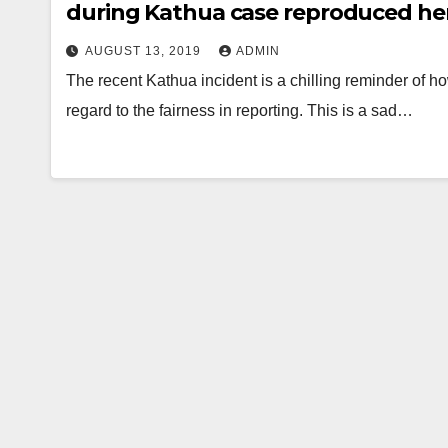
during Kathua case reproduced he
AUGUST 13, 2019
ADMIN
The recent Kathua incident is a chilling reminder of how
regard to the fairness in reporting. This is a sad…