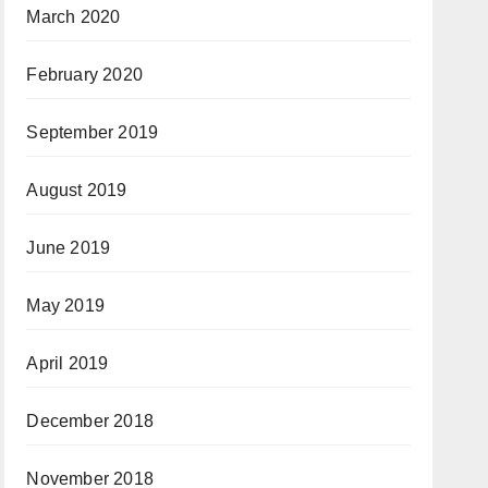
March 2020
February 2020
September 2019
August 2019
June 2019
May 2019
April 2019
December 2018
November 2018