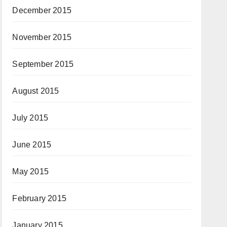
December 2015
November 2015
September 2015
August 2015
July 2015
June 2015
May 2015
February 2015
January 2015