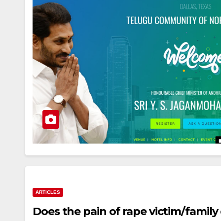
ARTICLES
Does the pain of rape victim/family 