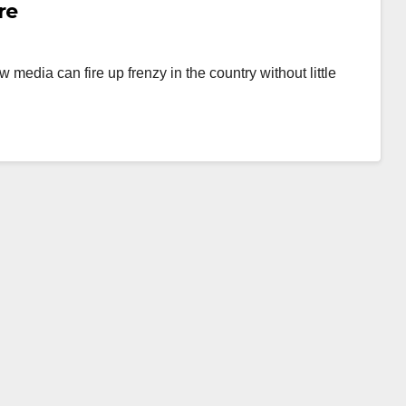
re
 media can fire up frenzy in the country without little