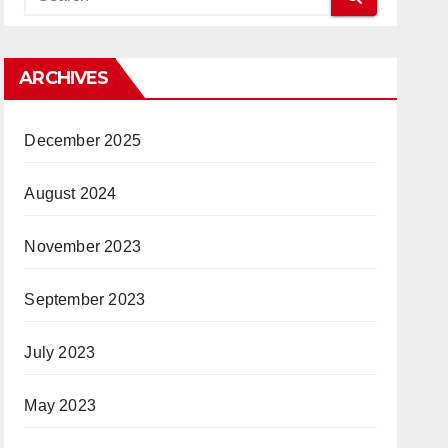
ARCHIVES
December 2025
August 2024
November 2023
September 2023
July 2023
May 2023