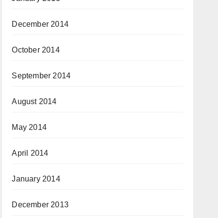
December 2014
October 2014
September 2014
August 2014
May 2014
April 2014
January 2014
December 2013