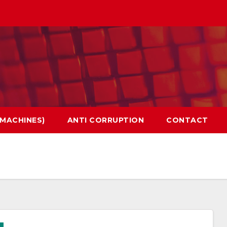
 MACHINES)
ANTI CORRUPTION
CONTACT