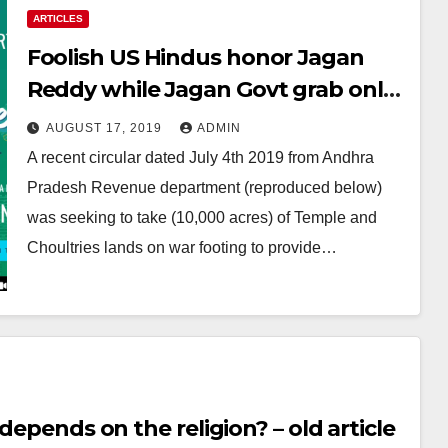
ARTICLES
Foolish US Hindus honor Jagan
Reddy while Jagan Govt grab only
Hindu temple lands & using state
AUGUST 17, 2019
ADMIN
machinery to protect only
A recent circular dated July 4th 2019 from Andhra
Churches and Mosques
Pradesh Revenue department (reproduced below)
was seeking to take (10,000 acres) of Temple and
Choultries lands on war footing to provide…
depends on the religion? – old article