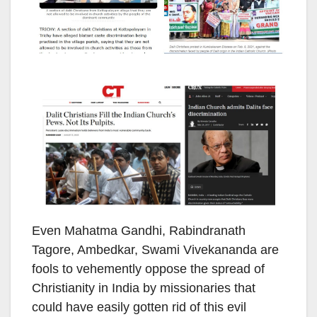
Even Mahatma Gandhi, Rabindranath
Tagore, Ambedkar, Swami Vivekananda are
fools to vehemently oppose the spread of
Christianity in India by missionaries that
could have easily gotten rid of this evil