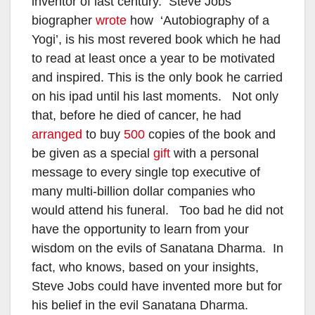
inventor of last century. Steve Jobs’
biographer
wrote
how ‘Autobiography of a
Yogi’, is his most revered book which he had
to read at least once a year to be motivated
and inspired. This is the only book he carried
on his ipad until his last moments. Not only
that, before he died of cancer, he had
arranged
to buy
500
copies of the book and
be given as a special
gift
with a personal
message to every single top executive of
many multi-billion dollar companies who
would attend his funeral. Too bad he did not
have the opportunity to learn from your
wisdom on the evils of Sanatana Dharma. In
fact, who knows, based on your insights,
Steve Jobs could have invented more but for
his belief in the evil Sanatana Dharma.