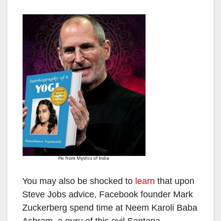
You may also be shocked to
learn
that upon
Steve Jobs advice, Facebook founder Mark
Zuckerberg spend time at Neem Karoli Baba
Ashram, a guru of this evil Santana