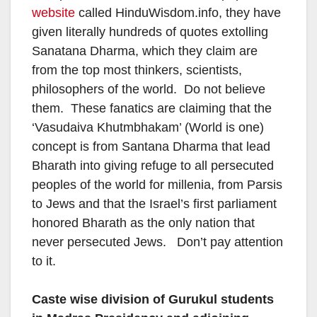
website
called HinduWisdom.info, they have
given literally hundreds of quotes extolling
Sanatana Dharma, which they claim are
from the top most thinkers, scientists,
philosophers of the world. Do not believe
them. These fanatics are claiming that the
‘Vasudaiva Khutmbhakam’ (World is one)
concept is from Santana Dharma that lead
Bharath into giving refuge to all persecuted
peoples of the world for millenia, from Parsis
to Jews and that the Israel’s first parliament
honored Bharath as the only nation that
never persecuted Jews. Don’t pay attention
to it.
Caste wise division of Gurukul students