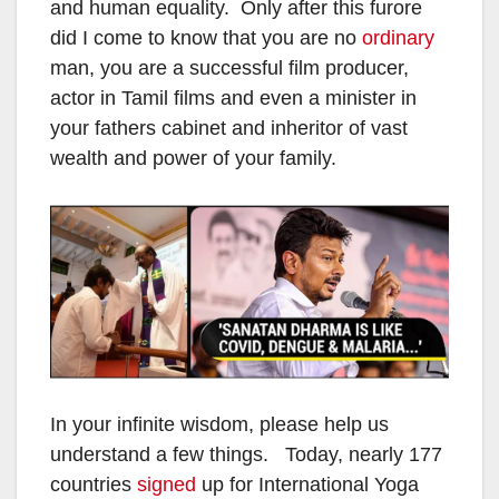
and human equality. Only after this furore
did I come to know that you are no
ordinary
man, you are a successful film producer,
actor in Tamil films and even a minister in
your fathers cabinet and inheritor of vast
wealth and power of your family.
In your infinite wisdom, please help us
understand a few things. Today, nearly 177
countries
signed
up for International Yoga