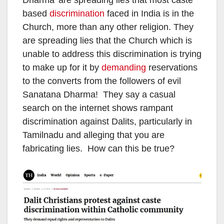
Dharma’ are spreading lies that most caste
based
discrimination
faced in India is in the
Church, more than any other religion. They
are spreading lies that the Church which is
unable to address this discrimination is trying
to make up for it by
demanding
reservations
to the converts from the followers of evil
Sanatana Dharma! They say a casual
search on the internet shows rampant
discrimination against Dalits, particularly in
Tamilnadu and alleging that you are
fabricating lies. How can this be true?