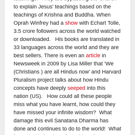
to explain Jesus’ teachings based on the
teachings of Krishna and Buddha. When
Oprah Winfrey had a
show
with Echart Tolle,
3.5 crore followers across the world watched
or downloaded. His books are translated in
33 languages across the world and they are
best sellers. There is even an
article
in
Newsweek in 2009 by Lisa Miller that ‘We
(Christians ) are all Hindus now’ and Harvard
Pluralism project talks about how Hindu
concepts have deeply
seeped
into this
nation (US). How could all these people
miss what you have learnt, how could they
have missed your infinite wisdom? What
damage this evil Sanatana Dharma has
done and continues to do to the world! What