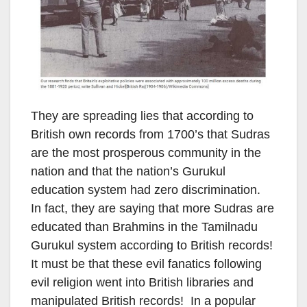
They are spreading lies that according to
British own records from 1700’s that Sudras
are the most prosperous community in the
nation and that the nation’s Gurukul
education system had zero discrimination.
In fact, they are saying that more Sudras are
educated than Brahmins in the Tamilnadu
Gurukul system according to British records!
It must be that these evil fanatics following
evil religion went into British libraries and
manipulated British records! In a popular