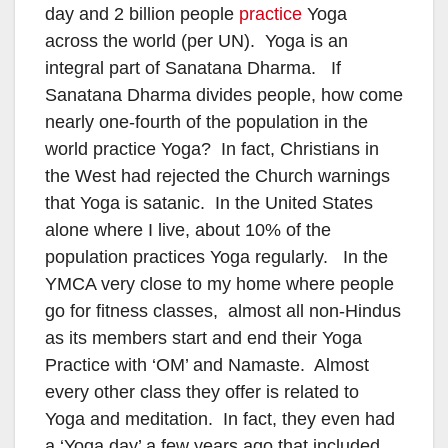
day and 2 billion people
practice
Yoga
across the world (per UN). Yoga is an
integral part of Sanatana Dharma. If
Sanatana Dharma divides people, how come
nearly one-fourth of the population in the
world practice Yoga? In fact, Christians in
the West had rejected the Church warnings
that Yoga is satanic. In the United States
alone where I live, about 10% of the
population practices Yoga regularly. In the
YMCA very close to my home where people
go for fitness classes, almost all non-Hindus
as its members start and end their Yoga
Practice with ‘OM’ and Namaste. Almost
every other class they offer is related to
Yoga and meditation. In fact, they even had
a ‘Yoga day’ a few years ago that included