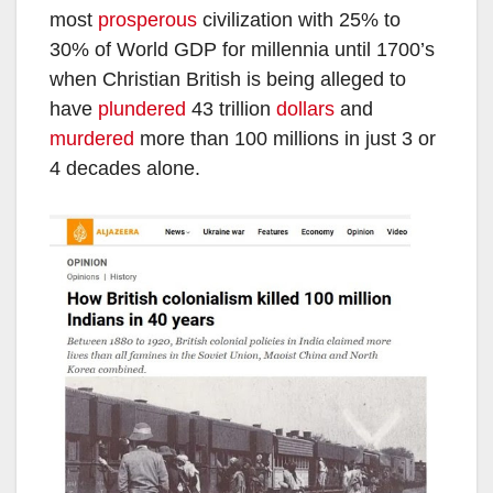
most
prosperous
civilization with 25% to
30% of World GDP for millennia until 1700’s
when Christian British is being alleged to
have
plundered
43 trillion
dollars
and
murdered
more than 100 millions in just 3 or
4 decades alone.