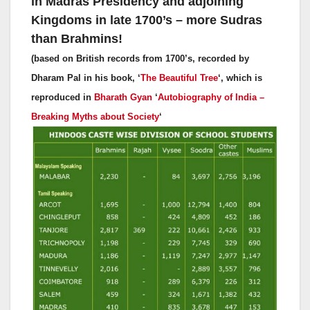
in Madras Presidency and adjoining
Kingdoms in late 1700’s – more Sudras
than Brahmins!
(based on British records from 1700’s, recorded by
Dharam Pal in his book, ‘
The Beautiful Tree
‘, which is
reproduced in
Bharath Gyan
‘
Autobiography of India –
Breaking Myths about Society
‘