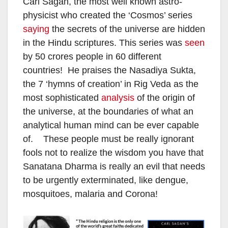
Carl Sagan, the most well known astro-
physicist who created the ‘Cosmos’ series
saying
the secrets of the universe are hidden
in the Hindu scriptures. This series was
seen
by 50 crores people in 60 different
countries! He praises the Nasadiya Sukta,
the 7 ‘hymns of creation’ in Rig Veda as the
most sophisticated
analysis
of the origin of
the universe, at the boundaries of what an
analytical human mind can be ever capable
of. These people must be really ignorant
fools not to realize the wisdom you have that
Sanatana Dharma is really an evil that needs
to be urgently exterminated, like dengue,
mosquitoes, malaria and Corona!