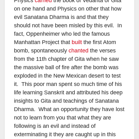
Physics
carried
the book of Vedanta or Gita
on one hand and Physics on other that how
evil Sanatana Dharma is and that they
should not have been misled by this evil. In
fact, Oppenheimer who led the famous
Manhattan Project that
built
the first Atom
bomb, spontaneously
chanted
the verses
from the 11th chapter of Gita when he saw
the massive ball of fire after the bomb was
exploded in the New Mexican desert to test
it. This poor man spent so much time of his
life learning Sanskrit and attributed his deep
insights to Gita and teachings of Sanatana
Dharma. What an opportunity they have lost
not to learn from you that what they are
following is an evil and instead of
exterminating it they are caught up in this