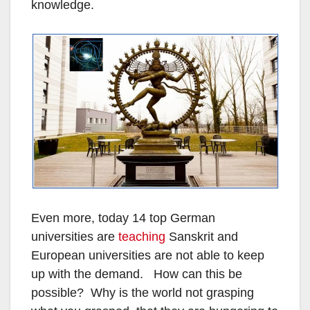
knowledge.
Even more, today 14 top German
universities are
teaching
Sanskrit and
European universities are not able to keep
up with the demand. How can this be
possible? Why is the world not grasping