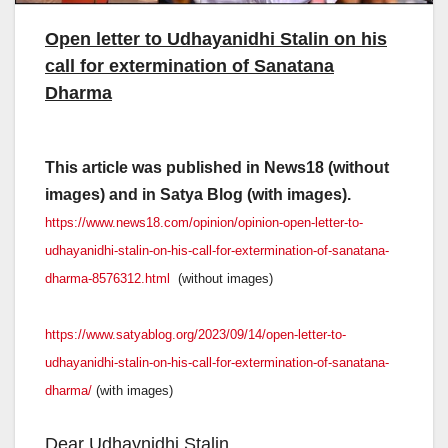
Open letter to Udhayanidhi Stalin on his
call for extermination of Sanatana
Dharma
This article was published in News18 (without
images) and in Satya Blog (with images).
https://www.news18.com/
opinion/opinion-open-letter-
to-
udhayanidhi-stalin-on-his-
call-for-extermination-of-
sanatana-
dharma-8576312.html
(without images)
https://www.satyablog.org/2023/
09/14/open-letter-to-
udhayanidhi-stalin-on-his-
call-for-extermination-of-
sanatana-
dharma/
(with images)
Dear Udhaynidhi Stalin,