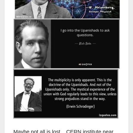
Maybe not all is lost. CERN institute near