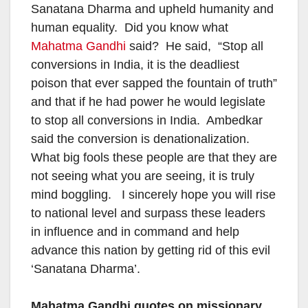
Sanatana Dharma and upheld humanity and
human equality. Did you know what
Mahatma Gandhi
said? He said, “Stop all
conversions in India, it is the deadliest
poison that ever sapped the fountain of truth”
and that if he had power he would legislate
to stop all conversions in India. Ambedkar
said the conversion is denationalization.
What big fools these people are that they are
not seeing what you are seeing, it is truly
mind boggling. I sincerely hope you will rise
to national level and surpass these leaders
in influence and in command and help
advance this nation by getting rid of this evil
‘Sanatana Dharma’.
Mahatma Gandhi quotes on missionary