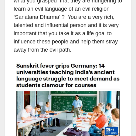
what you grasped that they are hungering to
learn an evil language of an evil religion
‘Sanatana Dharma’ ? You are a very rich,
talented and influential person and it is very
important that you take it as a life goal to
influence these people and help them stray
away from the evil path
.