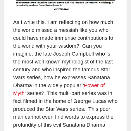
As I write this, I am reflecting on how much
the world missed a messiah like you who
could have made immense contributions to
the world with your wisdom? Can you
imagine, the late Joseph Campbell who is
the most well known mythologist of the last
century and who inspired the famous Star
Wars series, how he expresses Sanatana
Dharma in the widely popular ‘
Power of
Myth
‘ series? This multi-part series was in
fact filmed in the home of George Lucas who
produced the Star Wars series. This poor
man cannot even find words to express the
profundity of this evil Sanatana Dharma