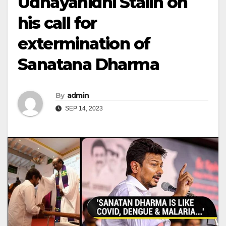
Udhayanidhi Stalin on
his call for
extermination of
Sanatana Dharma
By
admin
SEP 14, 2023