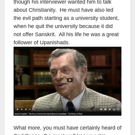
though his interviewer wanted him to talk
about Christianity. He must have also led
the evil path starting as a university student,
when he quit the university because it did
not offer Sanskrit. All his life he was a great
follower of Upanishads.
What more, you must have certainly heard of