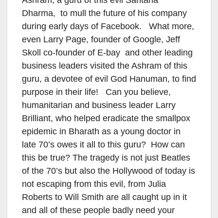
Dharma, to mull the future of his company
during early days of Facebook. What more,
even Larry Page, founder of Google, Jeff
Skoll co-founder of E-bay and other leading
business leaders visited the Ashram of this
guru, a devotee of evil God Hanuman, to find
purpose in their life! Can you believe,
humanitarian and business leader Larry
Brilliant, who helped eradicate the smallpox
epidemic in Bharath as a young doctor in
late 70’s owes it all to this guru? How can
this be true? The tragedy is not just Beatles
of the 70’s but also the Hollywood of today is
not escaping from this evil, from Julia
Roberts to Will Smith are all caught up in it
and all of these people badly need your