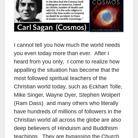
I cannot tell you how much the world needs
you even today more than ever. After I
heard from you only, I come to realize how
appalling the situation has become that the
most followed spiritual teachers of the
Christian world today, such as Eckhart Tolle,
Mike Singer, Wayne Dyer, Stephen Wolpert
(Ram Dass) and many others who literally
have hundreds of millions of followers in the
Christian world all across the globe are also
deep believers of Hinduism and Buddhism
teachings. They are bypassing the Church