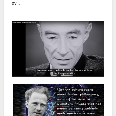
evil.