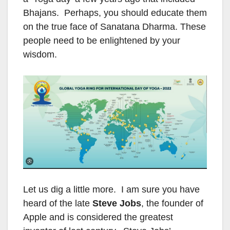
Bhajans. Perhaps, you should educate them
on the true face of Sanatana Dharma. These
people need to be enlightened by your
wisdom.
Let us dig a little more. I am sure you have
heard of the late
Steve Jobs
, the founder of
Apple and is considered the greatest