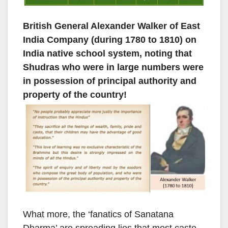
British General Alexander Walker of East
India Company (during 1780 to 1810) on
India native school system, noting that
Shudras who were in large numbers were
in possession of principal authority and
property of the country!
What more, the ‘fanatics of Sanatana