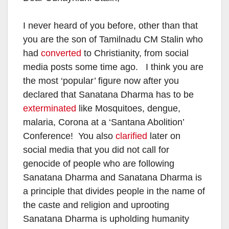
I never heard of you before, other than that
you are the son of Tamilnadu CM Stalin who
had
converted
to Christianity, from social
media posts some time ago. I think you are
the most ‘popular’ figure now after you
declared that Sanatana Dharma has to be
exterminated
like Mosquitoes, dengue,
malaria, Corona at a ‘Santana Abolition’
Conference! You also
clarified
later on
social media that you did not call for
genocide of people who are following
Sanatana Dharma and Sanatana Dharma is
a principle that divides people in the name of
the caste and religion and uprooting
Sanatana Dharma is upholding humanity