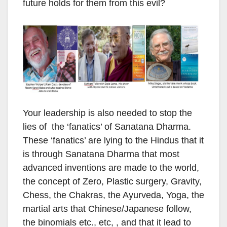
future holds for them from this evil?
Your leadership is also needed to stop the
lies of the ‘fanatics’ of Sanatana Dharma.
These ‘fanatics’ are lying to the Hindus that it
is through Sanatana Dharma that most
advanced inventions are made to the world,
the concept of Zero, Plastic surgery, Gravity,
Chess, the Chakras, the Ayurveda, Yoga, the
martial arts that Chinese/Japanese follow,
the binomials etc., etc, , and that it lead to