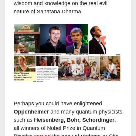
wisdom and knowledge on the real evil
nature of Sanatana Dharma.
Perhaps you could have enlightened
Oppenheimer
and many quantum physicists
such as
Heisenberg, Bohr, Schordinger
,
all winners of Nobel Prize in Quantum