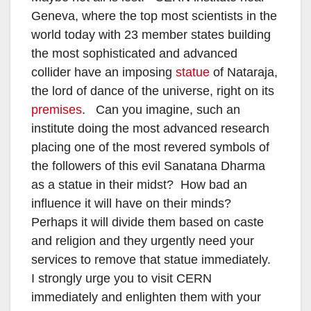
Geneva, where the top most scientists in the
world today with 23 member states building
the most sophisticated and advanced
collider have an imposing
statue
of Nataraja,
the lord of dance of the universe, right on its
premises
. Can you imagine, such an
institute doing the most advanced research
placing one of the most revered symbols of
the followers of this evil Sanatana Dharma
as a statue in their midst? How bad an
influence it will have on their minds?
Perhaps it will divide them based on caste
and religion and they urgently need your
services to remove that statue immediately.
I strongly urge you to visit CERN
immediately and enlighten them with your