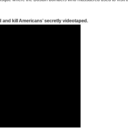
 and kill Americans’ secretly videotaped.