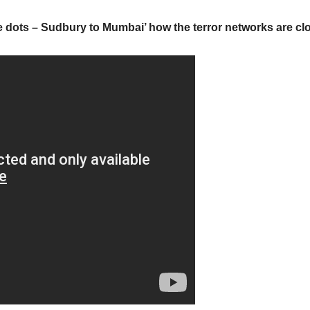
 dots – Sudbury to Mumbai’ how the terror networks are cl