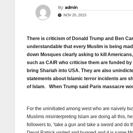
By
admin
NOV 20, 2015
There is criticism of Donald Trump and Ben Car
understandable that every Muslim is being mad
down Mosques clearly asking to kill Americans,
such as CAIR who criticise them are funded by 
bring Shariah into USA. They are also unindicte
statements about Islamic terror incidents are 
of Islam. When Trump said Paris massacre would
For the uninitiated among west who are naively buyi
Muslims misinterpreting Islam are doing all this, 
followers to, ‘take a gun and take a sword and do
Deval Patrick visited and hugged and it is same 