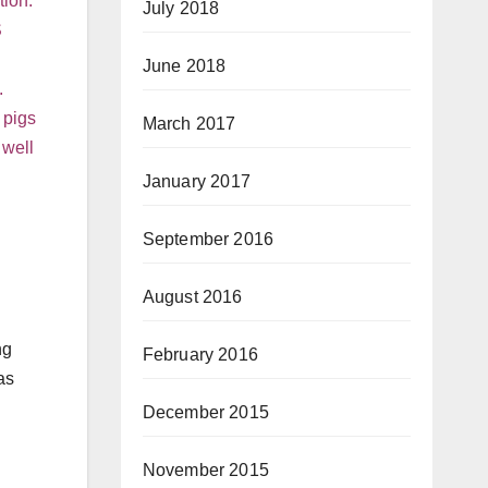
tion.
July 2018
S
June 2018
.
 pigs
March 2017
 well
January 2017
September 2016
August 2016
ng
February 2016
as
December 2015
November 2015