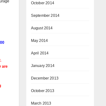
ourage
October 2014
September 2014
August 2014
May 2014
000
April 2014
,
January 2014
y are
December 2013
g
October 2013
March 2013