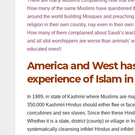
There are many Muslims complaining now that the Am
How many of the same Muslims have questioned the 
around the world building Mosques and preaching in
religion in their own country, nay even in their o
How many of them complained about Saudi’s teaching
and all idol worshippers are worse than animals’ whi
educated ones!!
America and West has 
experience of Islam in
In 1989, in state of Kashmir where Muslims are maj
350,000 Kashmiri Hindus should either flee or fac
concubines and sex slaves. Since then these Hindus 
Whether it is a state, district (county) or village 
systematically cleansing infidel Hindus and infidel