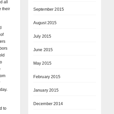
d all
 their
September 2015
August 2015
d
of
July 2015
ers
bors
June 2015
old
to
May 2015
e
rom
February 2015
r
day.
January 2015
December 2014
d to