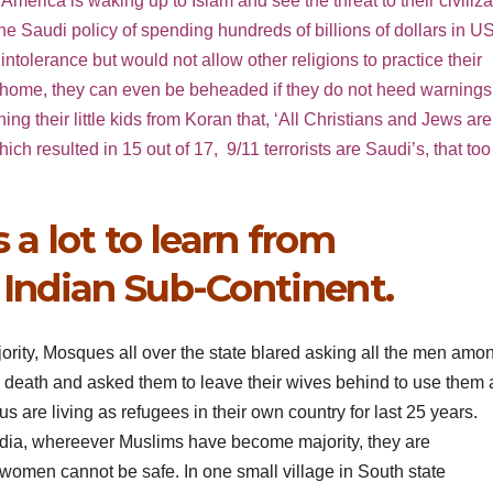
erica is waking up to Islam and see the threat to their civiliza
Saudi policy of spending hundreds of billions of dollars in U
tolerance but would not allow other religions to practice their
wn home, they can even be beheaded if they do not heed warnings
 their little kids from Koran that, ‘All Christians and Jews are
ch resulted in 15 out of 17, 9/11 terrorists are Saudi’s, that too
a lot to learn from
 Indian Sub-Continent.
ority, Mosques all over the state blared asking all the men amo
e death and asked them to leave their wives behind to use them 
are living as refugees in their own country for last 25 years.
in India, whereever Muslims have become majority, they are
 women cannot be safe. In one small village in South state