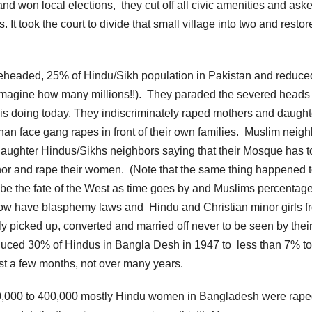
 won local elections, they cut off all civic amenities and aske
 It took the court to divide that small village into two and restore
beheaded, 25% of Hindu/Sikh population in Pakistan and reduce
 imagine how many millions!!). They paraded the severed heads 
S is doing today. They indiscriminately raped mothers and daught
n face gang rapes in front of their own families. Muslim neigh
slaughter Hindus/Sikhs neighbors saying that their Mosque has t
eigbhor and rape their women. (Note that the same thing happened 
o be the fate of the West as time goes by and Muslims percentag
n now have blasphemy laws and Hindu and Christian minor girls f
y picked up, converted and married off never to be seen by thei
duced 30% of Hindus in Bangla Desh in 1947 to less than 7% to
ust a few months, not over many years.
0,000 to 400,000 mostly Hindu women in Bangladesh were rape