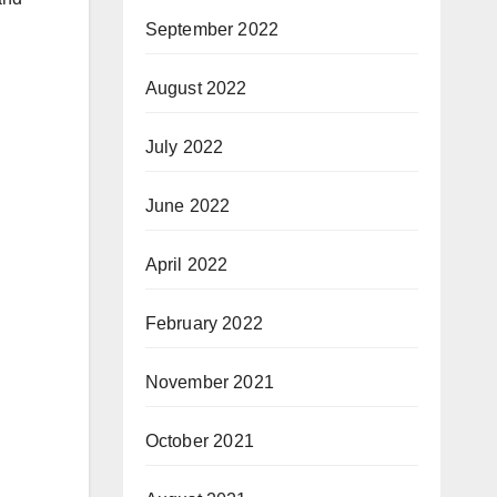
September 2022
August 2022
July 2022
June 2022
April 2022
February 2022
November 2021
October 2021