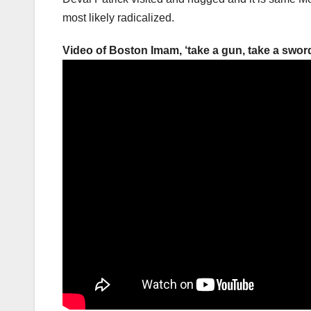
most likely radicalized.
Video of Boston Imam, ‘take a gun, take a sword