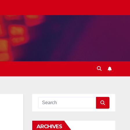
ARCHIVES