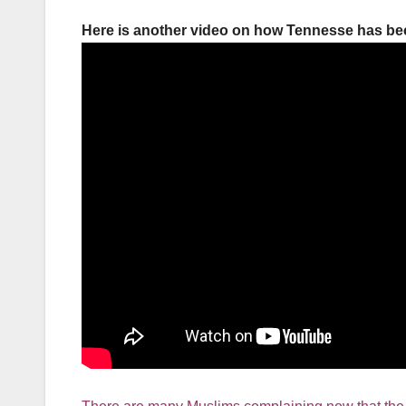
Here is another video on how Tennesse has be