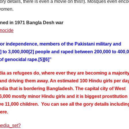
gory details, there is even a movie on this!!). Mosques even enc
 women.
ened in 1971 Bangla Desh war
enocide
or independence, members of the Pakistani military and
1] to 3,000,000[2] people and raped between 200,000 to 400,
 genocidal rape.[5][6]”
a as refugees do, where ever they are becoming a majority
 and driving them away. An estimated 100 Hindu girls per da
ndia that is bordering Bangladesh. The capital city of West
16,000 mostly minor Hindu girls and it is biggest prostitution
ve 11,000 children. You can see all the gory details includin
here.
media_set?