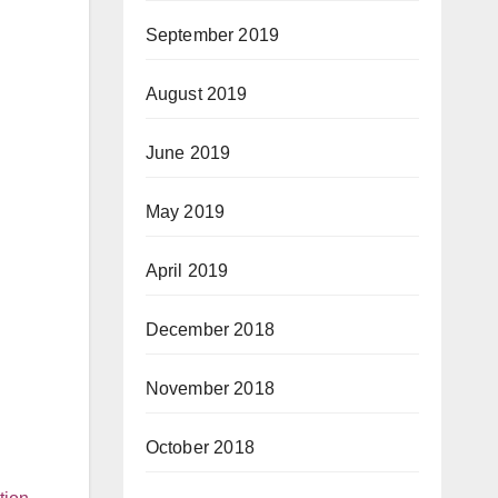
September 2019
August 2019
June 2019
May 2019
April 2019
December 2018
November 2018
October 2018