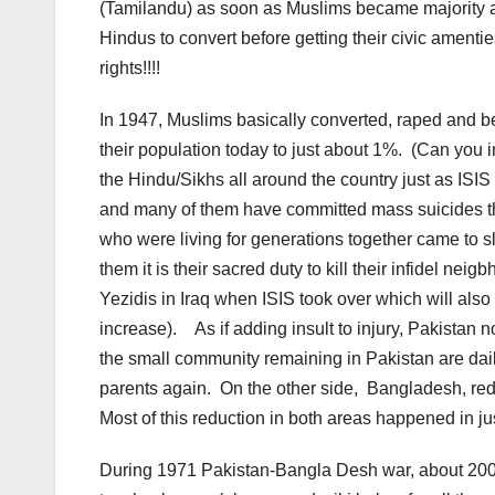
(Tamilandu) as soon as Muslims became majority and
Hindus to convert before getting their civic amenties.
rights!!!!
In 1947, Muslims basically converted, raped and 
their population today to just about 1%. (Can you
the Hindu/Sikhs all around the country just as ISI
and many of them have committed mass suicides tha
who were living for generations together came to 
them it is their sacred duty to kill their infidel n
Yezidis in Iraq when ISIS took over which will als
increase). As if adding insult to injury, Pakista
the small community remaining in Pakistan are dail
parents again. On the other side, Bangladesh, re
Most of this reduction in both areas happened in j
During 1971 Pakistan-Bangla Desh war, about 20