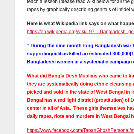
teach a lesson (please read wiki below for all the 
rapes by graphically describing genitals of infidel
Here is what Wikipedia link says on what happ
https://en.wikipedia.org/wiki/1971_Bangladesh_g
” During the nine-month-long Bangladesh war f
supportingmilitias killed an estimated 300,000[
Bangladeshi women in a systematic campaign of
What did Bangla Desh Muslims who came to Indi
they are systematically doing ethnic cleansing
picked and sold in the state of West Bengal in I
Bengal has a red light district (prostitution) of 
center in all of Asia. These girls themselves ha
daily rapes, riots and murders in West Bengal 
https://www.facebook.com/TapanGhoshPersonal/