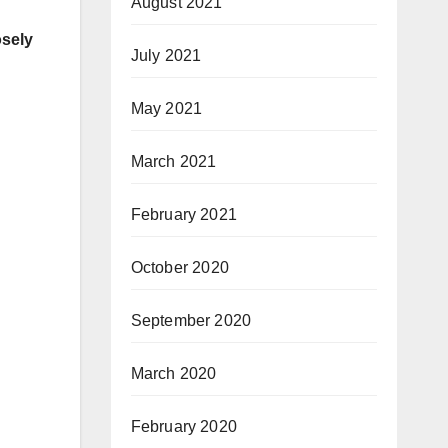
August 2021
osely
July 2021
May 2021
March 2021
February 2021
October 2020
September 2020
March 2020
February 2020