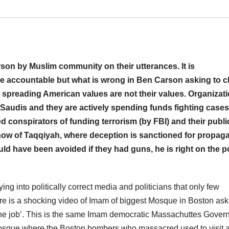
son by Muslim community on their utterances. It is
e accountable but what is wrong in Ben Carson asking to c
 spreading American values are not their values. Organizat
Saudis and they are actively spending funds fighting cases
d conspirators of funding terrorism (by FBI) and their publi
show of Taqqiyah, where deception is sanctioned for propag
 have been avoided if they had guns, he is right on the po
ng into politically correct media and politicians that only few
here is a shocking video of Imam of biggest Mosque in Boston ask
 the job’. This is the same Imam democratic Massachuttes Gover
Mosque where the Boston bombers who massacred used to visit 