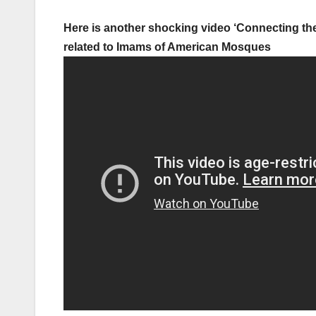
Here is another shocking video ‘Connecting the
related to Imams of American Mosques