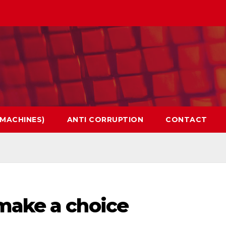
 MACHINES)
ANTI CORRUPTION
CONTACT
make a choice