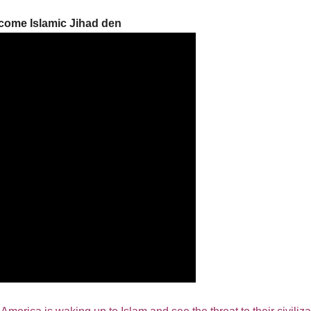
come Islamic Jihad den