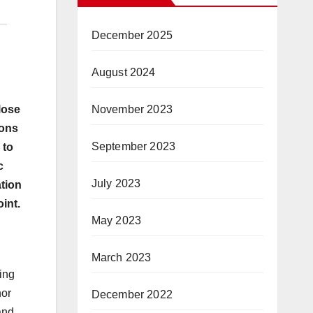
December 2025
August 2024
November 2023
lose
ions
September 2023
 to
c
July 2023
ation
int.
May 2023
March 2023
ing
nor
December 2022
and