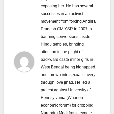
exposing her. He has several
successes in an activist
movement from forcing Andhra
Pradesh CM YSR in 2007 in
banning conversions inside
Hindu temples, bringing
attention to the plight of
backward caste minor girls in
West Bengal being kidnapped
and thrown into sexual slavery
through love jihad. He led a
protest against University of
Pennsylvania (Wharton
economic forum) for dropping
Narendra Modi from keynote