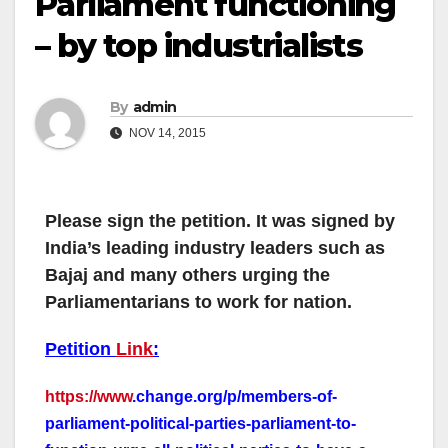
Parliament functioning
– by top industrialists
By
admin
NOV 14, 2015
Please sign the petition. It was signed by
India’s leading industry leaders such as
Bajaj and many others urging the
Parliamentarians to work for nation.
Petition
Link
:
https://www
.change.org/p/membe
rs-of-
parliament-political-
parties-parliament-to-