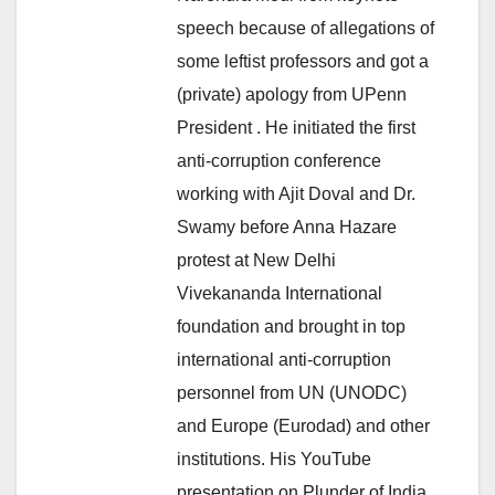
speech because of allegations of
some leftist professors and got a
(private) apology from UPenn
President . He initiated the first
anti-corruption conference
working with Ajit Doval and Dr.
Swamy before Anna Hazare
protest at New Delhi
Vivekananda International
foundation and brought in top
international anti-corruption
personnel from UN (UNODC)
and Europe (Eurodad) and other
institutions. His YouTube
presentation on Plunder of India