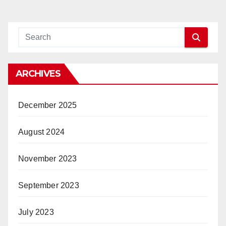
ARCHIVES
December 2025
August 2024
November 2023
September 2023
July 2023