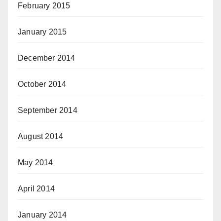
February 2015
January 2015
December 2014
October 2014
September 2014
August 2014
May 2014
April 2014
January 2014