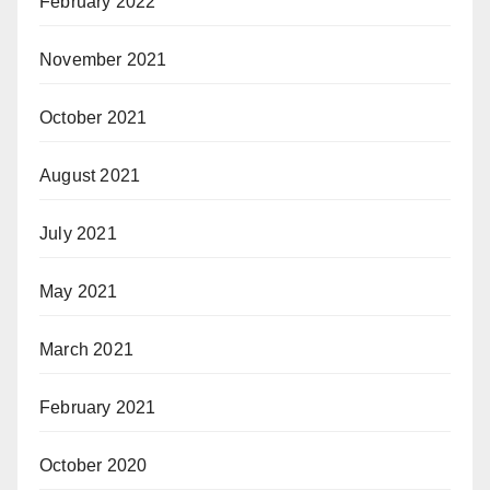
February 2022
November 2021
October 2021
August 2021
July 2021
May 2021
March 2021
February 2021
October 2020