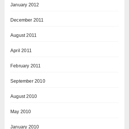
January 2012
December 2011
August 2011
April 2011
February 2011
September 2010
August 2010
May 2010
January 2010