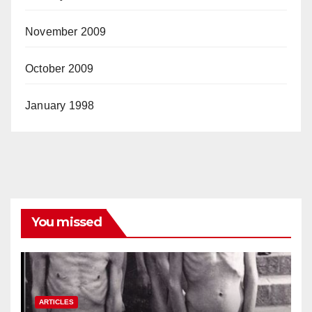
November 2009
October 2009
January 1998
You missed
ARTICLES