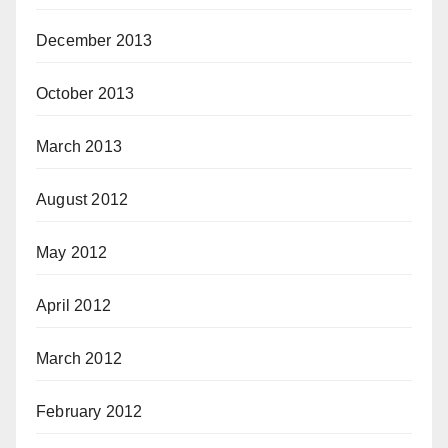
December 2013
October 2013
March 2013
August 2012
May 2012
April 2012
March 2012
February 2012