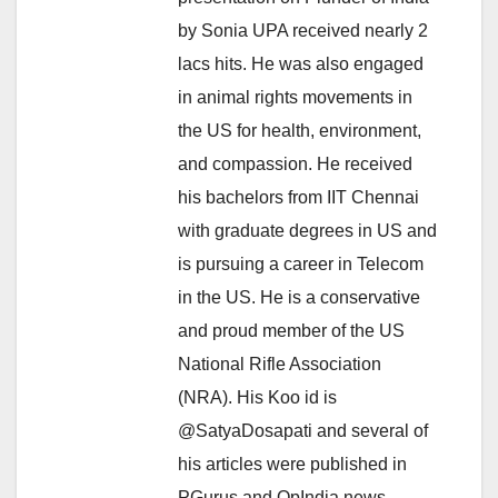
by Sonia UPA received nearly 2
lacs hits. He was also engaged
in animal rights movements in
the US for health, environment,
and compassion. He received
his bachelors from IIT Chennai
with graduate degrees in US and
is pursuing a career in Telecom
in the US. He is a conservative
and proud member of the US
National Rifle Association
(NRA). His Koo id is
@SatyaDosapati and several of
his articles were published in
PGurus and OpIndia news