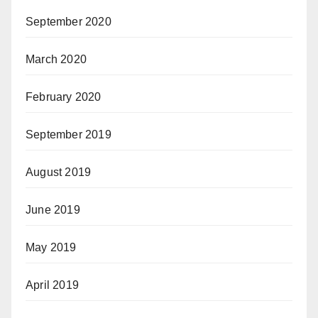
September 2020
March 2020
February 2020
September 2019
August 2019
June 2019
May 2019
April 2019