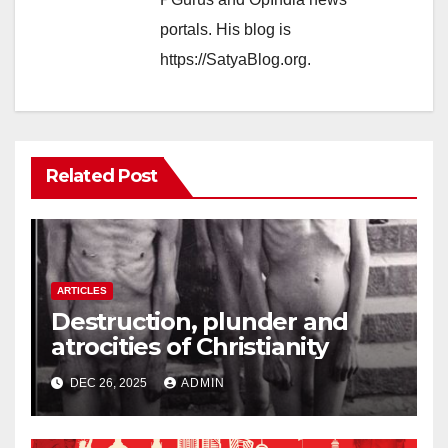
portals. His blog is
https://SatyaBlog.org.
Related Post
ARTICLES
Destruction, plunder and
atrocities of Christianity
DEC 26, 2025
ADMIN