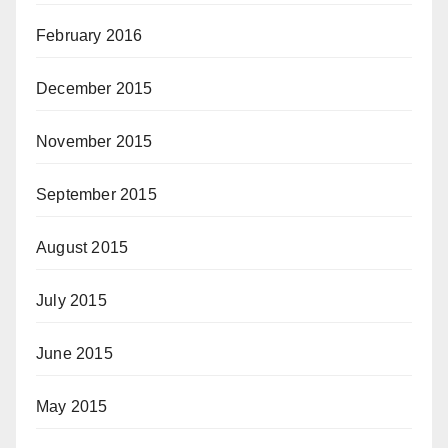
February 2016
December 2015
November 2015
September 2015
August 2015
July 2015
June 2015
May 2015