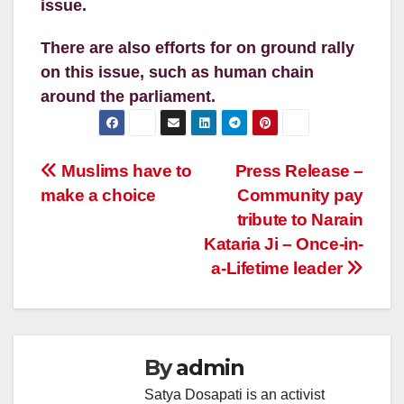
issue.
There are also efforts for on ground rally
on this issue, such as human chain
around the parliament.
Post
Muslims have to
Press Release –
make a choice
Community pay
navigation
tribute to Narain
Kataria Ji – Once-in-
a-Lifetime leader
By
admin
Satya Dosapati is an activist