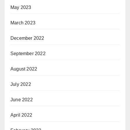
May 2023
March 2023
December 2022
September 2022
August 2022
July 2022
June 2022
April 2022