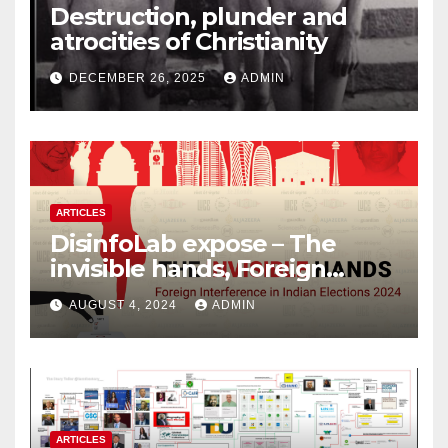
Destruction, plunder and
atrocities of Christianity
DECEMBER 26, 2025
ADMIN
ARTICLES
DisinfoLab expose – The
invisible hands, Foreign
Interference in Indian
AUGUST 4, 2024
ADMIN
Elections 2024
ARTICLES