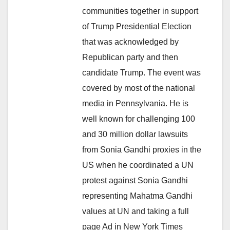
communities together in support
of Trump Presidential Election
that was acknowledged by
Republican party and then
candidate Trump. The event was
covered by most of the national
media in Pennsylvania. He is
well known for challenging 100
and 30 million dollar lawsuits
from Sonia Gandhi proxies in the
US when he coordinated a UN
protest against Sonia Gandhi
representing Mahatma Gandhi
values at UN and taking a full
page Ad in New York Times