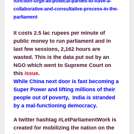
function-urge-all-political-
parties-to-have-a-
collaborativ
e-and-consultative-process-in-
the-
parliament
It costs 2.5 lac rupees per minute of
public money to run parliament and in
last few sessions, 2,162 hours are
wasted. This is the data put out by an
NGO which went to Supreme Court on
this
issue
.
While China next door is fast becoming a
Super Power and lifting millions of their
people out of poverty, India is stranded
by a mal-functioning democracy.
A twitter hashtag #LetParliamentWork is
created for mobilizing the nation on the