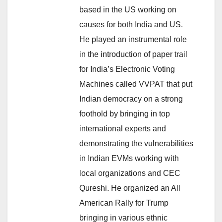
based in the US working on
causes for both India and US.
He played an instrumental role
in the introduction of paper trail
for India’s Electronic Voting
Machines called VVPAT that put
Indian democracy on a strong
foothold by bringing in top
international experts and
demonstrating the vulnerabilities
in Indian EVMs working with
local organizations and CEC
Qureshi. He organized an All
American Rally for Trump
bringing in various ethnic