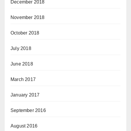
December 2018
November 2018
October 2018
July 2018
June 2018
March 2017
January 2017
September 2016
August 2016