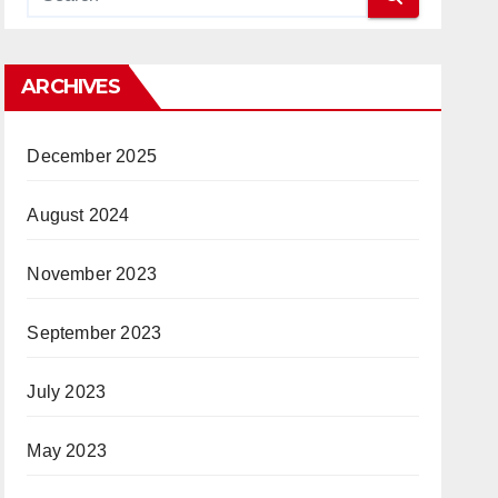
ARCHIVES
December 2025
August 2024
November 2023
September 2023
July 2023
May 2023