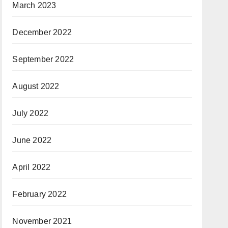
March 2023
December 2022
September 2022
August 2022
July 2022
June 2022
April 2022
February 2022
November 2021