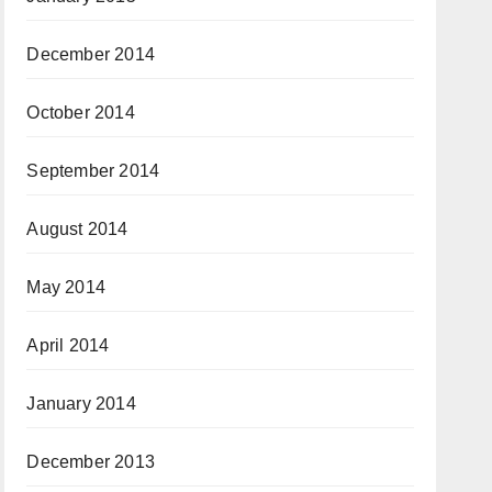
December 2014
October 2014
September 2014
August 2014
May 2014
April 2014
January 2014
December 2013