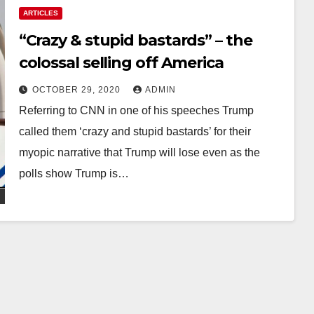
ARTICLES
“Crazy & stupid bastards” – the
colossal selling off America
OCTOBER 29, 2020
ADMIN
Referring to CNN in one of his speeches Trump
called them ‘crazy and stupid bastards’ for their
myopic narrative that Trump will lose even as the
polls show Trump is…