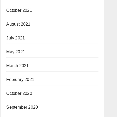
October 2021
August 2021
July 2021
May 2021
March 2021
February 2021
October 2020
September 2020