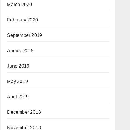
March 2020
February 2020
September 2019
August 2019
June 2019
May 2019
April 2019
December 2018
November 2018