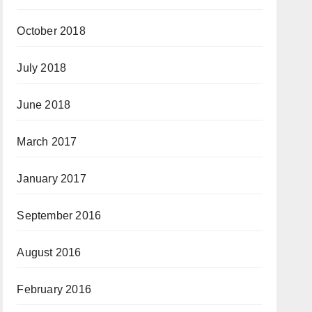
October 2018
July 2018
June 2018
March 2017
January 2017
September 2016
August 2016
February 2016