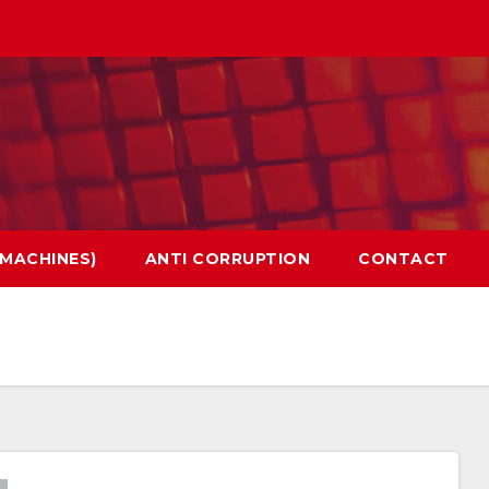
 MACHINES)
ANTI CORRUPTION
CONTACT