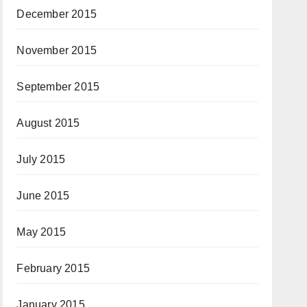
December 2015
November 2015
September 2015
August 2015
July 2015
June 2015
May 2015
February 2015
January 2015