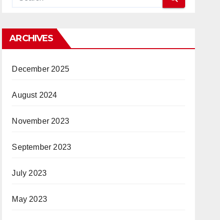
ARCHIVES
December 2025
August 2024
November 2023
September 2023
July 2023
May 2023