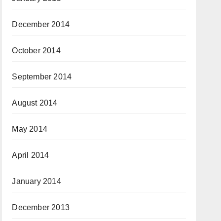
December 2014
October 2014
September 2014
August 2014
May 2014
April 2014
January 2014
December 2013