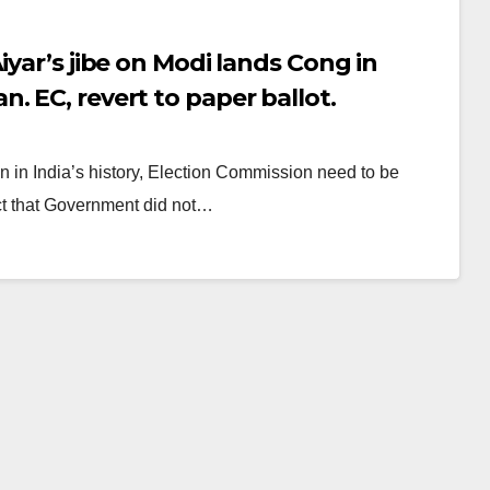
iyar’s jibe on Modi lands Cong in
. EC, revert to paper ballot.
on in India’s history, Election Commission need to be
act that Government did not…