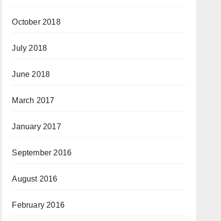
October 2018
July 2018
June 2018
March 2017
January 2017
September 2016
August 2016
February 2016