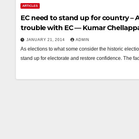
ARTICLES
EC need to stand up for country – A
trouble with EC — Kumar Chellappan
JANUARY 21, 2014
ADMIN
As elections to what some consider the historic electi
stand up for electorate and restore confidence. The f