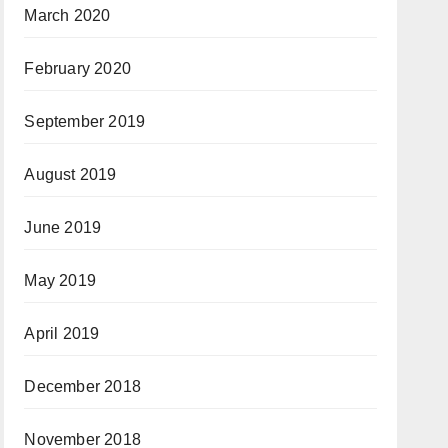
March 2020
February 2020
September 2019
August 2019
June 2019
May 2019
April 2019
December 2018
November 2018