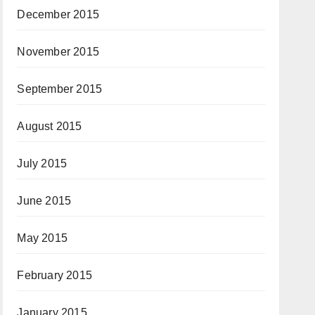
December 2015
November 2015
September 2015
August 2015
July 2015
June 2015
May 2015
February 2015
January 2015