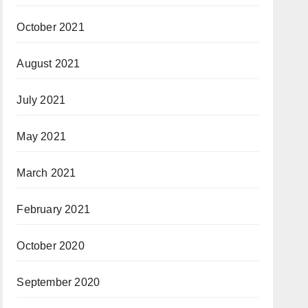
October 2021
August 2021
July 2021
May 2021
March 2021
February 2021
October 2020
September 2020