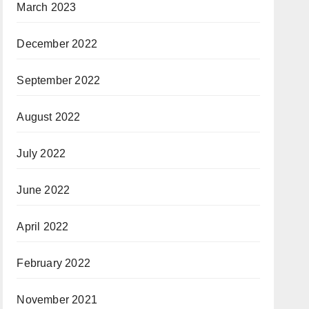
March 2023
December 2022
September 2022
August 2022
July 2022
June 2022
April 2022
February 2022
November 2021