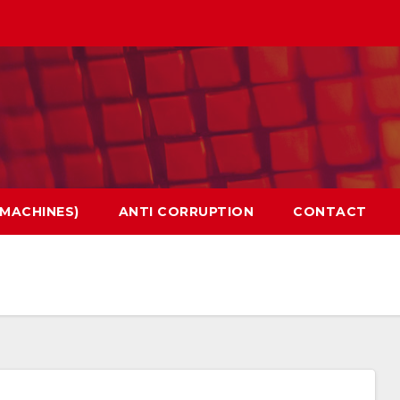
 MACHINES)
ANTI CORRUPTION
CONTACT