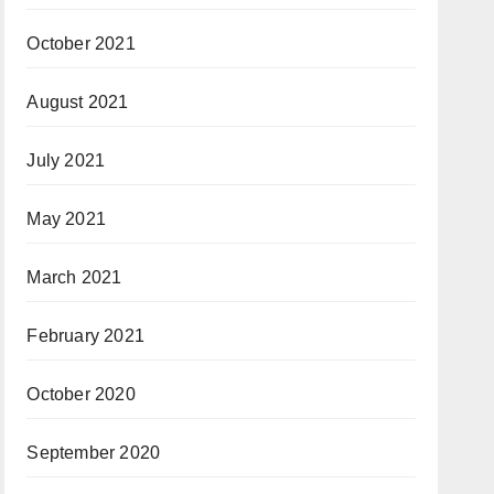
October 2021
August 2021
July 2021
May 2021
March 2021
February 2021
October 2020
September 2020