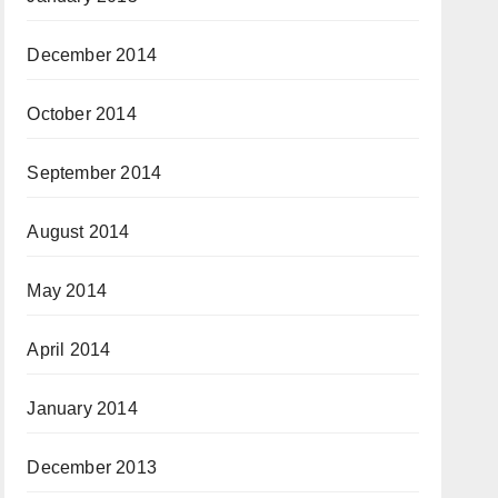
December 2014
October 2014
September 2014
August 2014
May 2014
April 2014
January 2014
December 2013