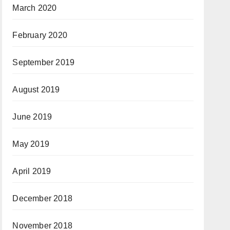
March 2020
February 2020
September 2019
August 2019
June 2019
May 2019
April 2019
December 2018
November 2018