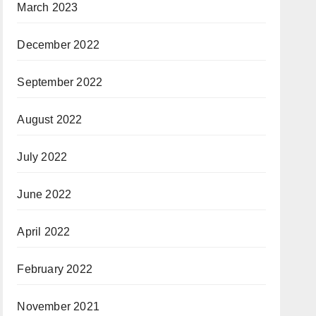
March 2023
December 2022
September 2022
August 2022
July 2022
June 2022
April 2022
February 2022
November 2021