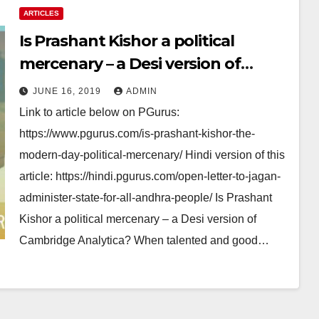
ARTICLES
Is Prashant Kishor a political
mercenary – a Desi version of
Cambridge Analytica?
JUNE 16, 2019
ADMIN
Link to article below on PGurus:
https://www.pgurus.com/is-prashant-kishor-the-
modern-day-political-mercenary/ Hindi version of this
article: https://hindi.pgurus.com/open-letter-to-jagan-
administer-state-for-all-andhra-people/ Is Prashant
Kishor a political mercenary – a Desi version of
Cambridge Analytica? When talented and good…