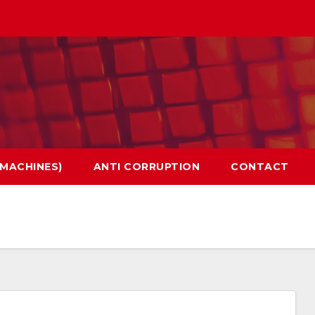
 MACHINES)
ANTI CORRUPTION
CONTACT