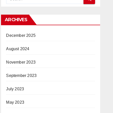
ARCHIVES
December 2025
August 2024
November 2023
September 2023
July 2023
May 2023