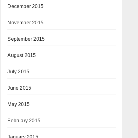
December 2015
November 2015
September 2015
August 2015
July 2015
June 2015
May 2015
February 2015
January 2015