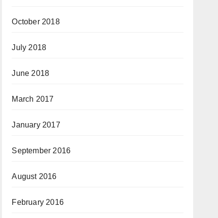
October 2018
July 2018
June 2018
March 2017
January 2017
September 2016
August 2016
February 2016