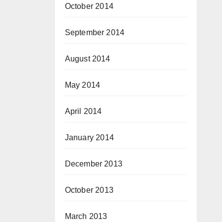
October 2014
September 2014
August 2014
May 2014
April 2014
January 2014
December 2013
October 2013
March 2013