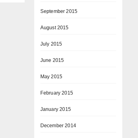
September 2015
August 2015
July 2015
June 2015
May 2015
February 2015
January 2015
December 2014