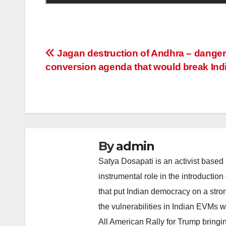
Post
Jagan destruction of Andhra – dange
conversion agenda that would break Indi
navigation
By
admin
Satya Dosapati is an activist based
instrumental role in the introductio
that put Indian democracy on a stron
the vulnerabilities in Indian EVMs
All American Rally for Trump bringi