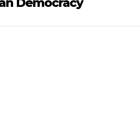
dian Democracy