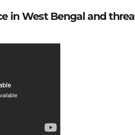
nce in West Bengal and threa