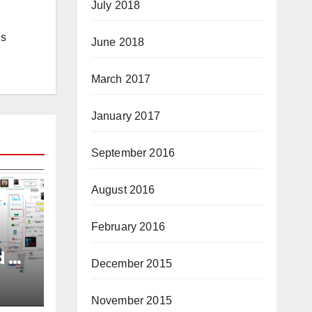
July 2018
is
June 2018
March 2017
January 2017
September 2016
August 2016
February 2016
d of
December 2015
ory
tor
November 2015