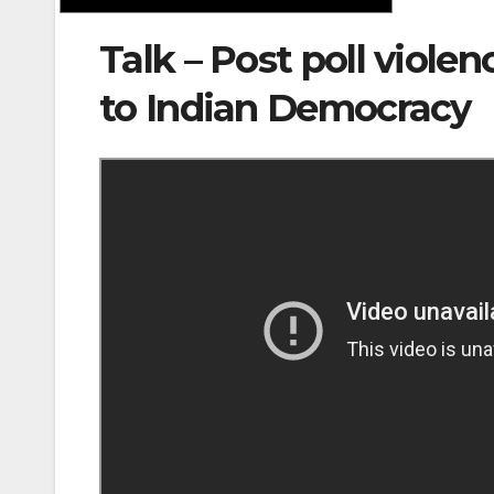
Talk – Post poll viole
to Indian Democracy