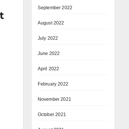
September 2022
t
August 2022
July 2022
June 2022
April 2022
February 2022
November 2021
October 2021