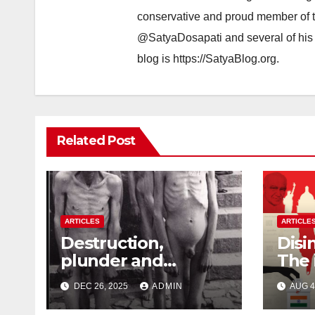
conservative and proud member of t
@SatyaDosapati and several of his 
blog is https://SatyaBlog.org.
Related Post
ARTICLES
ARTICLE
Destruction,
Disi
plunder and
The 
atrocities of
Fore
DEC 26, 2025
ADMIN
AUG 4
Christianity
Inte
Indi