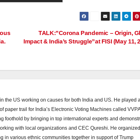
rous
TALK:”Corona Pandemic – Origin, G
a.
Impact & India’s Struggle”at FISI (May 11, 
 in the US working on causes for both India and US. He played 
n of paper trail for India’s Electronic Voting Machines called VVP
g foothold by bringing in top international experts and demonstr
 working with local organizations and CEC Qureshi. He organize
ng in various ethnic communities together in support of Trump