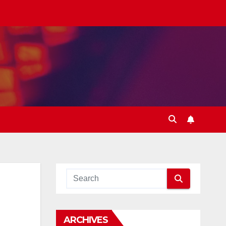
ARCHIVES