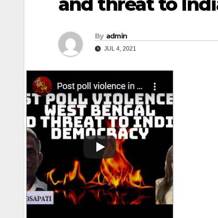
and threat to In
By
admin
JUL 4, 2021