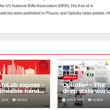
he US National Rifle Association (NRA). His Koo id is
articles were published in PGurus and OpIndia news portals. H
S
ARTICLES
nfoLab expose –
OpIndia+ – The
invisible hands,
deep state worl
ign
Sam Pitroda – St
, 2024
ADMIN
AUG 4, 2024
ADMIN
rference in
of an India’s trai
an Elections