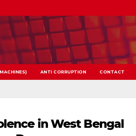
 MACHINES)
ANTI CORRUPTION
CONTACT
violence in West Bengal