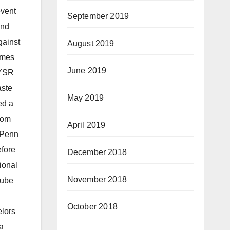
event
September 2019
and
gainst
August 2019
imes
June 2019
 YSR
aste
May 2019
ed a
rom
April 2019
 UPenn
efore
December 2018
ional
November 2018
Tube
October 2018
elors
a