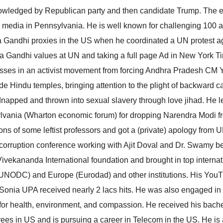
nowledged by Republican party and then candidate Trump. The 
l media in Pennsylvania. He is well known for challenging 100 
ia Gandhi proxies in the US when he coordinated a UN protest a
 Gandhi values at UN and taking a full page Ad in New York T
esses in an activist movement from forcing Andhra Pradesh CM
de Hindu temples, bringing attention to the plight of backward c
dnapped and thrown into sexual slavery through love jihad. He l
sylvania (Wharton economic forum) for dropping Narendra Modi f
ns of some leftist professors and got a (private) apology from
nti-corruption conference working with Ajit Doval and Dr. Swamy b
vekananda International foundation and brought in top internat
(UNODC) and Europe (Eurodad) and other institutions. His You
 Sonia UPA received nearly 2 lacs hits. He was also engaged in
for health, environment, and compassion. He received his bach
ees in US and is pursuing a career in Telecom in the US. He is 