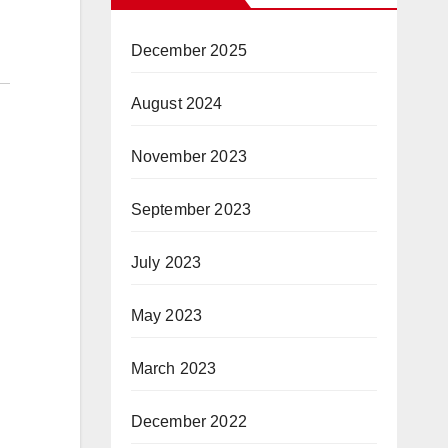
December 2025
August 2024
November 2023
September 2023
July 2023
May 2023
March 2023
December 2022