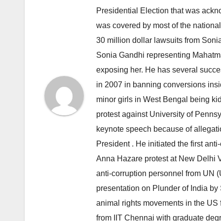
Presidential Election that was ack
was covered by most of the nationa
30 million dollar lawsuits from Son
Sonia Gandhi representing Mahatma
exposing her. He has several succ
in 2007 in banning conversions insi
minor girls in West Bengal being ki
protest against University of Penn
keynote speech because of allegatio
President . He initiated the first a
Anna Hazare protest at New Delhi Vi
anti-corruption personnel from UN 
presentation on Plunder of India by
animal rights movements in the US 
from IIT Chennai with graduate degr