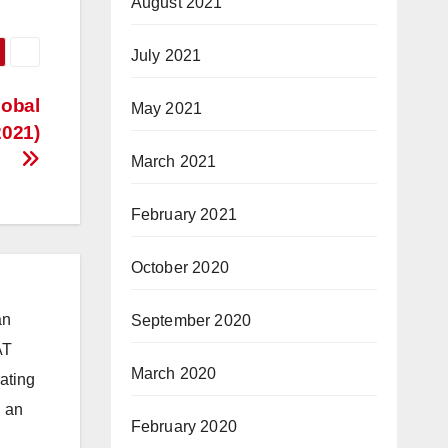
August 2021
July 2021
lobal
May 2021
2021)
March 2021
February 2021
October 2020
an
September 2020
AT
March 2020
ating
d an
February 2020