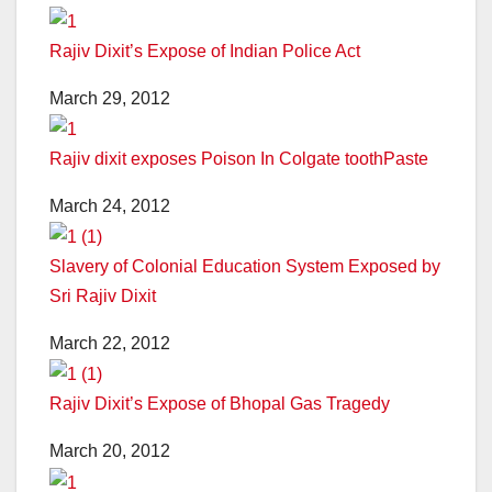
Rajiv Dixit’s Expose of Indian Police Act
March 29, 2012
Rajiv dixit exposes Poison In Colgate toothPaste
March 24, 2012
Slavery of Colonial Education System Exposed by
Sri Rajiv Dixit
March 22, 2012
Rajiv Dixit’s Expose of Bhopal Gas Tragedy
March 20, 2012