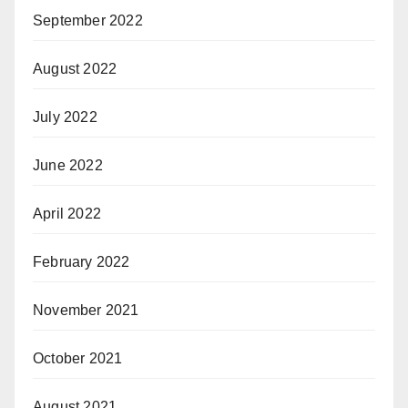
September 2022
August 2022
July 2022
June 2022
April 2022
February 2022
November 2021
October 2021
August 2021