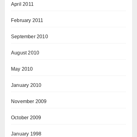
April 2011
February 2011
September 2010
August 2010
May 2010
January 2010
November 2009
October 2009
January 1998