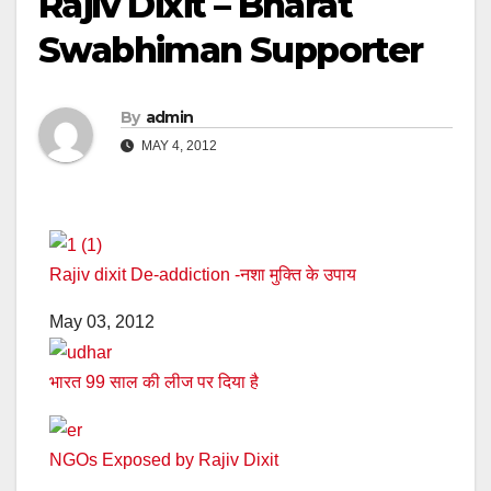
Rajiv Dixit – Bharat
Swabhiman Supporter
By
admin
MAY 4, 2012
Rajiv dixit De-addiction -नशा मुक्ति के उपाय
May 03, 2012
भारत 99 साल की लीज पर दिया है
NGOs Exposed by Rajiv Dixit