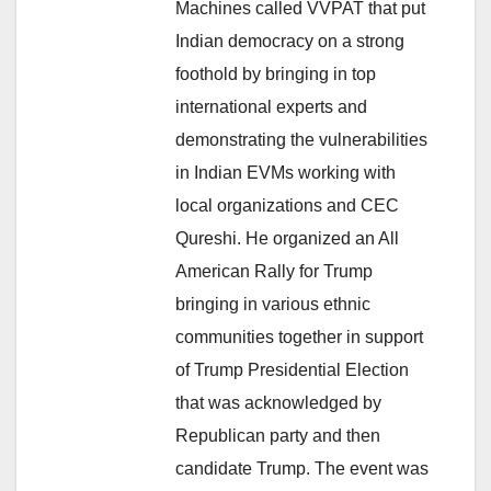
Machines called VVPAT that put
Indian democracy on a strong
foothold by bringing in top
international experts and
demonstrating the vulnerabilities
in Indian EVMs working with
local organizations and CEC
Qureshi. He organized an All
American Rally for Trump
bringing in various ethnic
communities together in support
of Trump Presidential Election
that was acknowledged by
Republican party and then
candidate Trump. The event was