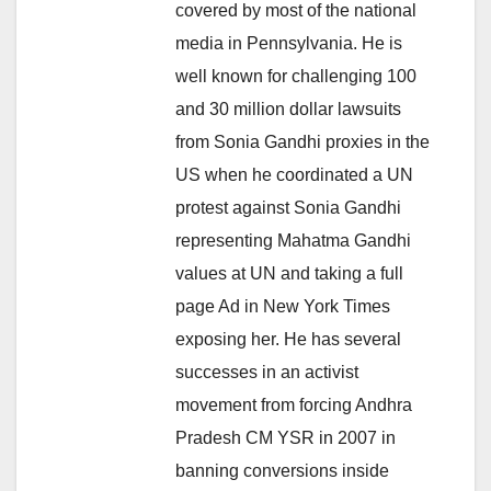
covered by most of the national
media in Pennsylvania. He is
well known for challenging 100
and 30 million dollar lawsuits
from Sonia Gandhi proxies in the
US when he coordinated a UN
protest against Sonia Gandhi
representing Mahatma Gandhi
values at UN and taking a full
page Ad in New York Times
exposing her. He has several
successes in an activist
movement from forcing Andhra
Pradesh CM YSR in 2007 in
banning conversions inside