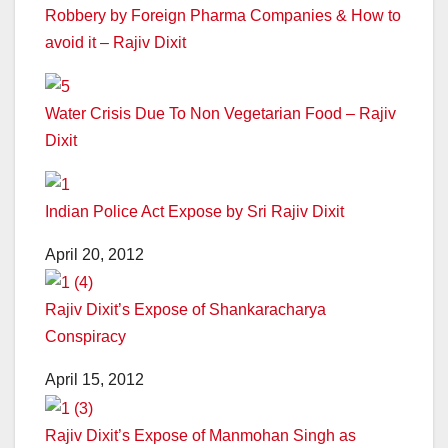
Robbery by Foreign Pharma Companies & How to
avoid it – Rajiv Dixit
Water Crisis Due To Non Vegetarian Food – Rajiv
Dixit
Indian Police Act Expose by Sri Rajiv Dixit
April 20, 2012
Rajiv Dixit’s Expose of Shankaracharya
Conspiracy
April 15, 2012
Rajiv Dixit’s Expose of Manmohan Singh as