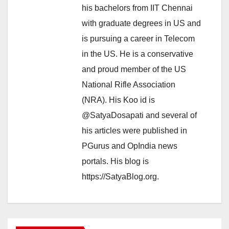
his bachelors from IIT Chennai
with graduate degrees in US and
is pursuing a career in Telecom
in the US. He is a conservative
and proud member of the US
National Rifle Association
(NRA). His Koo id is
@SatyaDosapati and several of
his articles were published in
PGurus and OpIndia news
portals. His blog is
https://SatyaBlog.org.