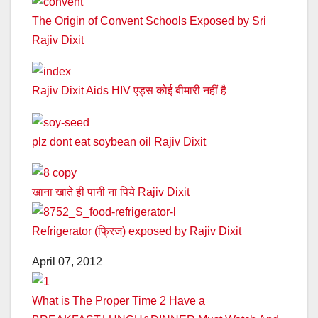
The Origin of Convent Schools Exposed by Sri
Rajiv Dixit
Rajiv Dixit Aids HIV एड्स कोई बीमारी नहीं है
plz dont eat soybean oil Rajiv Dixit
खाना खाते ही पानी ना पिये Rajiv Dixit
Refrigerator (फ्रिज) exposed by Rajiv Dixit
April 07, 2012
What is The Proper Time 2 Have a