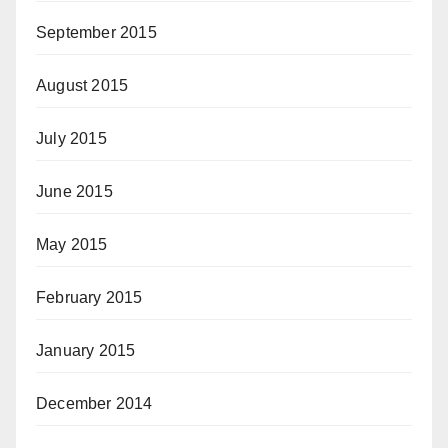
September 2015
August 2015
July 2015
June 2015
May 2015
February 2015
January 2015
December 2014