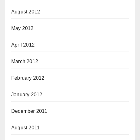
August 2012
May 2012
April 2012
March 2012
February 2012
January 2012
December 2011
August 2011