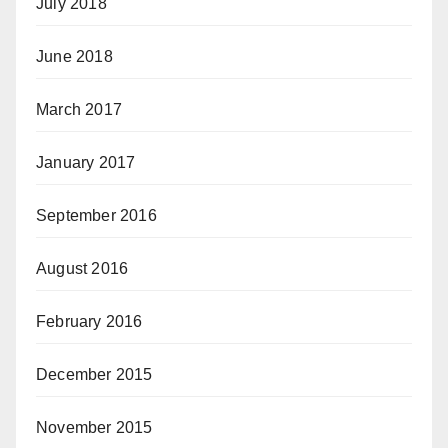
July 2018
June 2018
March 2017
January 2017
September 2016
August 2016
February 2016
December 2015
November 2015