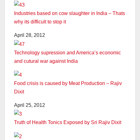
Industries based on cow slaughter in India – Thats
why its difficult to stop it
April 28, 2012
Technology supression and America’s economic
and cutural war against India
Food crisis is caused by Meat Production – Rajiv
Dixit
April 25, 2012
Truth of Health Tonics Exposed by Sri Rajiv Dixit