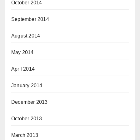
October 2014
September 2014
August 2014
May 2014
April 2014
January 2014
December 2013
October 2013
March 2013