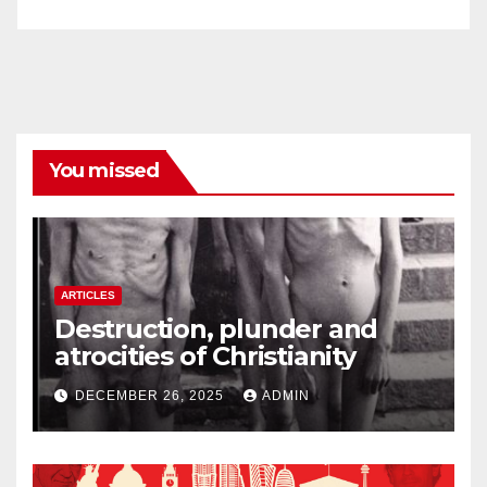
You missed
ARTICLES
Destruction, plunder and
atrocities of Christianity
DECEMBER 26, 2025
ADMIN