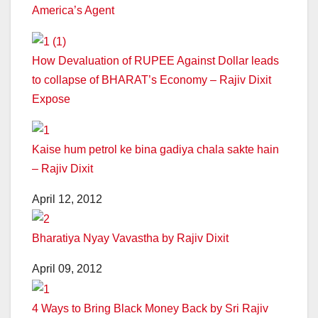
America’s Agent
How Devaluation of RUPEE Against Dollar leads
to collapse of BHARAT’s Economy – Rajiv Dixit
Expose
Kaise hum petrol ke bina gadiya chala sakte hain
– Rajiv Dixit
April 12, 2012
Bharatiya Nyay Vavastha by Rajiv Dixit
April 09, 2012
4 Ways to Bring Black Money Back by Sri Rajiv