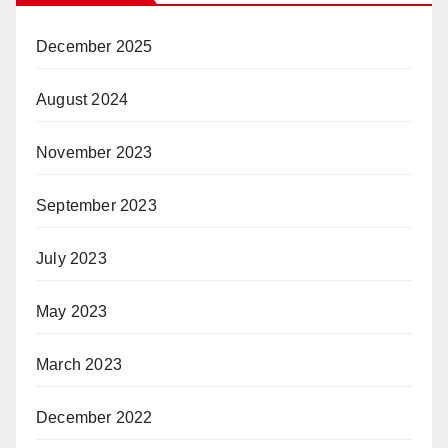
December 2025
August 2024
November 2023
September 2023
July 2023
May 2023
March 2023
December 2022