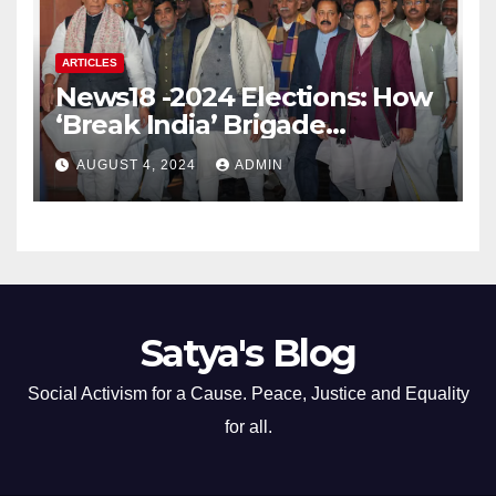
ARTICLES
News18 -2024 Elections: How
‘Break India’ Brigade
Capitalised on BJP’s
AUGUST 4, 2024
ADMIN
Shortcomings
Satya's Blog
Social Activism for a Cause. Peace, Justice and Equality
for all.