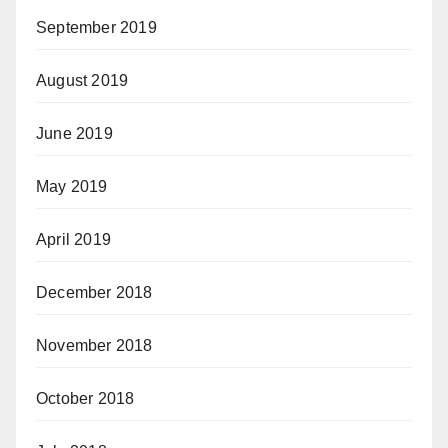
September 2019
August 2019
June 2019
May 2019
April 2019
December 2018
November 2018
October 2018