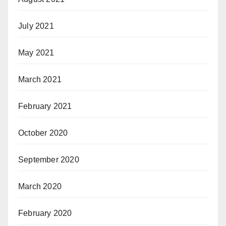
July 2021
May 2021
March 2021
February 2021
October 2020
September 2020
March 2020
February 2020