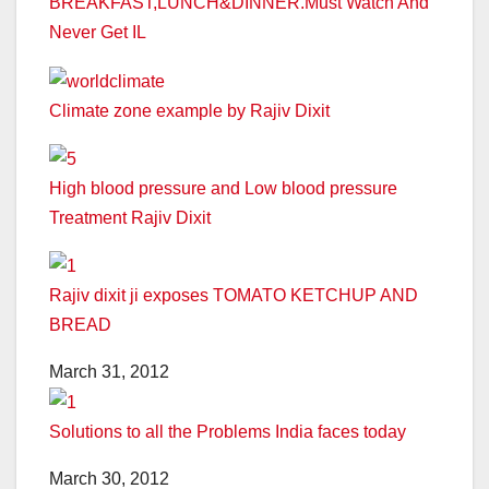
BREAKFAST,LUNCH&DINNER.Must Watch And
Never Get IL
Climate zone example by Rajiv Dixit
High blood pressure and Low blood pressure
Treatment Rajiv Dixit
Rajiv dixit ji exposes TOMATO KETCHUP AND
BREAD
March 31, 2012
Solutions to all the Problems India faces today
March 30, 2012