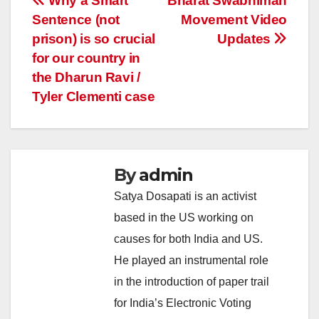
Post
Why a Smart
Bharat Swabhiman
Sentence (not
Movement Video
navigation
prison) is so crucial
Updates
for our country in
the Dharun Ravi /
Tyler Clementi case
By
admin
Satya Dosapati is an activist
based in the US working on
causes for both India and US.
He played an instrumental role
in the introduction of paper trail
for India’s Electronic Voting