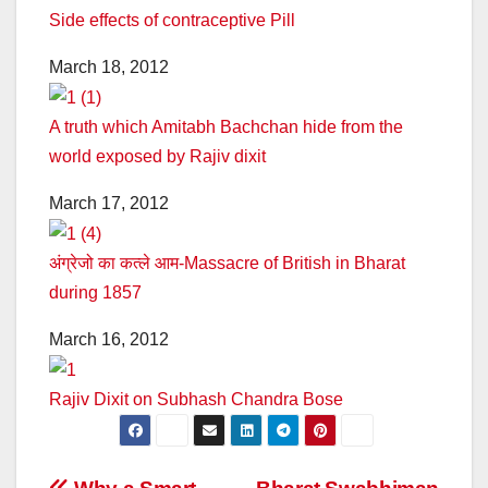
Side effects of contraceptive Pill
March 18, 2012
A truth which Amitabh Bachchan hide from the
world exposed by Rajiv dixit
March 17, 2012
अंग्रेजो का कत्ले आम-Massacre of British in Bharat
during 1857
March 16, 2012
Rajiv Dixit on Subhash Chandra Bose