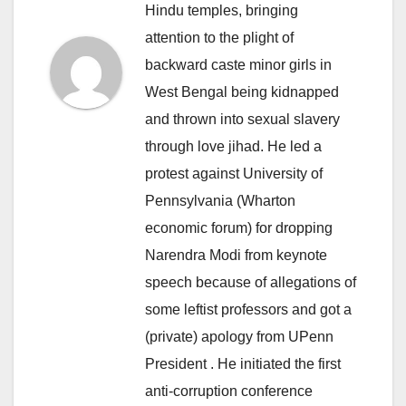
Hindu temples, bringing
attention to the plight of
backward caste minor girls in
West Bengal being kidnapped
and thrown into sexual slavery
through love jihad. He led a
protest against University of
Pennsylvania (Wharton
economic forum) for dropping
Narendra Modi from keynote
speech because of allegations of
some leftist professors and got a
(private) apology from UPenn
President . He initiated the first
anti-corruption conference