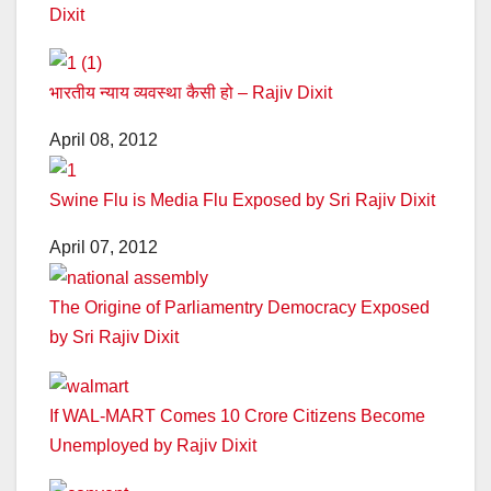
Dixit
भारतीय न्याय व्यवस्था कैसी हो – Rajiv Dixit
April 08, 2012
Swine Flu is Media Flu Exposed by Sri Rajiv Dixit
April 07, 2012
The Origine of Parliamentry Democracy Exposed
by Sri Rajiv Dixit
If WAL-MART Comes 10 Crore Citizens Become
Unemployed by Rajiv Dixit