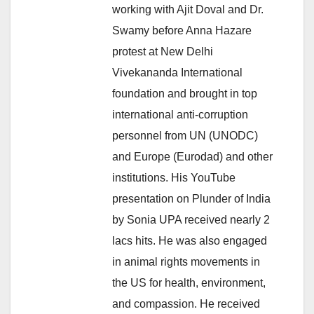
working with Ajit Doval and Dr.
Swamy before Anna Hazare
protest at New Delhi
Vivekananda International
foundation and brought in top
international anti-corruption
personnel from UN (UNODC)
and Europe (Eurodad) and other
institutions. His YouTube
presentation on Plunder of India
by Sonia UPA received nearly 2
lacs hits. He was also engaged
in animal rights movements in
the US for health, environment,
and compassion. He received