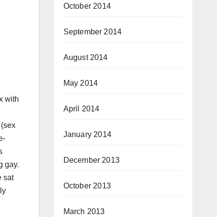
October 2014
September 2014
August 2014
May 2014
x with
April 2014
 (sex
January 2014
e-
s
December 2013
g gay.
e sat
October 2013
ly
March 2013