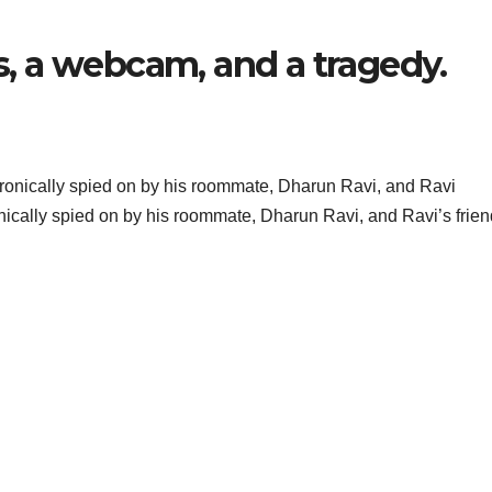
 a webcam, and a tragedy.
nically spied on by his roommate, Dharun Ravi, and Ravi’s frien