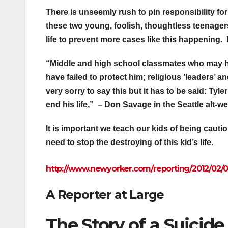
There is unseemly rush to pin responsibility fo
these two young, foolish, thoughtless teenagers
life to prevent more cases like this happening
“Middle and high school classmates who may ha
have failed to protect him; religious ’leaders’ a
very sorry to say this but it has to be said: Tyl
end his life,” – Don Savage in the Seattle alt-w
It is important we teach our kids of being cauti
need to stop the destroying of this kid’s life.
http://www.newyorker.com/
reporting/2012/02/
A Reporter at Large
The Story of a Suicide