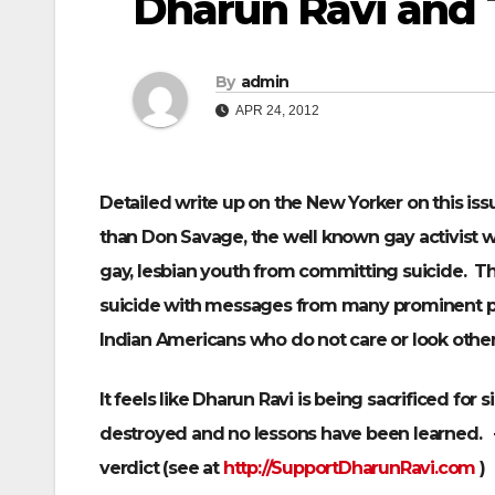
Dharun Ravi and 
By
admin
APR 24, 2012
Detailed write up on the New Yorker on this iss
than Don Savage, the well known gay activist wh
gay, lesbian youth from committing suicide. Thi
suicide with messages from many prominent pe
Indian Americans who do not care or look other 
It feels like Dharun Ravi is being sacrificed for s
destroyed and no lessons have been learned. 
verdict (see at
http://SupportDharunRavi.com
)