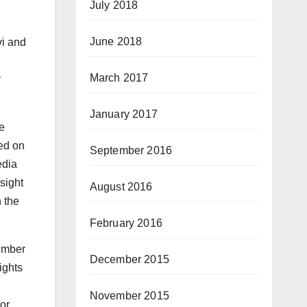
July 2018
June 2018
vi and
i
March 2017
r
January 2017
e
ed on
September 2016
edia
sight
August 2016
 the
February 2016
umber
December 2015
ights
November 2015
nor