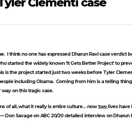
Tyler Clementi case
ue. I think no one has expressed Dharun Ravi case verdict b
o started the widely known ‘It Gets Better Project’ to prev
s is the project started just two weeks before Tyler Clemen
ople including Obama. Coming from him is a telling thing
way on this tragic case.
ins of all, what it really is entire culture… now
two
lives have
— Don Savage on ABC 20/20 detailed interview on Dharun 