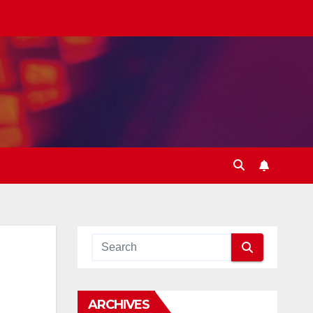
ARCHIVES