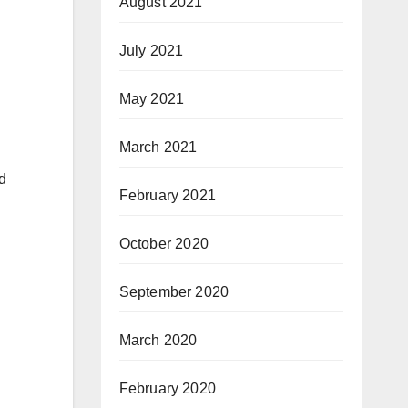
August 2021
July 2021
May 2021
March 2021
d
February 2021
October 2020
September 2020
March 2020
February 2020