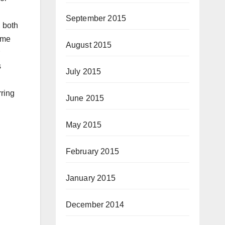
September 2015
, both
ame
August 2015
s
July 2015
rring
June 2015
May 2015
February 2015
January 2015
December 2014