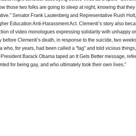
ow those two folks are going to sleep at night, knowing that they
rnative.” Senator Frank Lautenberg and Representative Rush Holt
igher Education Anti-Harassment Act. Clementi’s story also bec
ection of video monologues expressing solidarity with unhappy or
 before Clementi’s death, in response to the suicide, two week
ana who, for years, had been called a “fag” and told vicious things,
r, President Barack Obama taped an It Gets Better message, refe
ted for being gay, and who ultimately took their own lives.”