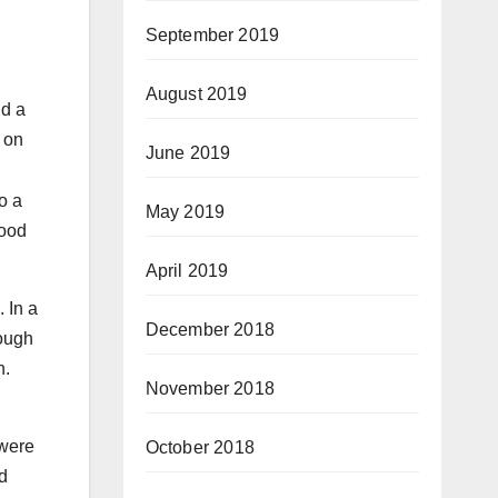
September 2019
August 2019
nd a
 on
June 2019
o a
May 2019
good
April 2019
. In a
December 2018
hough
n.
November 2018
 were
October 2018
d