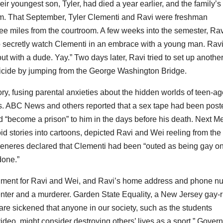
eir youngest son, Tyler, had died a year earlier, and the family’s
oom. That September, Tyler Clementi and Ravi were freshman
ree miles from the courtroom. A few weeks into the semester, Ra
 secretly watch Clementi in an embrace with a young man. Rav
t with a dude. Yay.” Two days later, Ravi tried to set up anothe
uicide by jumping from the George Washington Bridge.
y, fusing parental anxieties about the hidden worlds of teen-ag
. ABC News and others reported that a sex tape had been post
d “become a prison” to him in the days before his death. Next M
d stories into cartoons, depicted Ravi and Wei reeling from the 
Generes declared that Clementi had been “outed as being gay on
done.”
sonment for Ravi and Wei, and Ravi’s home address and phone n
enter and a murderer. Garden State Equality, a New Jersey gay-r
 are sickened that anyone in our society, such as the students
video, might consider destroying others’ lives as a sport.” Gover