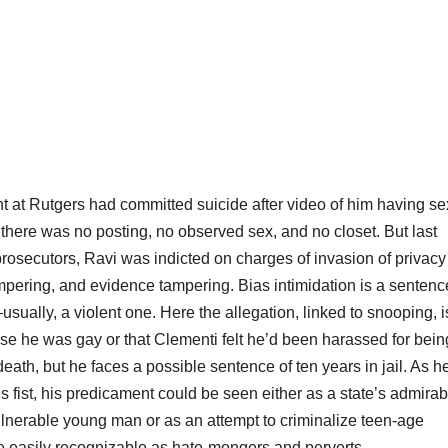
t at Rutgers had committed suicide after video of him having se
 there was no posting, no observed sex, and no closet. But last
prosecutors, Ravi was indicted on charges of invasion of privacy
ampering, and evidence tampering. Bias intimidation is a sentenc
usually, a violent one. Here the allegation, linked to snooping, i
se he was gay or that Clementi felt he’d been harassed for bein
eath, but he faces a possible sentence of ten years in jail. As h
 fist, his predicament could be seen either as a state’s admirab
ulnerable young man or as an attempt to criminalize teen-age
e easily recognizable as hate-mongers and perverts.