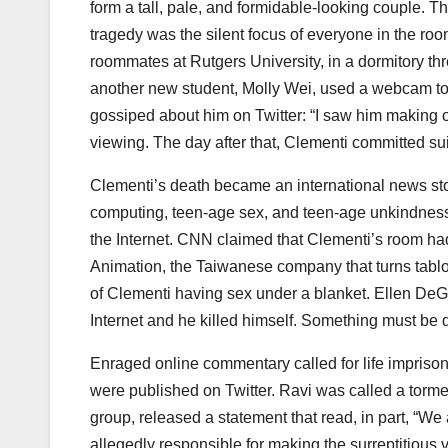
form a tall, pale, and formidable-looking couple. Th
tragedy was the silent focus of everyone in the r
roommates at Rutgers University, in a dormitory th
another new student, Molly Wei, used a webcam to
gossiped about him on Twitter: “I saw him making ou
viewing. The day after that, Clementi committed s
Clementi’s death became an international news stor
computing, teen-age sex, and teen-age unkindness
the Internet. CNN claimed that Clementi’s room ha
Animation, the Taiwanese company that turns tabloi
of Clementi having sex under a blanket. Ellen De
Internet and he killed himself. Something must be 
Enraged online commentary called for life impri
were published on Twitter. Ravi was called a torm
group, released a statement that read, in part, “We
allegedly responsible for making the surreptitious 