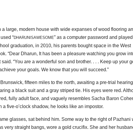
n a large, modern house with wide expanses of wood flooring a
 used “
” as a computer password and played
DHARUNISAWESOME
chool graduation, in 2010, his parents bought space in the West
k. “Dear Dharun, It has been a pleasure watching you grow int
aid. “You are a wonderful son and brother. . . . Keep up your 
 achieve your goals. We know that you will succeed.”
runswick, fifteen miles to the north, awaiting a pre-trial hearing
ng a black suit and a gray striped tie. His eyes were red. Alt
tured, fully adult face, and vaguely resembles Sacha Baron Cohe
a five-o’clock shadow, he looks like an impostor.
frame glasses, sat behind him. Some way to the right of Pazhani
 very straight bangs, wore a gold crucifix. She and her husban