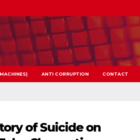
 MACHINES)
ANTI CORRUPTION
CONTACT
ory of Suicide on