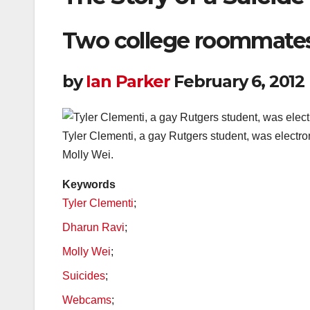
Two college roommates,
by
Ian Parker
February 6, 2012
Tyler Clementi, a gay Rutgers student, was electro
Molly Wei.
Keywords
Tyler Clementi
;
Dharun Ravi
;
Molly Wei
;
Suicides
;
Webcams
;