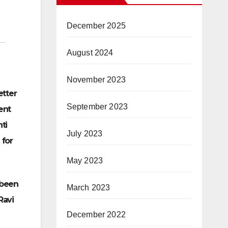
December 2025
August 2024
November 2023
etter
September 2023
ent
ti
July 2023
 for
May 2023
 been
March 2023
Ravi
December 2022