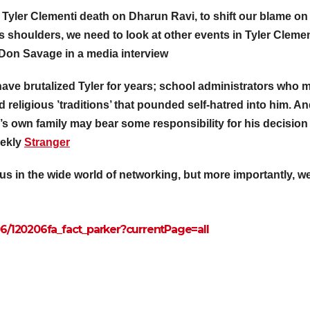
r Tyler Clementi death on Dharun Ravi, to shift our blame on
 shoulders, we need to look at other events in Tyler Clemen
. Don Savage
in a media interview
ve brutalized Tyler for years; school administrators who 
nd religious ’traditions’ that pounded self-hatred into him. An
er’s own family may bear some responsibility for his decision
eekly
Stranger
ous in the wide world of networking, but more importantly, w
06/120206fa_
fact_parker?currentPage=all