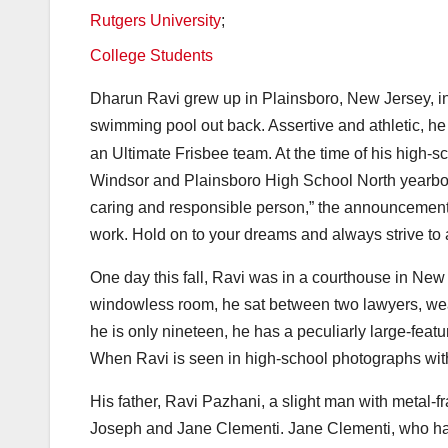
Rutgers University
;
College Students
Dharun Ravi grew up in Plainsboro, New Jersey, i
swimming pool out back. Assertive and athletic, he
an Ultimate Frisbee team. At the time of his high-s
Windsor and Plainsboro High School North yearboo
caring and responsible person,” the announcement s
work. Hold on to your dreams and always strive to
One day this fall, Ravi was in a courthouse in New B
windowless room, he sat between two lawyers, weari
he is only nineteen, he has a peculiarly large-fea
When Ravi is seen in high-school photographs with 
His father, Ravi Pazhani, a slight man with metal-
Joseph and Jane Clementi. Jane Clementi, who has