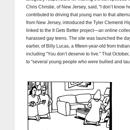
Chris Christie, of New Jersey, said, “I don’t know h
contributed to driving that young man to that alte
from New Jersey, introduced the Tyler Clementi H
linked to the It Gets Better project—an online coll
harassed gay teens. The site was launched the day
earlier, of Billy Lucas, a fifteen-year-old from Indi
including “You don’t deserve to live.” That Octobe
to “several young people who were bullied and taun