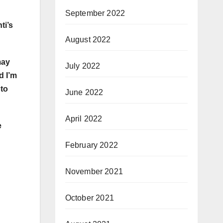
September 2022
ti’s
August 2022
may
July 2022
d I’m
 to
June 2022
April 2022
e
February 2022
November 2021
October 2021