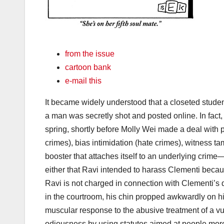
from the issue
cartoon bank
e-mail this
It became widely understood that a closeted studen
a man was secretly shot and posted online. In fact,
spring, shortly before Molly Wei made a deal with 
crimes), bias intimidation (hate crimes), witness t
booster that attaches itself to an underlying crime—
either that Ravi intended to harass Clementi becau
Ravi is not charged in connection with Clementi’s d
in the courtroom, his chin propped awkwardly on his
muscular response to the abusive treatment of a v
odiousness by using statutes aimed at people mor