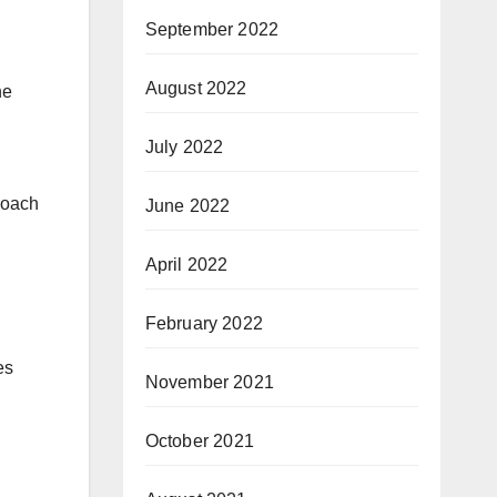
September 2022
August 2022
he
July 2022
roach
June 2022
April 2022
February 2022
es
November 2021
October 2021