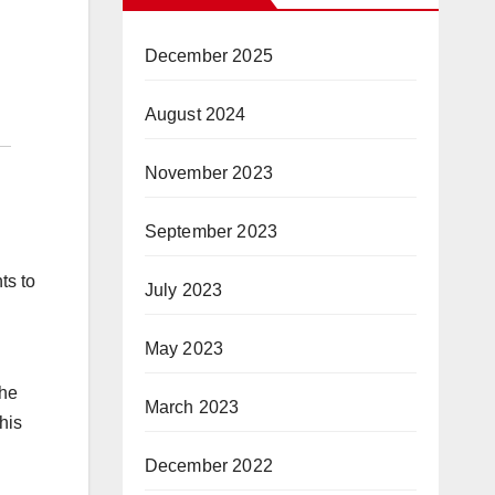
December 2025
August 2024
November 2023
September 2023
ts to
July 2023
May 2023
the
March 2023
his
December 2022