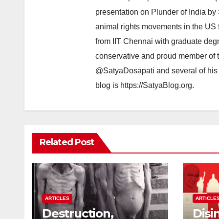
presentation on Plunder of India by
animal rights movements in the US 
from IIT Chennai with graduate degr
conservative and proud member of t
@SatyaDosapati and several of his 
blog is https://SatyaBlog.org.
Related Post
ARTICLES
ARTICLE
Destruction,
Disi