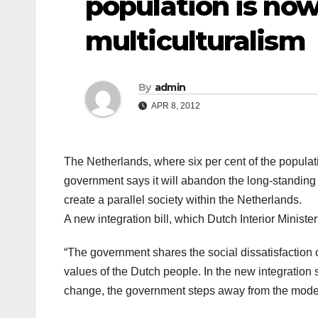
population is now
multiculturalism
By
admin
APR 8, 2012
The Netherlands, where six per cent of the populat
government says it will abandon the long-standing
create a parallel society within the Netherlands.
A new integration bill, which Dutch Interior Minist
“The government shares the social dissatisfaction ov
values of the Dutch people. In the new integration s
change, the government steps away from the model o