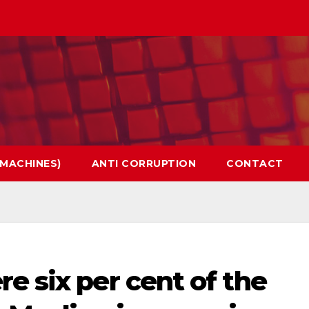
 MACHINES)
ANTI CORRUPTION
CONTACT
e six per cent of the