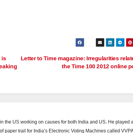
 is
Letter to Time magazine: Irregularities relat
reaking
the Time 100 2012 online p
 in the US working on causes for both India and US. He played 
n of paper trail for India’s Electronic Voting Machines called VVP