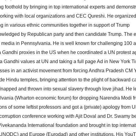
g foothold by bringing in top international experts and demonstr
 working with local organizations and CEC Qureshi. He organize
ng in various ethnic communities together in support of Trump
nowledged by Republican party and then candidate Trump. The 
l media in Pennsylvania. He is well known for challenging 100 
ia Gandhi proxies in the US when he coordinated a UN protest a
 Gandhi values at UN and taking a full page Ad in New York T
esses in an activist movement from forcing Andhra Pradesh CM
de Hindu temples, bringing attention to the plight of backward c
dnapped and thrown into sexual slavery through love jihad. He l
sylvania (Wharton economic forum) for dropping Narendra Modi f
ns of some leftist professors and got a (private) apology from
nti-corruption conference working with Ajit Doval and Dr. Swamy b
vekananda International foundation and brought in top internat
(UNODC) and Europe (Eurodad) and other institutions. His You