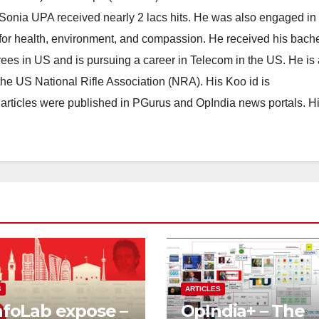
 Sonia UPA received nearly 2 lacs hits. He was also engaged in
for health, environment, and compassion. He received his bach
ees in US and is pursuing a career in Telecom in the US. He is 
he US National Rifle Association (NRA). His Koo id is
articles were published in PGurus and OpIndia news portals. H
S
ARTICLES
nfoLab expose –
OpIndia+ – The