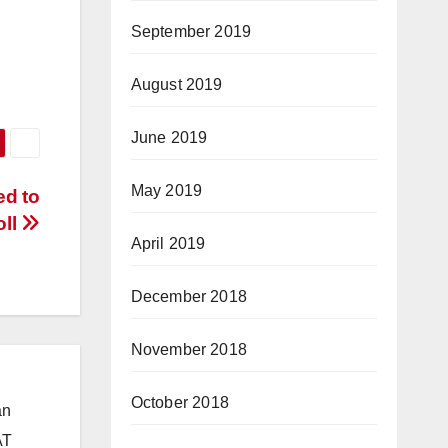
September 2019
August 2019
June 2019
May 2019
ed to
oll
April 2019
December 2018
November 2018
October 2018
an
AT