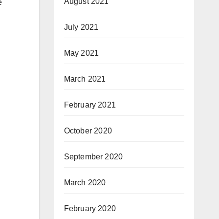
August 2021
e
July 2021
May 2021
March 2021
February 2021
October 2020
September 2020
March 2020
February 2020