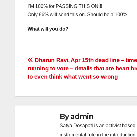
I’M 100% for PASSING THIS ON!!!
Only 86% will send this on. Should be a 100%.
What will you do?
Post
Dharun Ravi, Apr 15th dead line – time
running to vote – details that are heart b
navigation
to even think what went so wrong
By
admin
Satya Dosapati is an activist based
instrumental role in the introductio