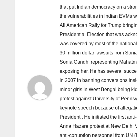
that put Indian democracy on a stron
the vulnerabilities in Indian EVMs
All American Rally for Trump bringi
Presidential Election that was ack
was covered by most of the nationa
30 million dollar lawsuits from Son
Sonia Gandhi representing Mahatma
exposing her. He has several succ
in 2007 in banning conversions insi
minor girls in West Bengal being ki
protest against University of Penn
keynote speech because of allegatio
President . He initiated the first a
Anna Hazare protest at New Delhi Vi
anti-corruption personnel from UN 