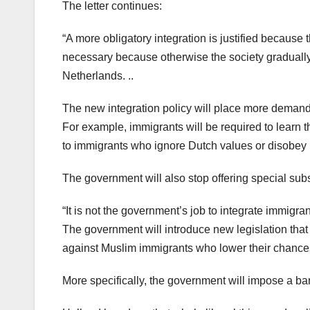
The letter continues:
“A more obligatory integration is justified because 
necessary because otherwise the society gradually
Netherlands. ..
The new integration policy will place more deman
For example, immigrants will be required to learn
to immigrants who ignore Dutch values or disobey 
The government will also stop offering special su
“It is not the government’s job to integrate immigran
The government will introduce new legislation tha
against Muslim immigrants who lower their chance
More specifically, the government will impose a ba