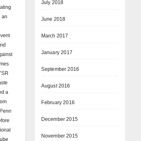
July 2018
ating
d an
June 2018
event
March 2017
and
January 2017
gainst
imes
September 2016
 YSR
aste
August 2016
ed a
rom
February 2016
 UPenn
December 2015
efore
ional
November 2015
Tube