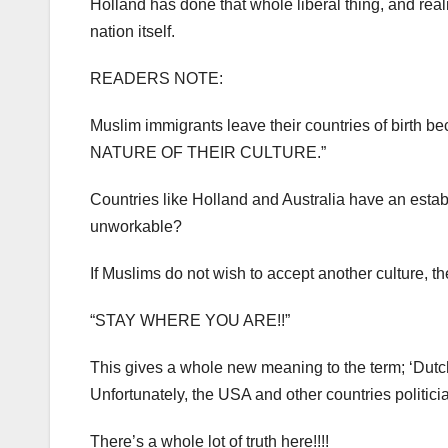
Holland has done that whole liberal thing, and realis
nation itself.
READERS NOTE:
Muslim immigrants leave their countries of birth
NATURE OF THEIR CULTURE.”
Countries like Holland and Australia have an estab
unworkable?
If Muslims do not wish to accept another culture, t
“STAY WHERE YOU ARE!!”
This gives a whole new meaning to the term; ‘Dut
Unfortunately, the USA and other countries politic
There’s a whole lot of truth here!!!!