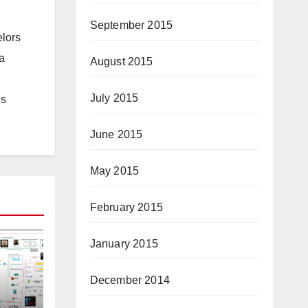
September 2015
elors
a
August 2015
July 2015
is
June 2015
May 2015
February 2015
January 2015
December 2014