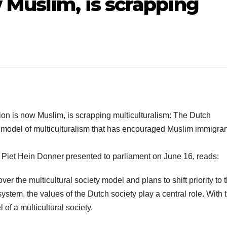
 Muslim, is scrapping
ion is now Muslim, is scrapping multiculturalism: The Dutch
 model of multiculturalism that has encouraged Muslim immigran
er Piet Hein Donner presented to parliament on June 16, reads:
er the multicultural society model and plans to shift priority to 
ystem, the values of the Dutch society play a central role. With t
f a multicultural society.