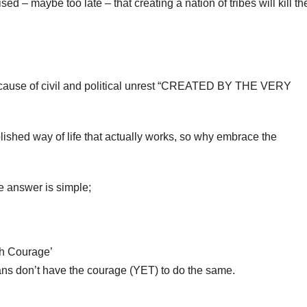
ed – maybe too late – that creating a nation of tribes will kill th
 because of civil and political unrest “CREATED BY THE VERY
lished way of life that actually works, so why embrace the
he answer is simple;
ch Courage’
ians don’t have the courage (YET) to do the same.