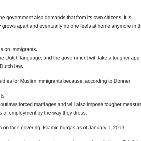
the government also demands that from its own citizens. It is
 grows apart and eventually no one feels at home anymore in t
ds on immigrants.
 the Dutch language, and the government will take a tougher app
Dutch law.
bsidies for Muslim immigrants because, according to Donner;
ts.”
t outlaws forced marriages and will also impose tougher measur
s of employment by the way they dress.
n on face-covering, Islamic burqas as of January 1, 2013.