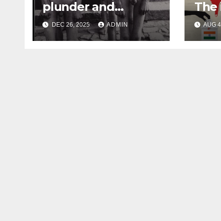
plunder and
The 
atrocities of
Fore
DEC 26, 2025
ADMIN
AUG 4
Christianity
Inte
Indi
202