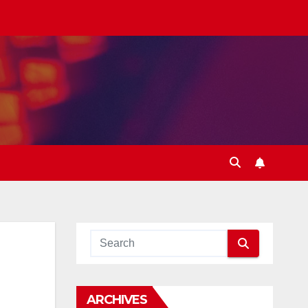
ARCHIVES