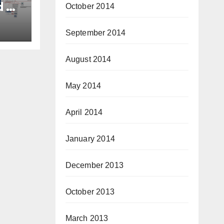
d of
October 2014
ory
tor
September 2014
August 2014
May 2014
April 2014
January 2014
December 2013
October 2013
March 2013