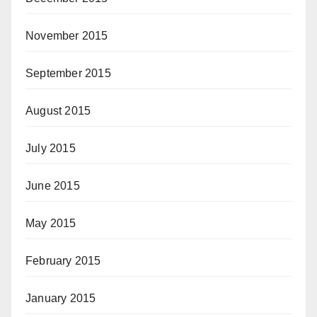
November 2015
September 2015
August 2015
July 2015
June 2015
May 2015
February 2015
January 2015