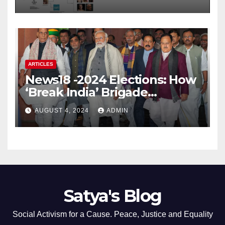
ARTICLES
News18 -2024 Elections: How
‘Break India’ Brigade
Capitalised on BJP’s
AUGUST 4, 2024
ADMIN
Shortcomings
Satya's Blog
Social Activism for a Cause. Peace, Justice and Equality