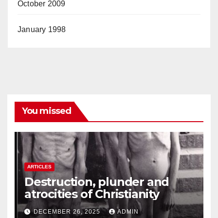
October 2009
January 1998
You missed
ARTICLES
Destruction, plunder and
atrocities of Christianity
DECEMBER 26, 2025
ADMIN