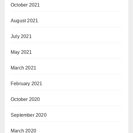
October 2021
August 2021
July 2021
May 2021
March 2021
February 2021
October 2020
September 2020
March 2020