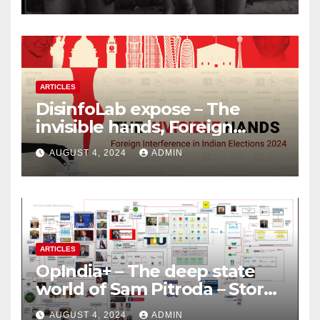
ARTICLES
DisinfoLab expose – The
invisible hands, Foreign
Interference in Indian
AUGUST 4, 2024
ADMIN
Elections 2024
ARTICLES
OpIndia+ – The deep state
world of Sam Pitroda – Story
of an India’s traitor
AUGUST 4, 2024
ADMIN