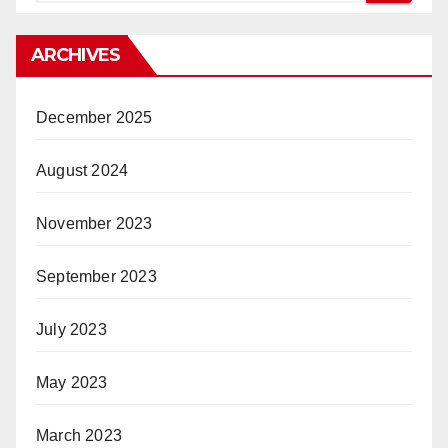
ARCHIVES
December 2025
August 2024
November 2023
September 2023
July 2023
May 2023
March 2023