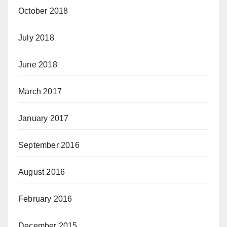
October 2018
July 2018
June 2018
March 2017
January 2017
September 2016
August 2016
February 2016
December 2015