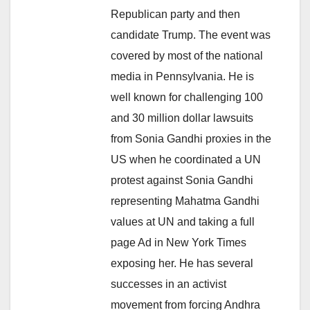
Republican party and then
candidate Trump. The event was
covered by most of the national
media in Pennsylvania. He is
well known for challenging 100
and 30 million dollar lawsuits
from Sonia Gandhi proxies in the
US when he coordinated a UN
protest against Sonia Gandhi
representing Mahatma Gandhi
values at UN and taking a full
page Ad in New York Times
exposing her. He has several
successes in an activist
movement from forcing Andhra