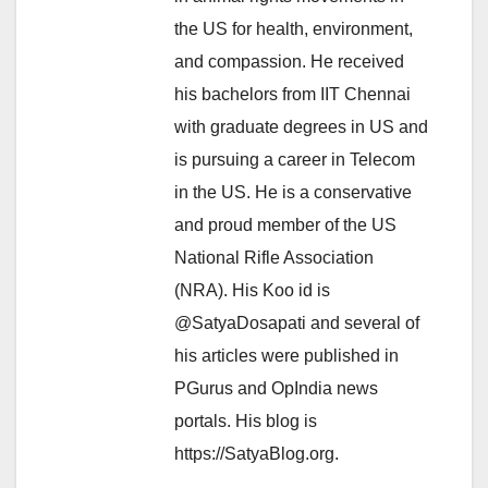
the US for health, environment,
and compassion. He received
his bachelors from IIT Chennai
with graduate degrees in US and
is pursuing a career in Telecom
in the US. He is a conservative
and proud member of the US
National Rifle Association
(NRA). His Koo id is
@SatyaDosapati and several of
his articles were published in
PGurus and OpIndia news
portals. His blog is
https://SatyaBlog.org.