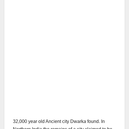
32,000 year old Ancient city Dwarka found. In