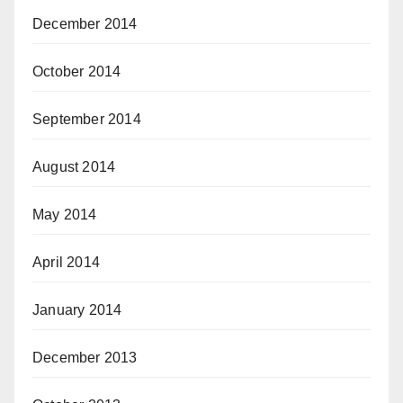
December 2014
October 2014
September 2014
August 2014
May 2014
April 2014
January 2014
December 2013