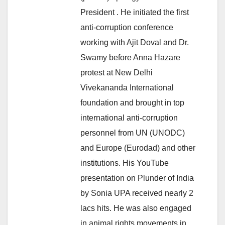
President . He initiated the first
anti-corruption conference
working with Ajit Doval and Dr.
Swamy before Anna Hazare
protest at New Delhi
Vivekananda International
foundation and brought in top
international anti-corruption
personnel from UN (UNODC)
and Europe (Eurodad) and other
institutions. His YouTube
presentation on Plunder of India
by Sonia UPA received nearly 2
lacs hits. He was also engaged
in animal rights movements in