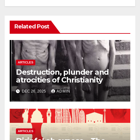
Related Post
ARTICLES
Destruction, plunder and
atrocities of Christianity
DEC 26, 2025
ADMIN
ARTICLES