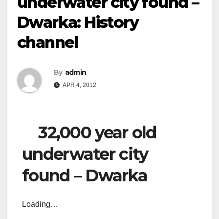
underwater city found –
Dwarka: History
channel
By
admin
APR 4, 2012
32,000 year old
underwater city
found – Dwarka
Loading…