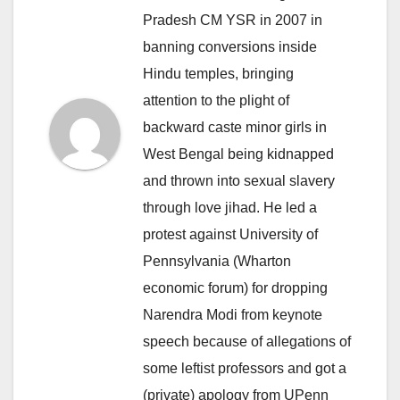
Pradesh CM YSR in 2007 in
banning conversions inside
Hindu temples, bringing
attention to the plight of
backward caste minor girls in
West Bengal being kidnapped
and thrown into sexual slavery
through love jihad. He led a
protest against University of
Pennsylvania (Wharton
economic forum) for dropping
Narendra Modi from keynote
speech because of allegations of
some leftist professors and got a
(private) apology from UPenn