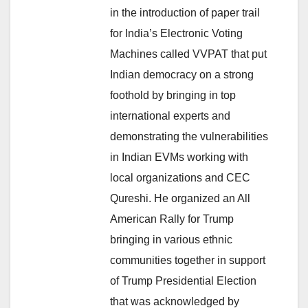
in the introduction of paper trail
for India’s Electronic Voting
Machines called VVPAT that put
Indian democracy on a strong
foothold by bringing in top
international experts and
demonstrating the vulnerabilities
in Indian EVMs working with
local organizations and CEC
Qureshi. He organized an All
American Rally for Trump
bringing in various ethnic
communities together in support
of Trump Presidential Election
that was acknowledged by