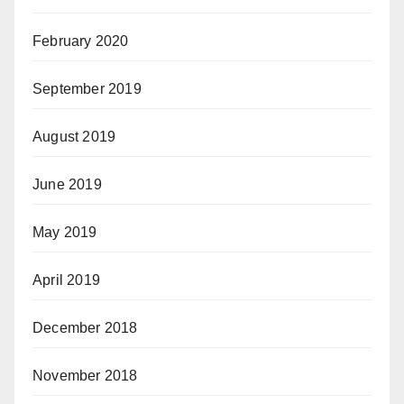
February 2020
September 2019
August 2019
June 2019
May 2019
April 2019
December 2018
November 2018