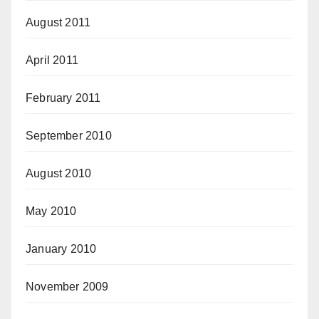
August 2011
April 2011
February 2011
September 2010
August 2010
May 2010
January 2010
November 2009