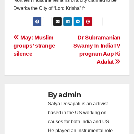
Northern India the remains of a city claimed to be
Dwarka the City of “Lord Krisha” fr
Post
May: Muslim
Dr Subramanian
groups’ strange
Swamy In IndiaTV
navigation
silence
program Aap Ki
Adalat
By
admin
Satya Dosapati is an activist
based in the US working on
causes for both India and US.
He played an instrumental role