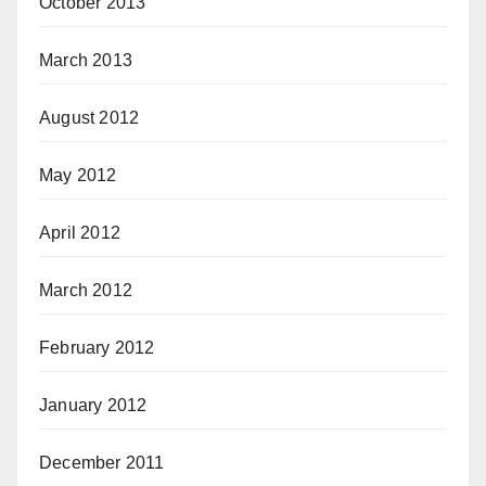
October 2013
March 2013
August 2012
May 2012
April 2012
March 2012
February 2012
January 2012
December 2011