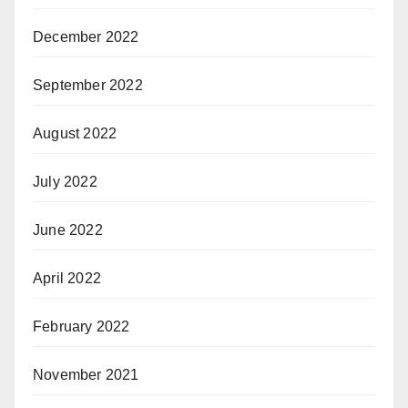
December 2022
September 2022
August 2022
July 2022
June 2022
April 2022
February 2022
November 2021