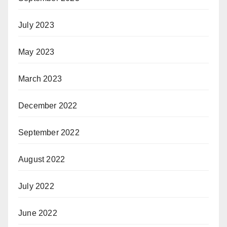
July 2023
May 2023
March 2023
December 2022
September 2022
August 2022
July 2022
June 2022