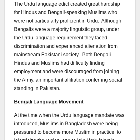
The Urdu language edict created great hardship
for Hindus and Bengali-speaking Muslims who
were not particularly proficient in Urdu. Although
Bengalis were a majority linguistic group, under
the Urdu language requirement they faced
discrimination and experienced alienation from
mainstream Pakistani society. Both Bengali
Hindus and Muslims had difficulty finding
employment and were discouraged from joining
the Army, an important affiliation conferring social
standing in Pakistan.
Bengali Language Movement
At the time when the Urdu language mandate was
introduced, Muslims in Bangladesh were being
pressured to become more Muslim in practice, to