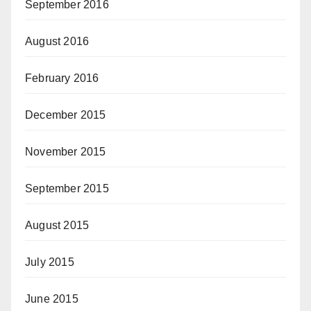
September 2016
August 2016
February 2016
December 2015
November 2015
September 2015
August 2015
July 2015
June 2015