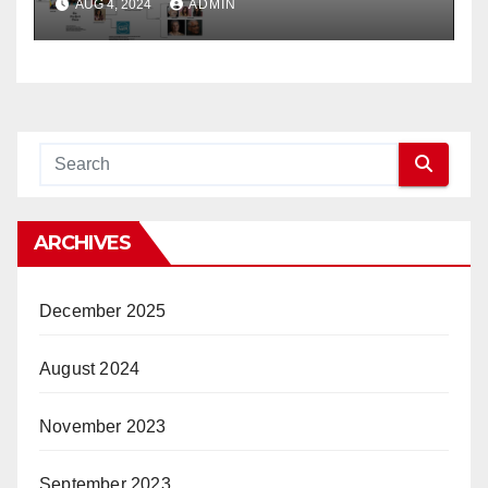
AUG 4, 2024
ADMIN
ARCHIVES
December 2025
August 2024
November 2023
September 2023