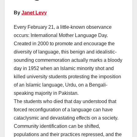
By
Janet Levy
Every February 21, a little-known observance
occurs: International Mother Language Day.
Created in 2000 to promote and encourage the
diversity of language, this benign and idealistic-
sounding commemoration actually marks a bloody
day in 1952 when an Islamic minority shot and
killed university students protesting the imposition
of an Islamic language, Urdu, on a Bengali-
speaking majority in Pakistan.
The students who died that day understood that
forced reconfiguration of a language can have
cataclysmic and devastating effects on a society.
Community identification can be shifted,
populations and their practices repressed, and the