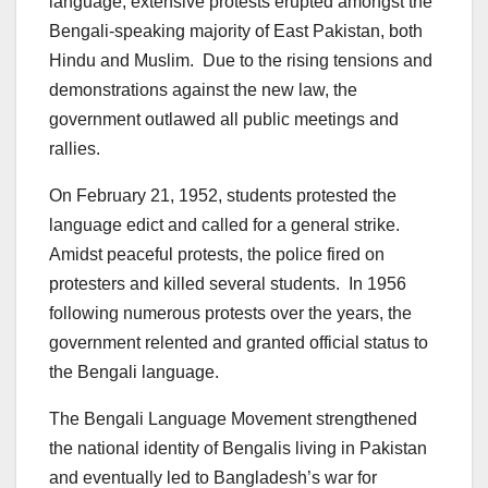
language, extensive protests erupted amongst the
Bengali-speaking majority of East Pakistan, both
Hindu and Muslim. Due to the rising tensions and
demonstrations against the new law, the
government outlawed all public meetings and
rallies.
On February 21, 1952, students protested the
language edict and called for a general strike.
Amidst peaceful protests, the police fired on
protesters and killed several students. In 1956
following numerous protests over the years, the
government relented and granted official status to
the Bengali language.
The Bengali Language Movement strengthened
the national identity of Bengalis living in Pakistan
and eventually led to Bangladesh’s war for