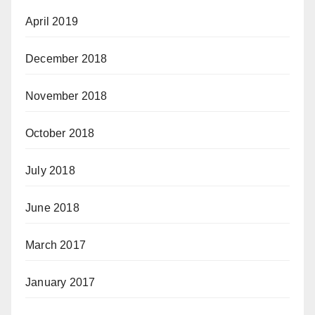
April 2019
December 2018
November 2018
October 2018
July 2018
June 2018
March 2017
January 2017