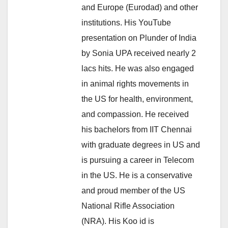
and Europe (Eurodad) and other
institutions. His YouTube
presentation on Plunder of India
by Sonia UPA received nearly 2
lacs hits. He was also engaged
in animal rights movements in
the US for health, environment,
and compassion. He received
his bachelors from IIT Chennai
with graduate degrees in US and
is pursuing a career in Telecom
in the US. He is a conservative
and proud member of the US
National Rifle Association
(NRA). His Koo id is