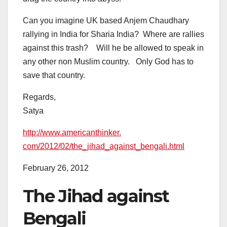
Can you imagine UK based Anjem Chaudhary
rallying in India for Sharia India? Where are rallies
against this trash? Will he be allowed to speak in
any other non Muslim country. Only God has to
save that country.
Regards,
Satya
http://www.americanthinker.
com/2012/02/the_jihad_against_
bengali.html
February 26, 2012
The Jihad against
Bengali