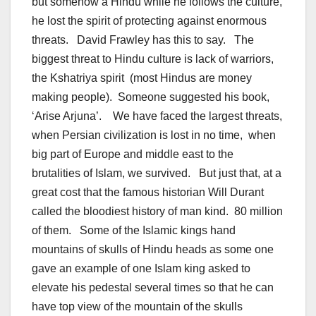
but somehow a Hindu while he follows the culture,
he lost the spirit of protecting against enormous
threats. David Frawley has this to say. The
biggest threat to Hindu culture is lack of warriors,
the Kshatriya spirit (most Hindus are money
making people). Someone suggested his book,
‘Arise Arjuna’. We have faced the largest threats,
when Persian civilization is lost in no time, when
big part of Europe and middle east to the
brutalities of Islam, we survived. But just that, at a
great cost that the famous historian Will Durant
called the bloodiest history of man kind. 80 million
of them. Some of the Islamic kings hand
mountains of skulls of Hindu heads as some one
gave an example of one Islam king asked to
elevate his pedestal several times so that he can
have top view of the mountain of the skulls