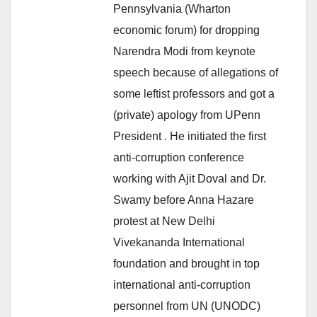
Pennsylvania (Wharton
economic forum) for dropping
Narendra Modi from keynote
speech because of allegations of
some leftist professors and got a
(private) apology from UPenn
President . He initiated the first
anti-corruption conference
working with Ajit Doval and Dr.
Swamy before Anna Hazare
protest at New Delhi
Vivekananda International
foundation and brought in top
international anti-corruption
personnel from UN (UNODC)