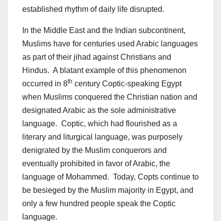
established rhythm of daily life disrupted.
In the Middle East and the Indian subcontinent,
Muslims have for centuries used Arabic languages
as part of their jihad against Christians and
Hindus. A blatant example of this phenomenon
th
occurred in 8
century Coptic-speaking Egypt
when Muslims conquered the Christian nation and
designated Arabic as the sole administrative
language. Coptic, which had flourished as a
literary and liturgical language, was purposely
denigrated by the Muslim conquerors and
eventually prohibited in favor of Arabic, the
language of Mohammed. Today, Copts continue to
be besieged by the Muslim majority in Egypt, and
only a few hundred people speak the Coptic
language.