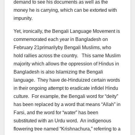
demand to see his documents as well as the
money he is carrying, which can be extorted with
impunity.
Yet, ironically, the Bengali Language Movement is
commemorated each year in Bangladesh on
February 21primarilyby Bengali Muslims, who
hold rallies across the country. This same Muslim
majority which allows the oppression of Hindus in
Bangladesh is also Islamizing the Bengali
language. They have de-Hinduized certain words
in their ongoing attempt to eradicate infidel Hindu
culture. For example, the Bengali word for “deity”
has been replaced by a word that means “Allah” in
Farsi, and the word for “water” has been
substituted with an Urdu word. An indigenous
flowering tree named “Krishnachura,” referring to a