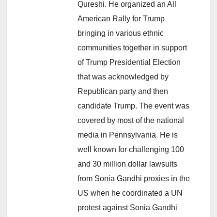
Qureshi. He organized an All
American Rally for Trump
bringing in various ethnic
communities together in support
of Trump Presidential Election
that was acknowledged by
Republican party and then
candidate Trump. The event was
covered by most of the national
media in Pennsylvania. He is
well known for challenging 100
and 30 million dollar lawsuits
from Sonia Gandhi proxies in the
US when he coordinated a UN
protest against Sonia Gandhi