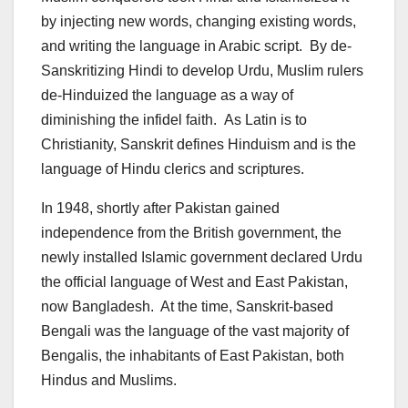
by injecting new words, changing existing words,
and writing the language in Arabic script. By de-
Sanskritizing Hindi to develop Urdu, Muslim rulers
de-Hinduized the language as a way of
diminishing the infidel faith. As Latin is to
Christianity, Sanskrit defines Hinduism and is the
language of Hindu clerics and scriptures.
In 1948, shortly after Pakistan gained
independence from the British government, the
newly installed Islamic government declared Urdu
the official language of West and East Pakistan,
now Bangladesh. At the time, Sanskrit-based
Bengali was the language of the vast majority of
Bengalis, the inhabitants of East Pakistan, both
Hindus and Muslims.