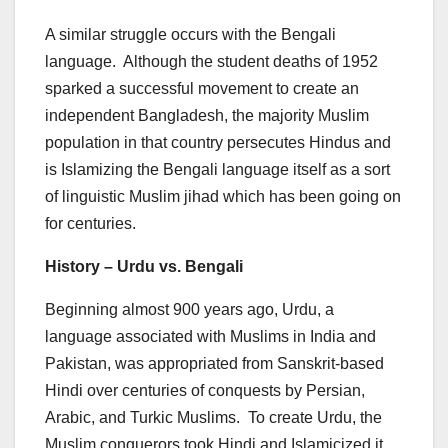
A similar struggle occurs with the Bengali
language. Although the student deaths of 1952
sparked a successful movement to create an
independent Bangladesh, the majority Muslim
population in that country persecutes Hindus and
is Islamizing the Bengali language itself as a sort
of linguistic Muslim jihad which has been going on
for centuries.
History – Urdu vs. Bengali
Beginning almost 900 years ago, Urdu, a
language associated with Muslims in India and
Pakistan, was appropriated from Sanskrit-based
Hindi over centuries of conquests by Persian,
Arabic, and Turkic Muslims. To create Urdu, the
Muslim conquerors took Hindi and Islamicized it