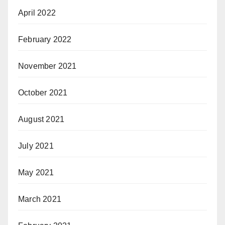
April 2022
February 2022
November 2021
October 2021
August 2021
July 2021
May 2021
March 2021