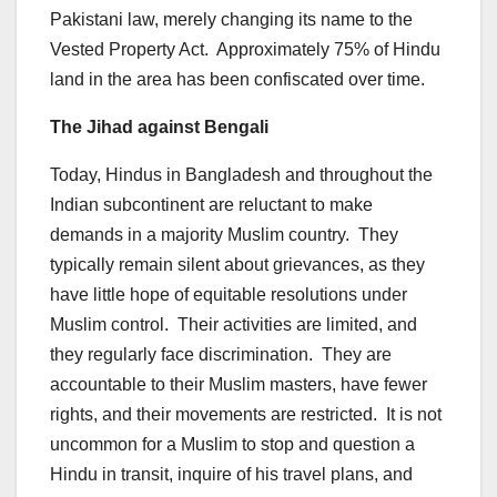
Pakistani law, merely changing its name to the
Vested Property Act. Approximately 75% of Hindu
land in the area has been confiscated over time.
The Jihad against Bengali
Today, Hindus in Bangladesh and throughout the
Indian subcontinent are reluctant to make
demands in a majority Muslim country. They
typically remain silent about grievances, as they
have little hope of equitable resolutions under
Muslim control. Their activities are limited, and
they regularly face discrimination. They are
accountable to their Muslim masters, have fewer
rights, and their movements are restricted. It is not
uncommon for a Muslim to stop and question a
Hindu in transit, inquire of his travel plans, and