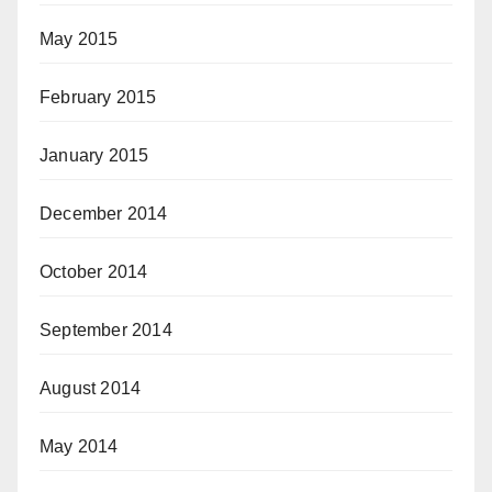
May 2015
February 2015
January 2015
December 2014
October 2014
September 2014
August 2014
May 2014