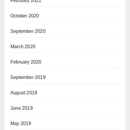
February 2021
October 2020
September 2020
March 2020
February 2020
September 2019
August 2019
June 2019
May 2019