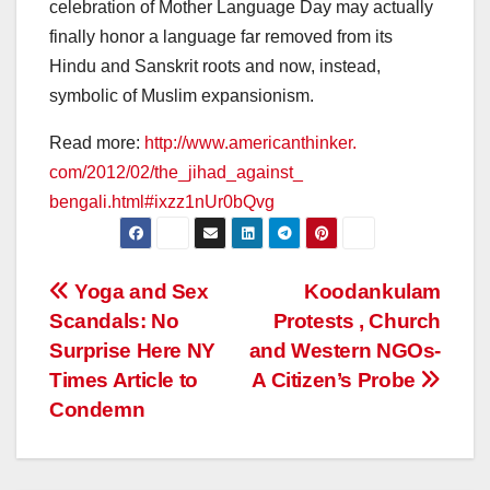
celebration of Mother Language Day may actually
finally honor a language far removed from its
Hindu and Sanskrit roots and now, instead,
symbolic of Muslim expansionism.
Read more:
http://www.americanthinker.
com/2012/02/the_jihad_against_
bengali.html#ixzz1nUr0bQvg
Post
Yoga and Sex
Koodankulam
Scandals: No
Protests , Church
navigation
Surprise Here NY
and Western NGOs-
Times Article to
A Citizen’s Probe
Condemn