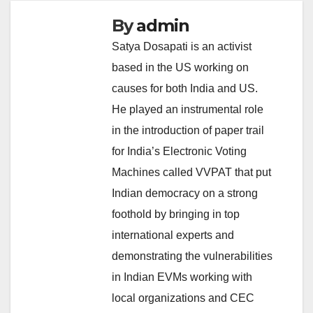
By
admin
Satya Dosapati is an activist
based in the US working on
causes for both India and US.
He played an instrumental role
in the introduction of paper trail
for India’s Electronic Voting
Machines called VVPAT that put
Indian democracy on a strong
foothold by bringing in top
international experts and
demonstrating the vulnerabilities
in Indian EVMs working with
local organizations and CEC