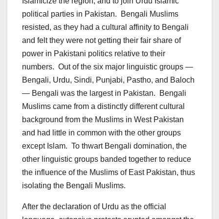
Islamicize the region, and to join Urdu Islamic
political parties in Pakistan. Bengali Muslims
resisted, as they had a cultural affinity to Bengali
and felt they were not getting their fair share of
power in Pakistani politics relative to their
numbers. Out of the six major linguistic groups —
Bengali, Urdu, Sindi, Punjabi, Pastho, and Baloch
— Bengali was the largest in Pakistan. Bengali
Muslims came from a distinctly different cultural
background from the Muslims in West Pakistan
and had little in common with the other groups
except Islam. To thwart Bengali domination, the
other linguistic groups banded together to reduce
the influence of the Muslims of East Pakistan, thus
isolating the Bengali Muslims.
After the declaration of Urdu as the official