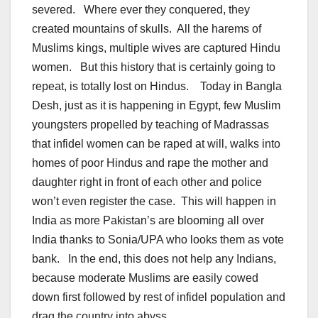
severed. Where ever they conquered, they
created mountains of skulls. All the harems of
Muslims kings, multiple wives are captured Hindu
women. But this history that is certainly going to
repeat, is totally lost on Hindus. Today in Bangla
Desh, just as it is happening in Egypt, few Muslim
youngsters propelled by teaching of Madrassas
that infidel women can be raped at will, walks into
homes of poor Hindus and rape the mother and
daughter right in front of each other and police
won’t even register the case. This will happen in
India as more Pakistan’s are blooming all over
India thanks to Sonia/UPA who looks them as vote
bank. In the end, this does not help any Indians,
because moderate Muslims are easily cowed
down first followed by rest of infidel population and
drag the country into abyss.