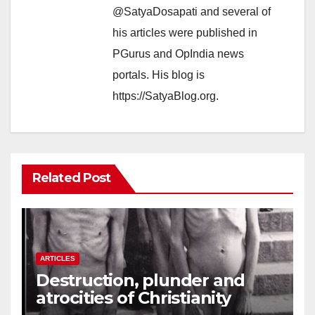
@SatyaDosapati and several of
his articles were published in
PGurus and OpIndia news
portals. His blog is
https://SatyaBlog.org.
Related Post
ARTICLES
Destruction, plunder and
atrocities of Christianity