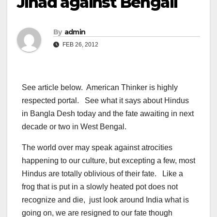
Jihad against Bengali
By
admin
FEB 26, 2012
See article below. American Thinker is highly
respected portal. See what it says about Hindus
in Bangla Desh today and the fate awaiting in next
decade or two in West Bengal.
The world over may speak against atrocities
happening to our culture, but excepting a few, most
Hindus are totally oblivious of their fate. Like a
frog that is put in a slowly heated pot does not
recognize and die, just look around India what is
going on, we are resigned to our fate though