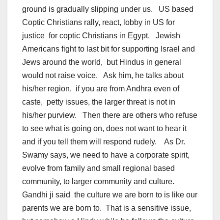
ground is gradually slipping under us. US based
Coptic Christians rally, react, lobby in US for
justice for coptic Christians in Egypt, Jewish
Americans fight to last bit for supporting Israel and
Jews around the world, but Hindus in general
would not raise voice. Ask him, he talks about
his/her region, if you are from Andhra even of
caste, petty issues, the larger threat is not in
his/her purview. Then there are others who refuse
to see what is going on, does not want to hear it
and if you tell them will respond rudely. As Dr.
Swamy says, we need to have a corporate spirit,
evolve from family and small regional based
community, to larger community and culture.
Gandhi ji said the culture we are born to is like our
parents we are born to. That is a sensitive issue,