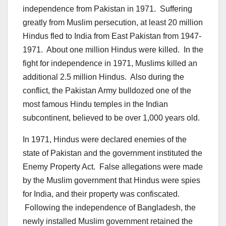
independence from Pakistan in 1971. Suffering
greatly from Muslim persecution, at least 20 million
Hindus fled to India from East Pakistan from 1947-
1971. About one million Hindus were killed. In the
fight for independence in 1971, Muslims killed an
additional 2.5 million Hindus. Also during the
conflict, the Pakistan Army bulldozed one of the
most famous Hindu temples in the Indian
subcontinent, believed to be over 1,000 years old.
In 1971, Hindus were declared enemies of the
state of Pakistan and the government instituted the
Enemy Property Act. False allegations were made
by the Muslim government that Hindus were spies
for India, and their property was confiscated.
Following the independence of Bangladesh, the
newly installed Muslim government retained the