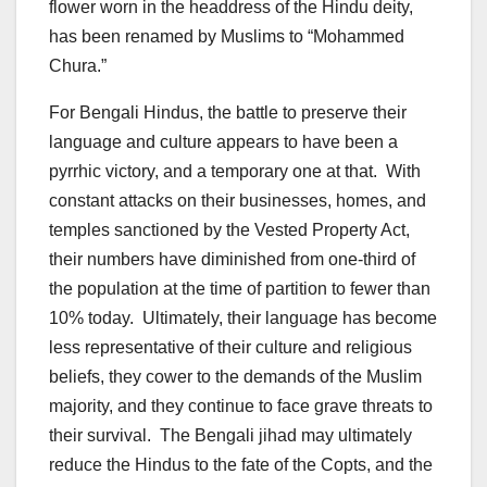
flower worn in the headdress of the Hindu deity,
has been renamed by Muslims to “Mohammed
Chura.”
For Bengali Hindus, the battle to preserve their
language and culture appears to have been a
pyrrhic victory, and a temporary one at that. With
constant attacks on their businesses, homes, and
temples sanctioned by the Vested Property Act,
their numbers have diminished from one-third of
the population at the time of partition to fewer than
10% today. Ultimately, their language has become
less representative of their culture and religious
beliefs, they cower to the demands of the Muslim
majority, and they continue to face grave threats to
their survival. The Bengali jihad may ultimately
reduce the Hindus to the fate of the Copts, and the