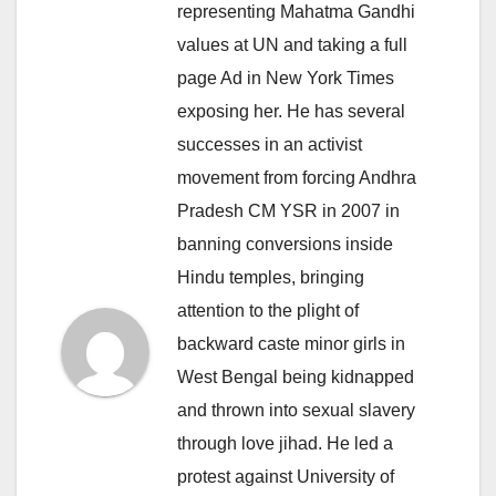
representing Mahatma Gandhi
values at UN and taking a full
page Ad in New York Times
exposing her. He has several
successes in an activist
movement from forcing Andhra
Pradesh CM YSR in 2007 in
banning conversions inside
Hindu temples, bringing
attention to the plight of
backward caste minor girls in
West Bengal being kidnapped
and thrown into sexual slavery
through love jihad. He led a
protest against University of