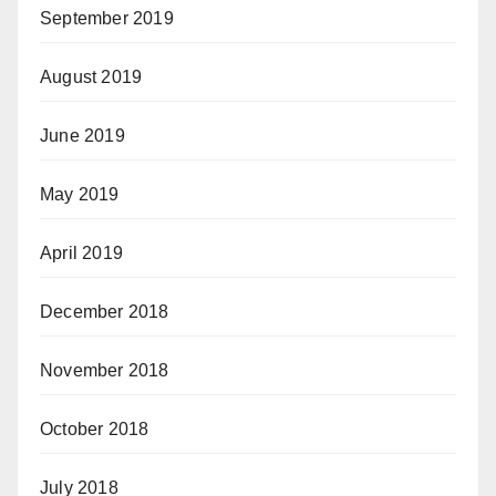
September 2019
August 2019
June 2019
May 2019
April 2019
December 2018
November 2018
October 2018
July 2018