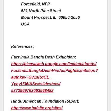
Forcefield, NFP
521 North Pine Street
Mount Prospect, IL 60056-2056
USA
References
:
Fact India Bangla Desh Exhibition:
https://picasaweb.google.com/
factindiafunds/
FactIndiaBanglaDeshHindusPligh
tExhibition?
authkey=Gv1sRgCL_
YyoyU36iASw#slideshow/
5373969763063568482
Hindu American Foundation Report:
http://www.hafsite.org/sites/