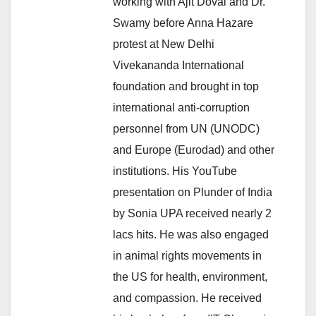
working with Ajit Doval and Dr.
Swamy before Anna Hazare
protest at New Delhi
Vivekananda International
foundation and brought in top
international anti-corruption
personnel from UN (UNODC)
and Europe (Eurodad) and other
institutions. His YouTube
presentation on Plunder of India
by Sonia UPA received nearly 2
lacs hits. He was also engaged
in animal rights movements in
the US for health, environment,
and compassion. He received