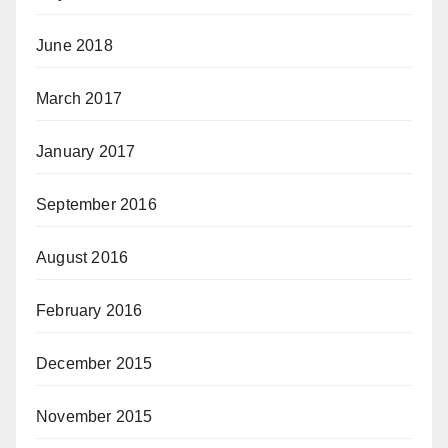
June 2018
March 2017
January 2017
September 2016
August 2016
February 2016
December 2015
November 2015