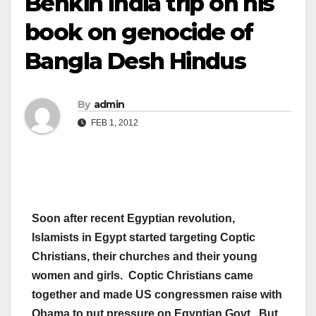
Benkin India trip on his
book on genocide of
Bangla Desh Hindus
By
admin
FEB 1, 2012
Soon after recent Egyptian revolution,
Islamists in Egypt started targeting Coptic
Christians, their churches and their young
women and girls. Coptic Christians came
together and made US congressmen raise with
Obama to put pressure on Egyptian Govt. But,