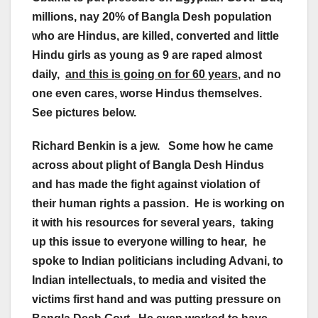
millions, nay 20% of Bangla Desh population
who are Hindus, are killed, converted and little
Hindu girls as young as 9 are raped almost
daily,
and this is going on for 60 years
, and no
one even cares, worse Hindus themselves.
See pictures below.
Richard Benkin is a jew. Some how he came
across about plight of Bangla Desh Hindus
and has made the fight against violation of
their human rights a passion. He is working on
it with his resources for several years, taking
up this issue to everyone willing to hear, he
spoke to Indian politicians including Advani, to
Indian intellectuals, to media and visited the
victims first hand and was putting pressure on