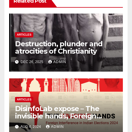
Related Post
ARTICLES
Destruction, plunder and
atrocities of Christianity
DEC 26, 2025
ADMIN
ARTICLES
DisinfoLab expose – The
invisible hands, Foreign
Interference in Indian
AUG 4, 2024
ADMIN
Elections 2024