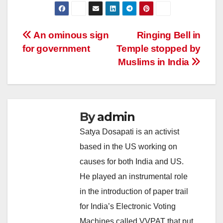
Post
An ominous sign
Ringing Bell in
for government
Temple stopped by
navigation
Muslims in India
By
admin
Satya Dosapati is an activist
based in the US working on
causes for both India and US.
He played an instrumental role
in the introduction of paper trail
for India’s Electronic Voting
Machines called VVPAT that put