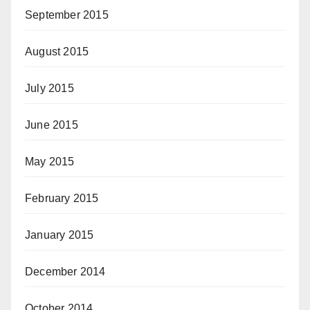
September 2015
August 2015
July 2015
June 2015
May 2015
February 2015
January 2015
December 2014
October 2014