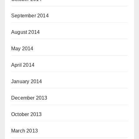
September 2014
August 2014
May 2014
April 2014
January 2014
December 2013
October 2013
March 2013