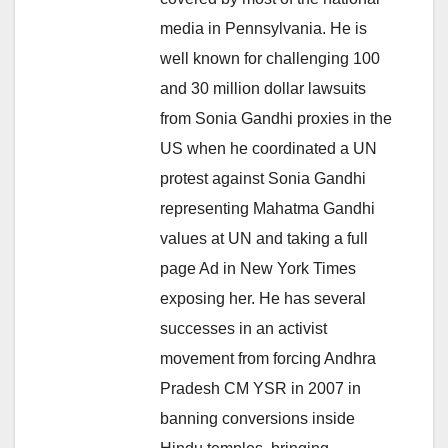
media in Pennsylvania. He is
well known for challenging 100
and 30 million dollar lawsuits
from Sonia Gandhi proxies in the
US when he coordinated a UN
protest against Sonia Gandhi
representing Mahatma Gandhi
values at UN and taking a full
page Ad in New York Times
exposing her. He has several
successes in an activist
movement from forcing Andhra
Pradesh CM YSR in 2007 in
banning conversions inside