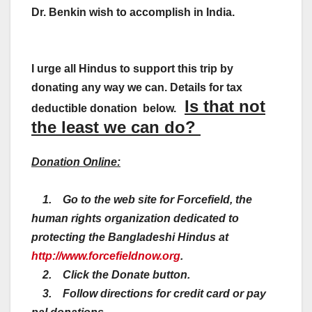
Dr. Benkin wish to accomplish in India.
I urge all Hindus to support this trip by
donating any way we can. Details for tax
Is that not
deductible donation below.
the least we can do?
Donation Online:
1. Go to the web site for Forcefield, the
human rights organization dedicated to
protecting the Bangladeshi Hindus at
http://www.forcefieldnow.org
.
2. Click the Donate button.
3. Follow directions for credit card or pay