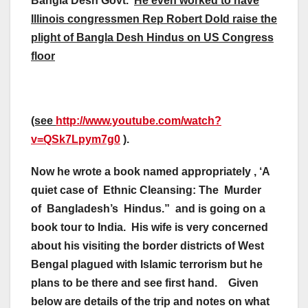
Bangla Desh Govt.
He even worked to have
Illinois congressmen Rep Robert Dold raise the
plight of Bangla Desh Hindus on US Congress
floor
(see
http://www.youtube.com/watch?
v=QSk7Lpym7g0
).
Now he wrote a book named appropriately , ‘A
quiet case of Ethnic Cleansing: The Murder
of Bangladesh’s Hindus.” and is going on a
book tour to India. His wife is very concerned
about his visiting the border districts of West
Bengal plagued with Islamic terrorism but he
plans to be there and see first hand.
Given
below are details of the trip and notes on what