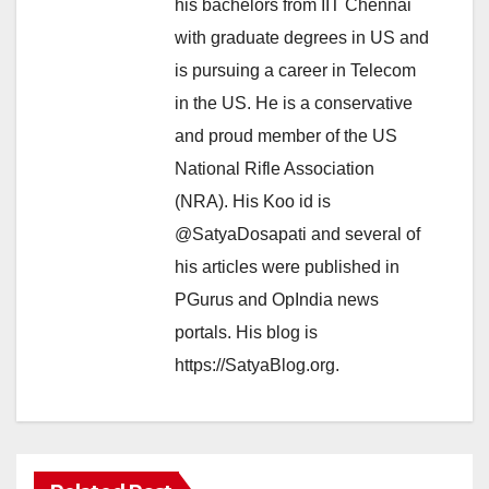
his bachelors from IIT Chennai
with graduate degrees in US and
is pursuing a career in Telecom
in the US. He is a conservative
and proud member of the US
National Rifle Association
(NRA). His Koo id is
@SatyaDosapati and several of
his articles were published in
PGurus and OpIndia news
portals. His blog is
https://SatyaBlog.org.