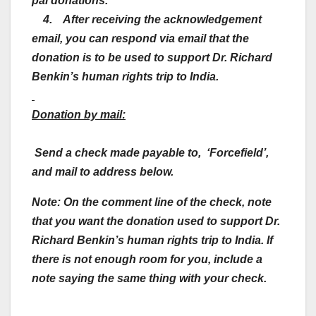
pal donations.
4. After receiving the acknowledgement
email, you can respond via email that the
donation is to be used to support Dr. Richard
Benkin’s human rights trip to India.
Donation by mail:
Send a check made payable to, ‘Forcefield’,
and mail to address below.
Note: On the comment line of the check, note
that you want the donation used to support Dr.
Richard Benkin’s human rights trip to India.
If
there is not enough room for you, include a
note saying the same thing with your check.