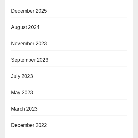
December 2025
August 2024
November 2023
September 2023
July 2023
May 2023
March 2023
December 2022