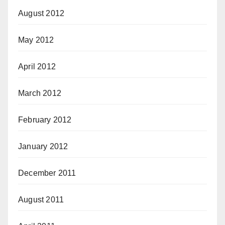
August 2012
May 2012
April 2012
March 2012
February 2012
January 2012
December 2011
August 2011