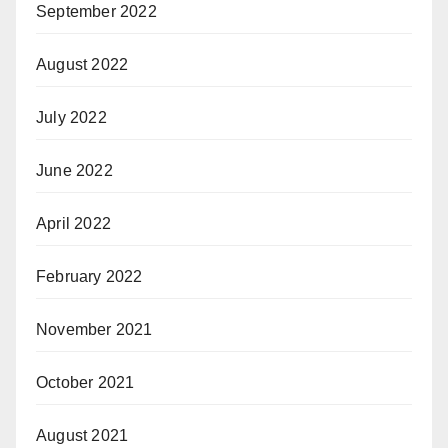
September 2022
August 2022
July 2022
June 2022
April 2022
February 2022
November 2021
October 2021
August 2021