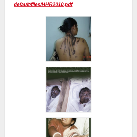
default/files/HHR2010.pdf