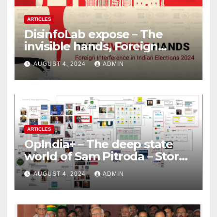
ARTICLES
DisinfoLab expose – The
invisible hands, Foreign
Interference in Indian
AUGUST 4, 2024
ADMIN
Elections 2024
ARTICLES
OpIndia+ – The deep state
world of Sam Pitroda – Story
of an India’s traitor
AUGUST 4, 2024
ADMIN