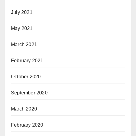
July 2021
May 2021
March 2021
February 2021
October 2020
September 2020
March 2020
February 2020