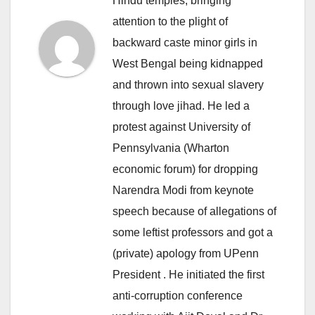
Hindu temples, bringing
attention to the plight of
backward caste minor girls in
West Bengal being kidnapped
and thrown into sexual slavery
through love jihad. He led a
protest against University of
Pennsylvania (Wharton
economic forum) for dropping
Narendra Modi from keynote
speech because of allegations of
some leftist professors and got a
(private) apology from UPenn
President . He initiated the first
anti-corruption conference