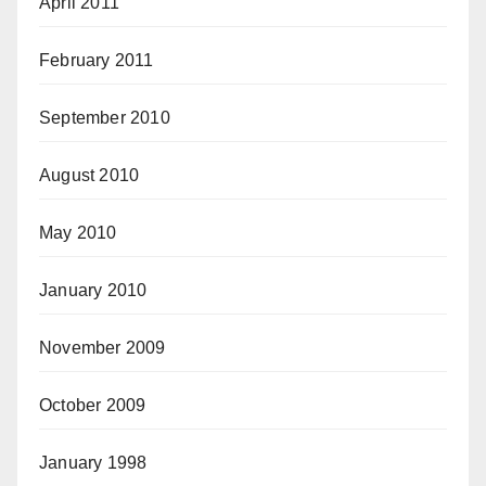
April 2011
February 2011
September 2010
August 2010
May 2010
January 2010
November 2009
October 2009
January 1998