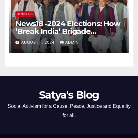
ARTICLES
News18 -2024 Elections: How
‘Break India’ Brigade
Capitalised on BJP’s
AUGUST 4, 2024
ADMIN
Shortcomings
Satya's Blog
Social Activism for a Cause. Peace, Justice and Equality
for all.