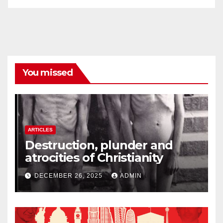
You missed
ARTICLES
Destruction, plunder and
atrocities of Christianity
DECEMBER 26, 2025
ADMIN