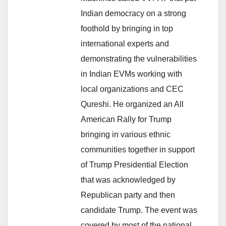
Indian democracy on a strong
foothold by bringing in top
international experts and
demonstrating the vulnerabilities
in Indian EVMs working with
local organizations and CEC
Qureshi. He organized an All
American Rally for Trump
bringing in various ethnic
communities together in support
of Trump Presidential Election
that was acknowledged by
Republican party and then
candidate Trump. The event was
covered by most of the national