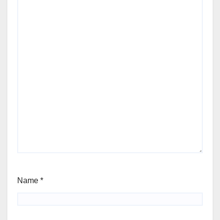
Name
*