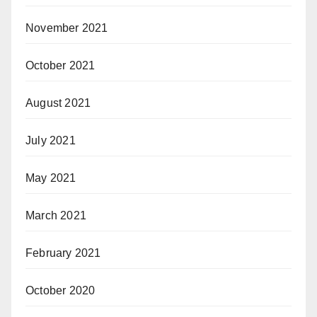
November 2021
October 2021
August 2021
July 2021
May 2021
March 2021
February 2021
October 2020