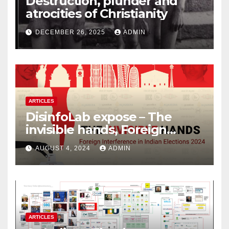
Destruction, plunder and
atrocities of Christianity
DECEMBER 26, 2025
ADMIN
ARTICLES
DisinfoLab expose – The
invisible hands, Foreign
Interference in Indian
AUGUST 4, 2024
ADMIN
Elections 2024
ARTICLES