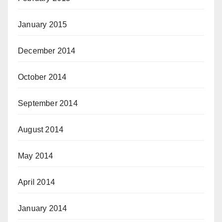
January 2015
December 2014
October 2014
September 2014
August 2014
May 2014
April 2014
January 2014