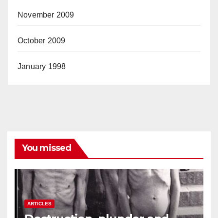
November 2009
October 2009
January 1998
You missed
ARTICLES