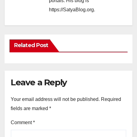
portals. His blog is
https://SatyaBlog.org.
Related Post
Leave a Reply
Your email address will not be published.
Required
fields are marked
*
Comment
*