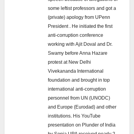
some leftist professors and got a
(private) apology from UPenn
President . He initiated the first
anti-corruption conference
working with Ajit Doval and Dr.
Swamy before Anna Hazare
protest at New Delhi
Vivekananda International
foundation and brought in top
international anti-corruption
personnel from UN (UNODC)
and Europe (Eurodad) and other
institutions. His YouTube
presentation on Plunder of India
by Sonia UPA received nearly 2