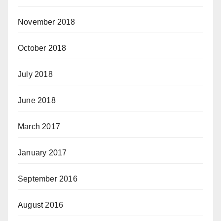
November 2018
October 2018
July 2018
June 2018
March 2017
January 2017
September 2016
August 2016