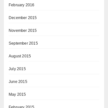
February 2016
December 2015
November 2015
September 2015
August 2015
July 2015
June 2015
May 2015
February 2015