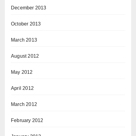
December 2013
October 2013
March 2013
August 2012
May 2012
April 2012
March 2012
February 2012