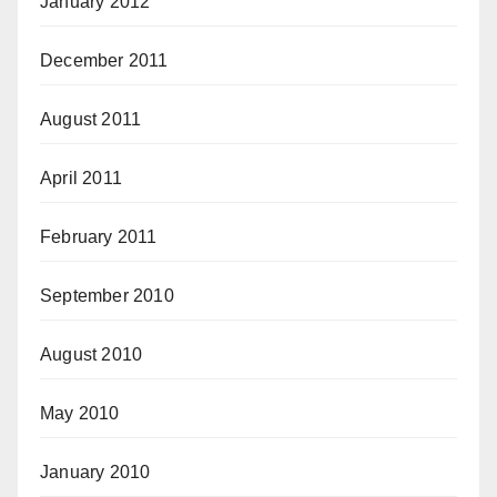
January 2012
December 2011
August 2011
April 2011
February 2011
September 2010
August 2010
May 2010
January 2010