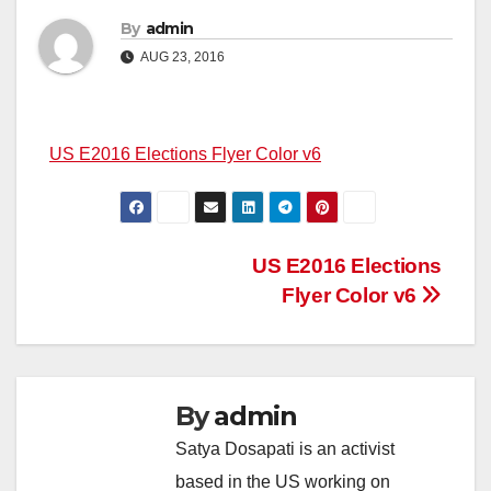
By
admin
AUG 23, 2016
US E2016 Elections Flyer Color v6
Post
US E2016 Elections
Flyer Color v6
navigation
By
admin
Satya Dosapati is an activist
based in the US working on