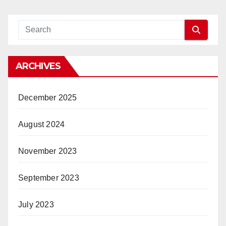
ARCHIVES
December 2025
August 2024
November 2023
September 2023
July 2023