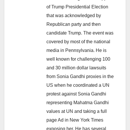
of Trump Presidential Election
that was acknowledged by
Republican party and then
candidate Trump. The event was
covered by most of the national
media in Pennsylvania. He is
well known for challenging 100
and 30 million dollar lawsuits
from Sonia Gandhi proxies in the
US when he coordinated a UN
protest against Sonia Gandhi
representing Mahatma Gandhi
values at UN and taking a full
page Ad in New York Times
exposing her. He has several