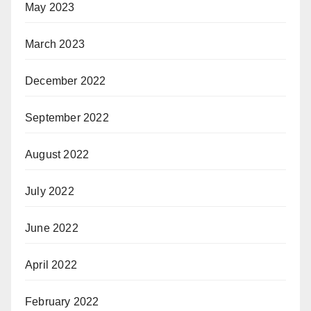
May 2023
March 2023
December 2022
September 2022
August 2022
July 2022
June 2022
April 2022
February 2022