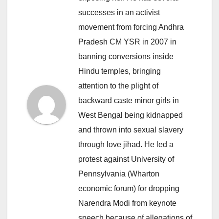
successes in an activist
movement from forcing Andhra
Pradesh CM YSR in 2007 in
banning conversions inside
Hindu temples, bringing
attention to the plight of
backward caste minor girls in
West Bengal being kidnapped
and thrown into sexual slavery
through love jihad. He led a
protest against University of
Pennsylvania (Wharton
economic forum) for dropping
Narendra Modi from keynote
speech because of allegations of