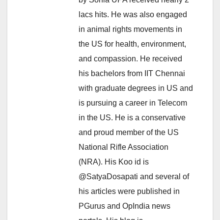
lacs hits. He was also engaged
in animal rights movements in
the US for health, environment,
and compassion. He received
his bachelors from IIT Chennai
with graduate degrees in US and
is pursuing a career in Telecom
in the US. He is a conservative
and proud member of the US
National Rifle Association
(NRA). His Koo id is
@SatyaDosapati and several of
his articles were published in
PGurus and OpIndia news