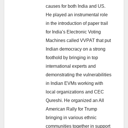
causes for both India and US.
He played an instrumental role
in the introduction of paper trail
for India’s Electronic Voting
Machines called VVPAT that put
Indian democracy on a strong
foothold by bringing in top
international experts and
demonstrating the vulnerabilities
in Indian EVMs working with
local organizations and CEC
Qureshi. He organized an All
American Rally for Trump
bringing in various ethnic
communities together in support