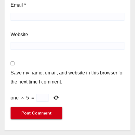
Email
*
Website
Save my name, email, and website in this browser for
the next time I comment.
one
×
5
=