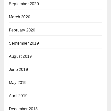
September 2020
March 2020
February 2020
September 2019
August 2019
June 2019
May 2019
April 2019
December 2018